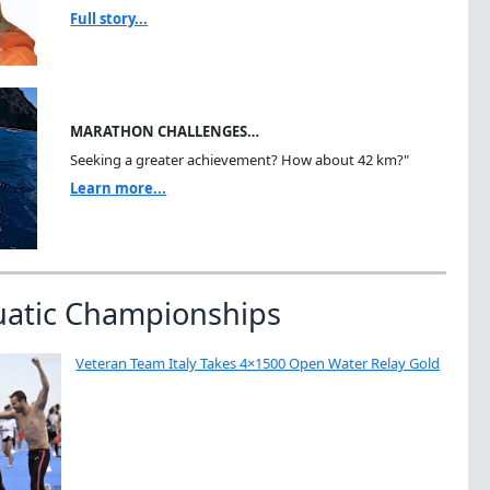
Full story...
MARATHON CHALLENGES…
Seeking a greater achievement? How about 42 km?"
Learn more...
uatic Championships
Veteran Team Italy Takes 4×1500 Open Water Relay Gold