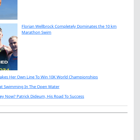
Florian Wellbrock Completely Dominates the 10 km
Marathon Swim
Takes Her Own Line To Win 10K World Championships
eat Swimming In The Open Water
ey Now? Patrick Dideum, His Road To Success