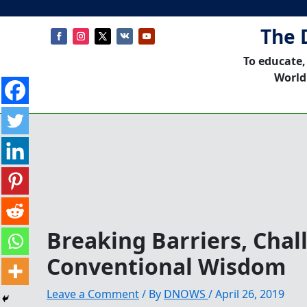
The 
To educate,
World
Breaking Barriers, Chal
Conventional Wisdom
Leave a Comment
/ By
DNOWS
/
April 26, 2019