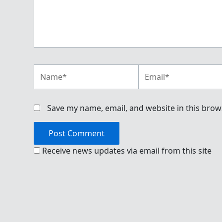
Name*
Email*
Save my name, email, and website in this brow
Receive news updates via email from this site