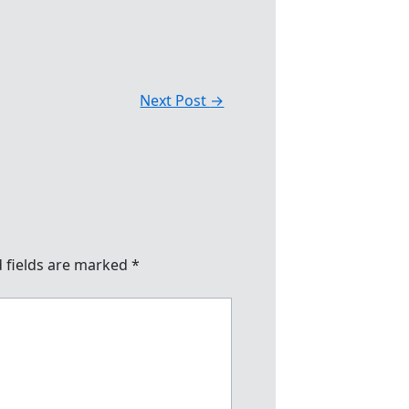
Next Post
→
 fields are marked
*