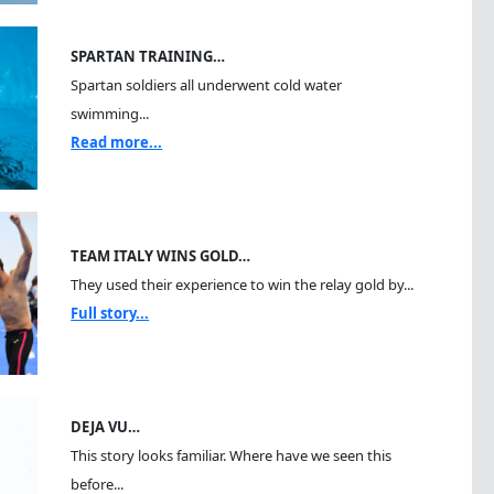
SPARTAN TRAINING…
Spartan soldiers all underwent cold water
swimming...
Read more...
TEAM ITALY WINS GOLD…
They used their experience to win the relay gold by...
Full story...
DEJA VU…
This story looks familiar. Where have we seen this
before...