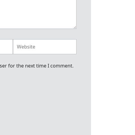
Website
ser for the next time I comment.