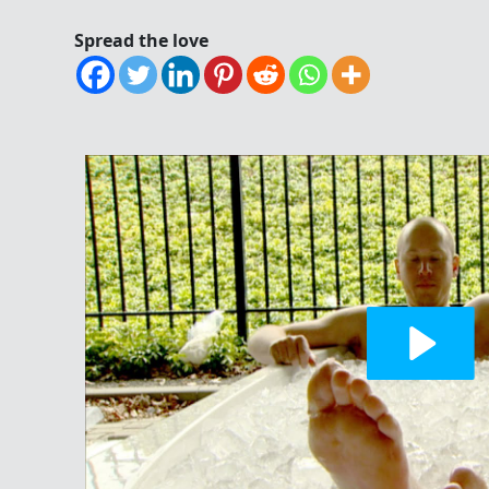
Spread the love