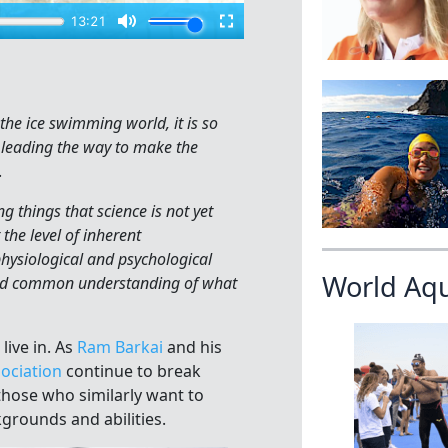
 the ice swimming world, it is so
 leading the way to make the
.
 things that science is not yet
the level of inherent
hysiological and psychological
World Aq
yond common understanding of what
ive in. As
Ram Barkai
and his
ociation
continue to break
 those who similarly want to
kgrounds and abilities.