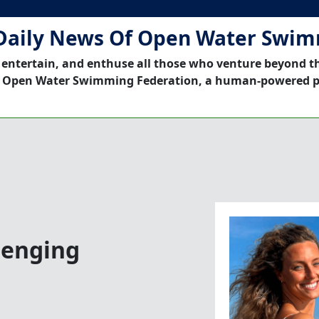
Daily News Of Open Water Swi
 entertain, and enthuse all those who venture beyond t
 Open Water Swimming Federation, a human-powered p
lenging