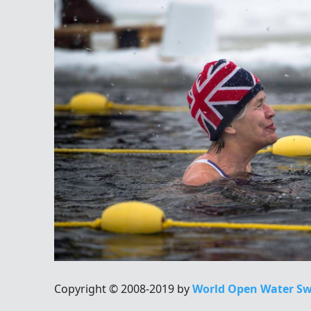
Copyright © 2008-2019 by
World Open Water Sw