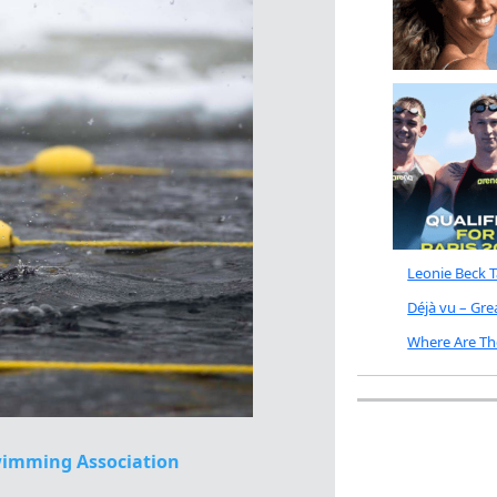
Leonie Beck 
Déjà vu – Gr
Where Are Th
imming Association