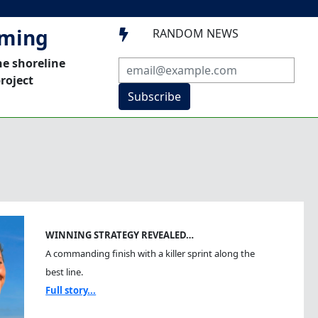
mming
RANDOM NEWS

he shoreline
roject
Subscribe
WINNING STRATEGY REVEALED…
A commanding finish with a killer sprint along the
best line.
Full story...