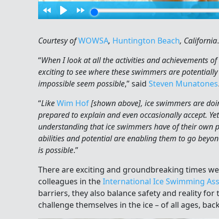
Courtesy of
WOWSA
,
Huntington Beach
, California
.
“
When I look at all the activities and achievements of
exciting to see where these swimmers are potentially
impossible seem possible
,” said
Steven Munatones
“
Like
Wim Hof
[shown above], ice swimmers are doing
prepared to explain and even occasionally accept. Yet 
understanding that ice swimmers have of their own p
abilities and potential are enabling them to go be
is possible
.”
There are exciting and groundbreaking times we l
colleagues in the
International Ice Swimming Ass
barriers, they also balance safety and reality for
challenge themselves in the ice – of all ages, bac