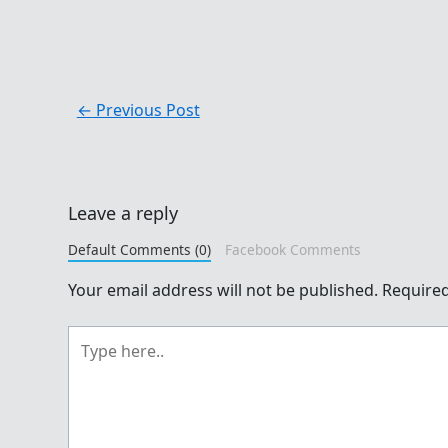
←
Previous Post
Leave a reply
Default Comments (0)
Facebook Comments
Your email address will not be published.
Required
Type
here..