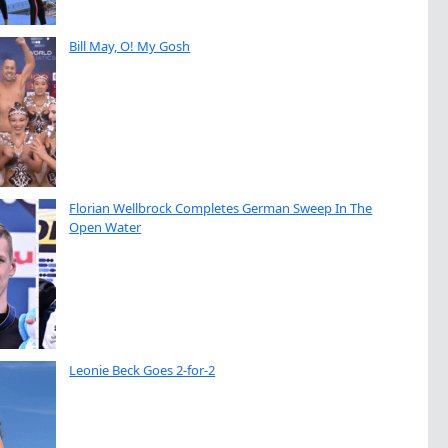
Bill May, O! My Gosh
Florian Wellbrock Completes German Sweep In The
Open Water
Leonie Beck Goes 2-for-2