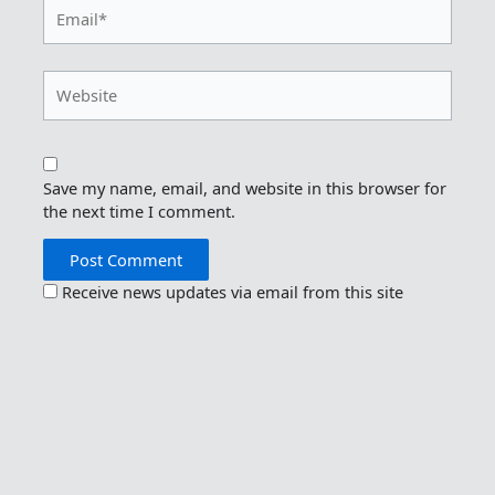
Email*
Website
Save my name, email, and website in this browser for
the next time I comment.
Receive news updates via email from this site