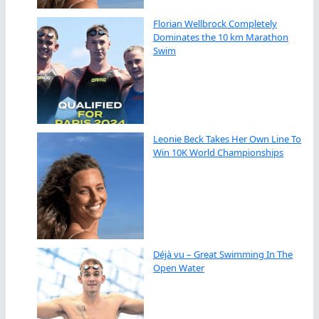
Florian Wellbrock Completely
Dominates the 10 km Marathon
Swim
Leonie Beck Takes Her Own Line To
Win 10K World Championships
Déjà vu – Great Swimming In The
Open Water