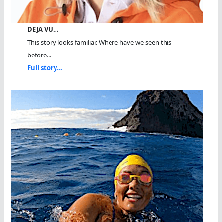
DEJA VU…
This story looks familiar. Where have we seen this
before...
Full story...