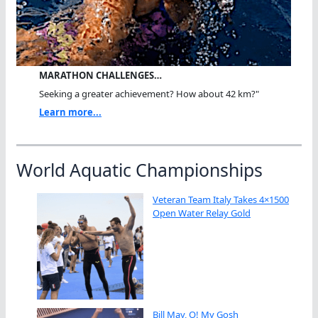
MARATHON CHALLENGES…
Seeking a greater achievement? How about 42 km?"
Learn more...
World Aquatic Championships
Veteran Team Italy Takes 4×1500
Open Water Relay Gold
Bill May, O! My Gosh