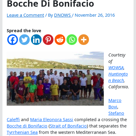
Bocche Di Bonifacio
Leave a Comment
/ By
DNOWS
/
November 26, 2016
Spread the love
Courtesy
of
WOWSA
,
Huntingto
n Beach
,
California
.
Marco
Bovi
,
Stefano
Caleffi
and
Maria Eleonora Sassi
completed a crossing the
Bocche di Bonifacio
(
Strait of Bonifacio
) that separates the
Tyrrhenian Sea
from the western Mediterranean Sea.