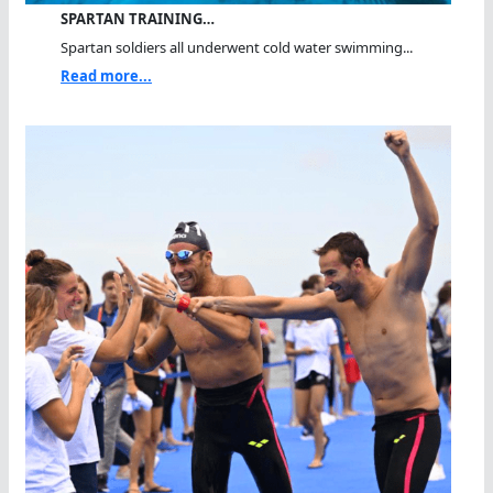
SPARTAN TRAINING…
Spartan soldiers all underwent cold water swimming...
Read more...