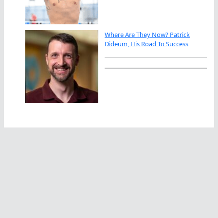
Where Are They Now? Patrick
Dideum, His Road To Success