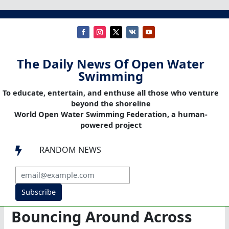
The Daily News Of Open Water
Swimming
To educate, entertain, and enthuse all those who venture
beyond the shoreline
World Open Water Swimming Federation, a human-
powered project
RANDOM NEWS

Subscribe
Bouncing Around Across