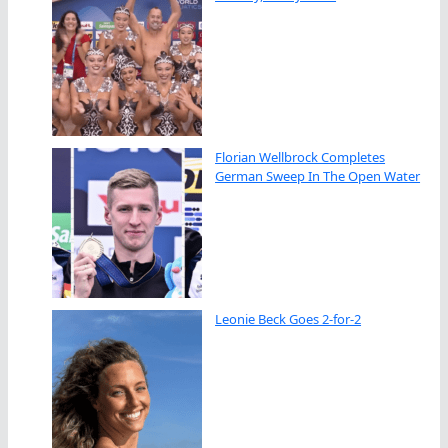
Florian Wellbrock Completes
German Sweep In The Open Water
Leonie Beck Goes 2-for-2