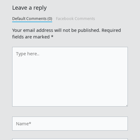
Leave a reply
Default Comments (0)
Facebook Comments
Your email address will not be published.
Required
fields are marked
*
Type
here..
Name*