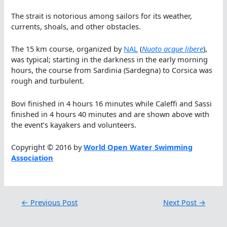
The strait is notorious among sailors for its weather,
currents, shoals, and other obstacles.
The 15 km course, organized by
NAL
(
Nuoto acque libere
),
was typical; starting in the darkness in the early morning
hours, the course from Sardinia (Sardegna) to Corsica was
rough and turbulent.
Bovi finished in 4 hours 16 minutes while Caleffi and Sassi
finished in 4 hours 40 minutes and are shown above with
the event’s kayakers and volunteers.
Copyright © 2016 by
World Open Water Swimming
Association
←
Previous Post
Next Post
→