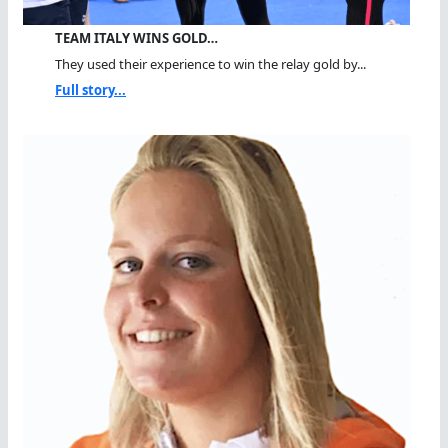
TEAM ITALY WINS GOLD…
They used their experience to win the relay gold by...
Full story...