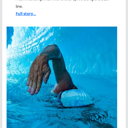
line.
Full story...