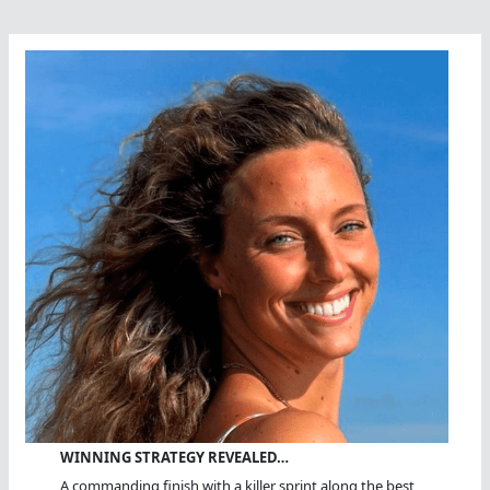
WINNING STRATEGY REVEALED…
A commanding finish with a killer sprint along the best