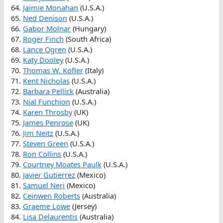
64.
Jaimie Monahan
(U.S.A.)
65.
Ned Denison
(U.S.A.)
66.
Gabor Molnar
(Hungary)
67.
Roger Finch
(South Africa)
68.
Lance Ogren
(U.S.A.)
69.
Katy Dooley
(U.S.A.)
70.
Thomas W. Kofler
(Italy)
71.
Kent Nicholas
(U.S.A.)
72.
Barbara Pellick
(Australia)
73.
Nial Funchion
(U.S.A.)
74.
Karen Throsby
(UK)
75.
James Penrose
(UK)
76.
Jim Neitz
(U.S.A.)
77.
Steven Green
(U.S.A.)
78.
Ron Collins
(U.S.A.)
79.
Courtney Moates Paulk
(U.S.A.)
80.
Javier Gutierrez
(Mexico)
81.
Samuel Neri
(Mexico)
82.
Ceinwen Roberts
(Australia)
83.
Graeme Lowe
(Jersey)
84.
Lisa Delaurentis
(Australia)