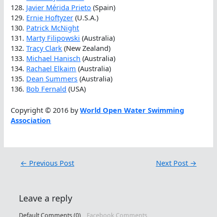
128.
Javier Mérida Prieto
(Spain)
129.
Ernie Hoftyzer
(U.S.A.)
130.
Patrick McNight
131.
Marty Filipowski
(Australia)
132.
Tracy Clark
(New Zealand)
133.
Michael Hanisch
(Australia)
134.
Rachael Elkaim
(Australia)
135.
Dean Summers
(Australia)
136.
Bob Fernald
(USA)
Copyright © 2016 by
World Open Water Swimming
Association
←
Previous Post
Next Post
→
Leave a reply
Default Comments (0)
Facebook Comments