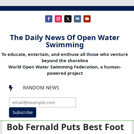
The Daily News Of Open Water
Swimming
To educate, entertain, and enthuse all those who venture
beyond the shoreline
World Open Water Swimming Federation, a human-
powered project
RANDOM NEWS

Subscribe
Bob Fernald Puts Best Foot