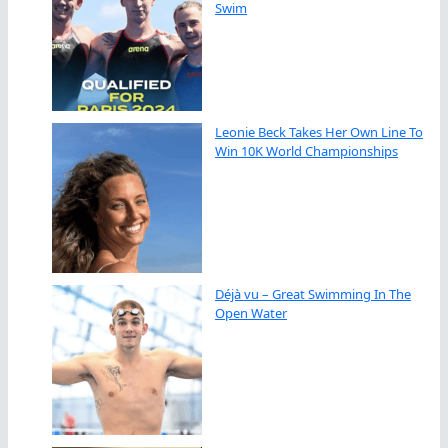
Swim
Leonie Beck Takes Her Own Line To
Win 10K World Championships
Déjà vu – Great Swimming In The
Open Water