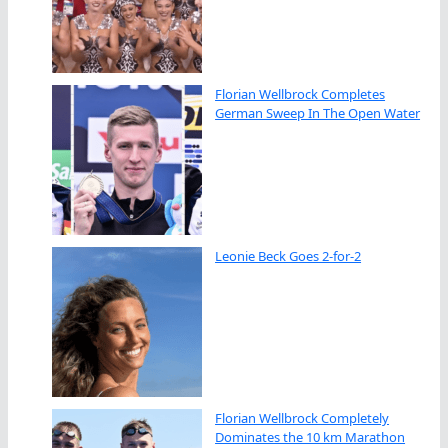
Florian Wellbrock Completes
German Sweep In The Open Water
Leonie Beck Goes 2-for-2
Florian Wellbrock Completely
Dominates the 10 km Marathon