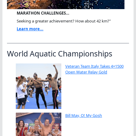
MARATHON CHALLENGES…
Seeking a greater achievement? How about 42 km?"
Learn more...
World Aquatic Championships
Veteran Team Italy Takes 4×1500
Open Water Relay Gold
Bill May, O! My Gosh