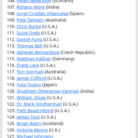
106.
Helen Beveridge
(Scotland)
107.
Rohans More
(India)
108.
Jorge Crivilles Villanueva
(Spain)
109.
Pete Tanham
(Australia)
110.
Chris Burke
(U.S.A.)
111.
Suzie Dods
(U.S.A.)
112.
Daniel Fung
(U.S.A.)
113.
Thomas Bell
(U.S.A.)
114.
Abhejali Bernardova
(Czech Republic)
115.
Matthias Kaßner
(Germany)
116.
Frank Levy
(U.S.A.)
117.
Tori Gorman
(Australia)
118.
James Clifford
(U.S.A.)
119.
Yuta Tsuboi
(Japan)
120.
Shubham Dhananjay Vanmali
(India)
121.
William Shipp
(U.S.A.)
122.
Dr. Mark Smitherman
(U.S.A.)
123.
Patti Bauernfeind
(U.S.A.)
124.
James Tout
(U.S.A.)
125.
Bryan Avery
(Scotland)
126.
Victoria Moore
(U.K.)
127.
Michael Johmann