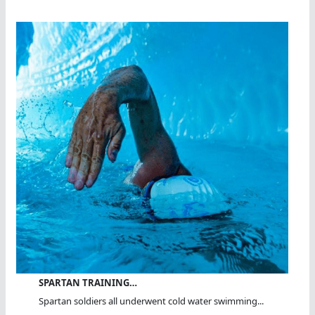
SPARTAN TRAINING…
Spartan soldiers all underwent cold water swimming...