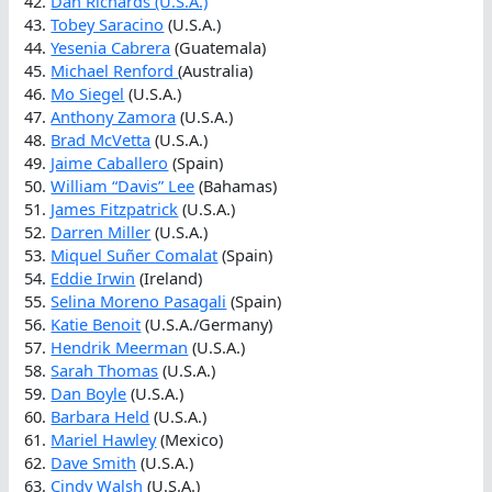
42.
Dan Richards (U.S.A.)
43.
Tobey Saracino
(U.S.A.)
44.
Yesenia Cabrera
(Guatemala)
45.
Michael Renford
(Australia)
46.
Mo Siegel
(U.S.A.)
47.
Anthony Zamora
(U.S.A.)
48.
Brad McVetta
(U.S.A.)
49.
Jaime Caballero
(Spain)
50.
William “Davis” Lee
(Bahamas)
51.
James Fitzpatrick
(U.S.A.)
52.
Darren Miller
(U.S.A.)
53.
Miquel Suñer Comalat
(Spain)
54.
Eddie Irwin
(Ireland)
55.
Selina Moreno Pasagali
(Spain)
56.
Katie Benoit
(U.S.A./Germany)
57.
Hendrik Meerman
(U.S.A.)
58.
Sarah Thomas
(U.S.A.)
59.
Dan Boyle
(U.S.A.)
60.
Barbara Held
(U.S.A.)
61.
Mariel Hawley
(Mexico)
62.
Dave Smith
(U.S.A.)
63.
Cindy Walsh
(U.S.A.)