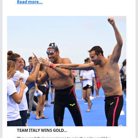
Read more...
TEAM ITALY WINS GOLD…