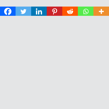
© 2026 The Daily News of Open Water Swimming.