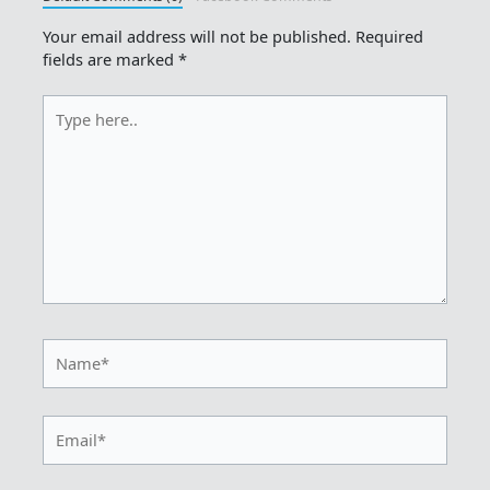
Your email address will not be published.
Required
fields are marked
*
Type
here..
Name*
Email*