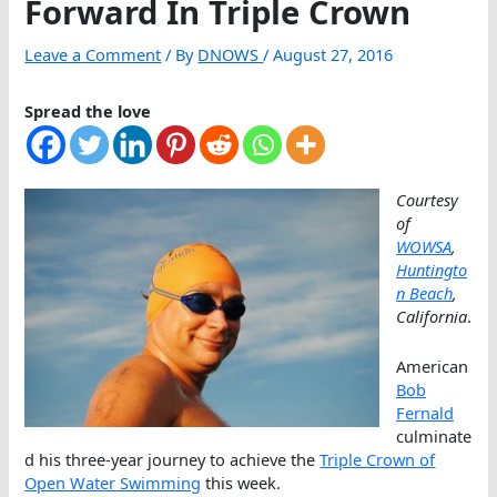
Forward In Triple Crown
Leave a Comment
/ By
DNOWS
/
August 27, 2016
Spread the love
Courtesy
of
WOWSA
,
Huntingto
n Beach
,
California
.
American
Bob
Fernald
culminate
d his three-year journey to achieve the
Triple Crown of
Open Water Swimming
this week.