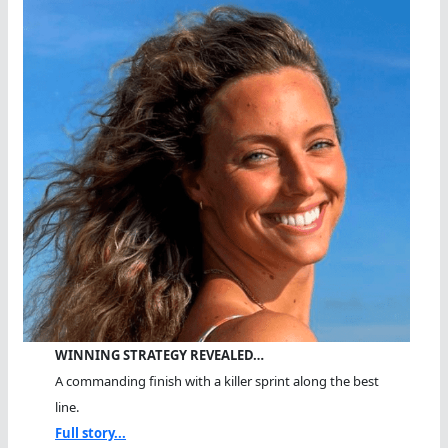
WINNING STRATEGY REVEALED…
A commanding finish with a killer sprint along the best
line.
Full story...