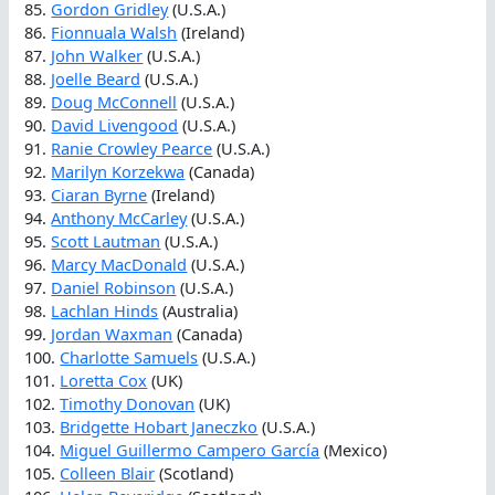
85.
Gordon Gridley
(U.S.A.)
86.
Fionnuala Walsh
(Ireland)
87.
John Walker
(U.S.A.)
88.
Joelle Beard
(U.S.A.)
89.
Doug McConnell
(U.S.A.)
90.
David Livengood
(U.S.A.)
91.
Ranie Crowley Pearce
(U.S.A.)
92.
Marilyn Korzekwa
(Canada)
93.
Ciaran Byrne
(Ireland)
94.
Anthony McCarley
(U.S.A.)
95.
Scott Lautman
(U.S.A.)
96.
Marcy MacDonald
(U.S.A.)
97.
Daniel Robinson
(U.S.A.)
98.
Lachlan Hinds
(Australia)
99.
Jordan Waxman
(Canada)
100.
Charlotte Samuels
(U.S.A.)
101.
Loretta Cox
(UK)
102.
Timothy Donovan
(UK)
103.
Bridgette Hobart Janeczko
(U.S.A.)
104.
Miguel Guillermo Campero García
(Mexico)
105.
Colleen Blair
(Scotland)