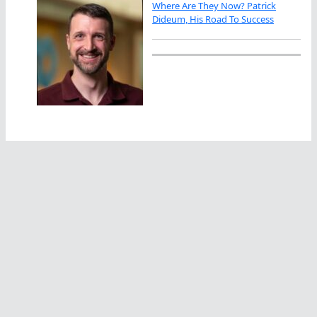
Where Are They Now? Patrick
Dideum, His Road To Success