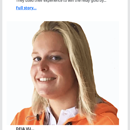
They used their experience to win the relay gold by...
Full story...
DEJA VU…