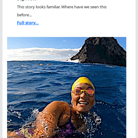
This story looks familiar. Where have we seen this
before...
Full story...