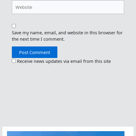
Website
Save my name, email, and website in this browser for
the next time I comment.
Receive news updates via email from this site