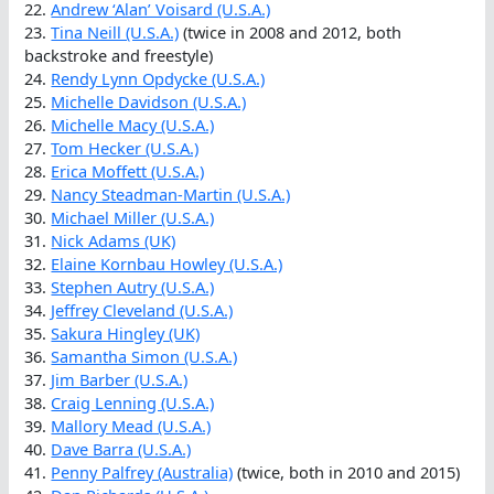
22.
Andrew ‘Alan’ Voisard (U.S.A.)
23.
Tina Neill (U.S.A.)
(twice in 2008 and 2012, both
backstroke and freestyle)
24.
Rendy Lynn Opdycke (U.S.A.)
25.
Michelle Davidson (U.S.A.)
26.
Michelle Macy (U.S.A.)
27.
Tom Hecker (U.S.A.)
28.
Erica Moffett (U.S.A.)
29.
Nancy Steadman-Martin (U.S.A.)
30.
Michael Miller (U.S.A.)
31.
Nick Adams (UK)
32.
Elaine Kornbau Howley (U.S.A.)
33.
Stephen Autry (U.S.A.)
34.
Jeffrey Cleveland (U.S.A.)
35.
Sakura Hingley (UK)
36.
Samantha Simon (U.S.A.)
37.
Jim Barber (U.S.A.)
38.
Craig Lenning (U.S.A.)
39.
Mallory Mead (U.S.A.)
40.
Dave Barra (U.S.A.)
41.
Penny Palfrey (Australia)
(twice, both in 2010 and 2015)