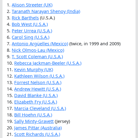
1.
Alison Streeter (UK)
2.
Taranath Narayan Shenoy (India)
3.
Rick Barthels
(U.S.A.)
4.
Bob West (U.S.A.)
5.
Peter Urrea (U.S.A.)
6.
Carol Sing (U.S.A.)
7.
Antonio Argüelles (Mexico)
(twice, in 1999 and 2009)
8.
Nick Olmos-Lau (Mexico)
9.
T. Scott Coleman (U.S.A.)
10.
Rebecca Jackman-Beeler (U.S.A.)
11.
Kevin Murphy (UK)
12.
Kathleen Wilson (U.S.A.)
13.
Forrest Nelson (U.S.A.)
14.
Andrew Hewitt (U.S.A.)
15.
David Blanke (U.S.A.)
16.
Elizabeth Fry (U.S.A.)
17.
Marcia Cleveland (U.S.A.)
18.
Bill Hoehn (U.S.A.)
19.
Sally Minty-Gravett
(Jersey)
20.
James Pittar (Australia)
21.
Scott Richards (U.S.A.)