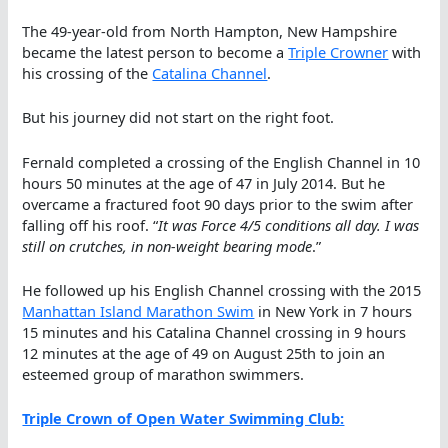
The 49-year-old from North Hampton, New Hampshire
became the latest person to become a
Triple Crowner
with
his crossing of the
Catalina Channel
.
But his journey did not start on the right foot.
Fernald completed a crossing of the English Channel in 10
hours 50 minutes at the age of 47 in July 2014. But he
overcame a fractured foot 90 days prior to the swim after
falling off his roof. “
It was Force 4/5 conditions all day. I was
still on crutches, in non-weight bearing mode
.”
He followed up his English Channel crossing with the 2015
Manhattan Island Marathon Swim
in New York in 7 hours
15 minutes and his Catalina Channel crossing in 9 hours
12 minutes at the age of 49 on August 25th to join an
esteemed group of marathon swimmers.
Triple Crown of Open Water Swimming Club: