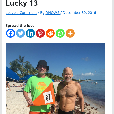
Lucky 13
Leave a Comment
/ By
DNOWS
/
December 30, 2016
Spread the love