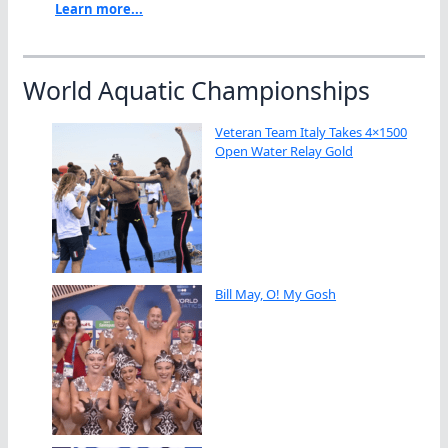
Learn more...
World Aquatic Championships
Veteran Team Italy Takes 4×1500
Open Water Relay Gold
Bill May, O! My Gosh