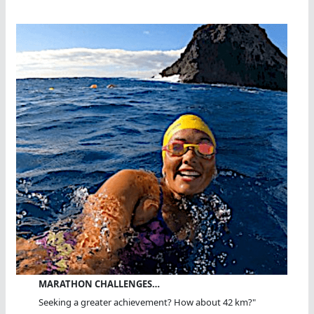
MARATHON CHALLENGES…
Seeking a greater achievement? How about 42 km?"