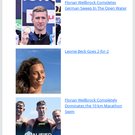
Florian Wellbrock Completes
German Sweep In The Open Water
Leonie Beck Goes 2-for-2
Florian Wellbrock Completely
Dominates the 10 km Marathon
Swim