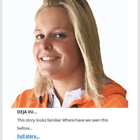
DEJA VU…
This story looks familiar. Where have we seen this
before...
Full story...