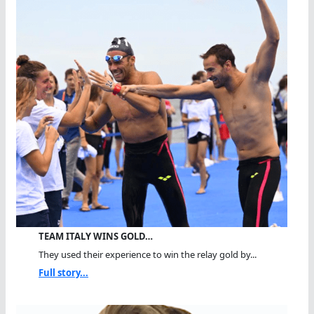
TEAM ITALY WINS GOLD…
They used their experience to win the relay gold by...
Full story...