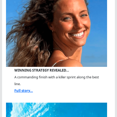
WINNING STRATEGY REVEALED…
A commanding finish with a killer sprint along the best
line.
Full story...