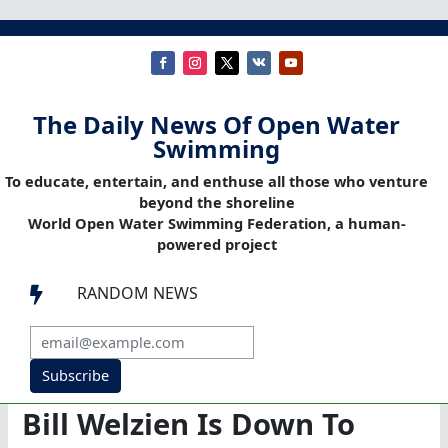
The Daily News Of Open Water
Swimming
To educate, entertain, and enthuse all those who venture
beyond the shoreline
World Open Water Swimming Federation, a human-
powered project
RANDOM NEWS

Subscribe
Bill Welzien Is Down To