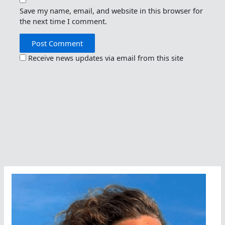
Save my name, email, and website in this browser for
the next time I comment.
Receive news updates via email from this site