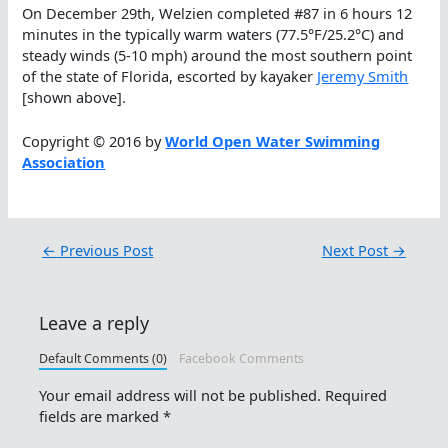
On December 29th, Welzien completed #87 in 6 hours 12
minutes in the typically warm waters (77.5°F/25.2°C) and
steady winds (5-10 mph) around the most southern point
of the state of Florida, escorted by kayaker
Jeremy Smith
[shown above].
Copyright © 2016 by
World Open Water Swimming
Association
←
Previous Post
Next Post
→
Leave a reply
Default Comments (0)
Facebook Comments
Your email address will not be published.
Required
fields are marked
*