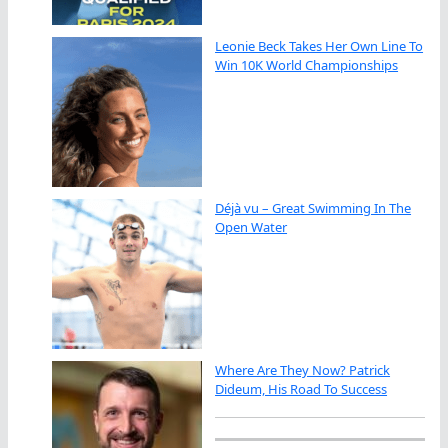
Leonie Beck Takes Her Own Line To
Win 10K World Championships
Déjà vu – Great Swimming In The
Open Water
Where Are They Now? Patrick
Dideum, His Road To Success