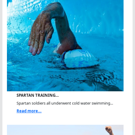
SPARTAN TRAINING…
Spartan soldiers all underwent cold water swimming...
Read more...