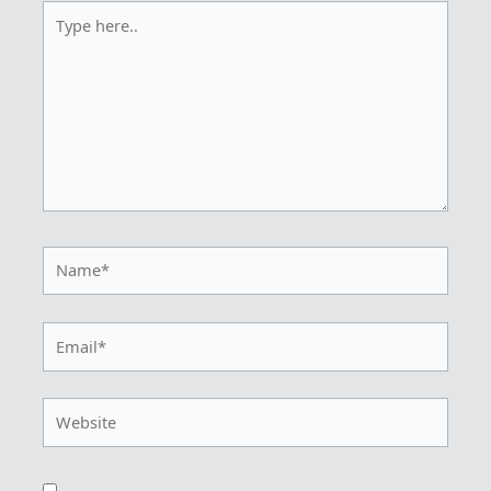
Type
here..
Name*
Email*
Website