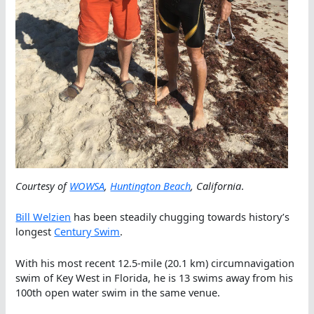
Courtesy of
WOWSA
,
Huntington Beach
, California
.
Bill Welzien
has been steadily chugging towards history’s
longest
Century Swim
.
With his most recent 12.5-mile (20.1 km) circumnavigation
swim of Key West in Florida, he is 13 swims away from his
100th open water swim in the same venue.