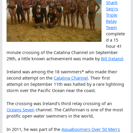
Shark
Seq’rs
Triple
Relay
Team
complete
d a 15
hour 41
minute crossing of the Catalina Channel on September
29th, a little known achievement was made by
Bill Ireland
.
Ireland was among the 18 swimmers* who made their
second attempt on the
Catalina Channel
. Their first
attempt on September 11th was halted by a rare lightning
storm over the Pacific Ocean near the coast.
The crossing was Ireland’s third relay crossing of an
Oceans Seven
channel. The Californian is one of the most
prolific open water swimmers in the world,
In 2011, he was part of the
Aquaboomers Over 50 Men’s