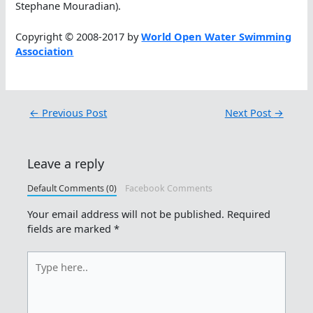
Stephane Mouradian).
Copyright © 2008-2017 by
World Open Water Swimming
Association
←
Previous Post
Next Post
→
Leave a reply
Default Comments (0)
Facebook Comments
Your email address will not be published.
Required
fields are marked
*
Type
here..