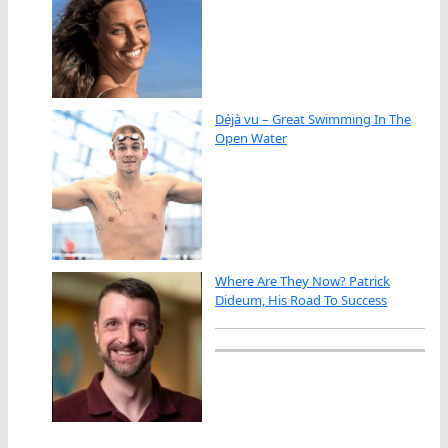
Déjà vu – Great Swimming In The
Open Water
Where Are They Now? Patrick
Dideum, His Road To Success