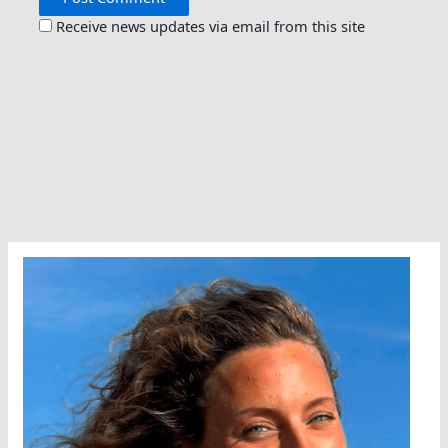
Receive news updates via email from this site