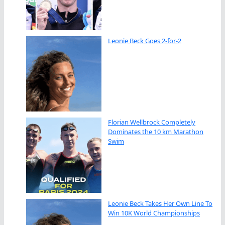
Leonie Beck Goes 2-for-2
Florian Wellbrock Completely
Dominates the 10 km Marathon
Swim
Leonie Beck Takes Her Own Line To
Win 10K World Championships