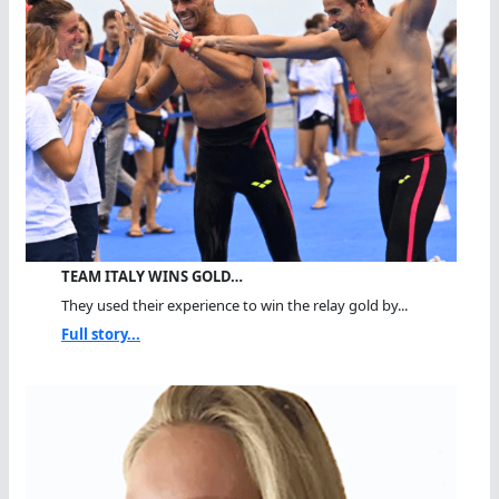
TEAM ITALY WINS GOLD…
They used their experience to win the relay gold by...
Full story...