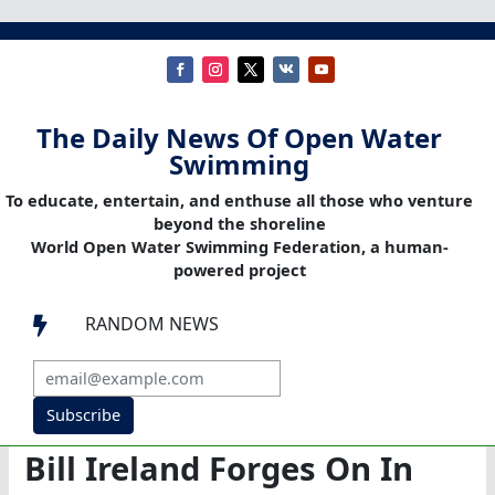
The Daily News Of Open Water
Swimming
To educate, entertain, and enthuse all those who venture
beyond the shoreline
World Open Water Swimming Federation, a human-
powered project
RANDOM NEWS

Subscribe
Bill Ireland Forges On In