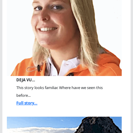
DEJA VU…
This story looks familiar. Where have we seen this
before...
Full story...