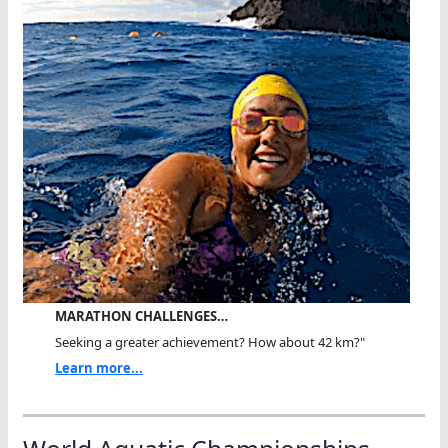
MARATHON CHALLENGES…
Seeking a greater achievement? How about 42 km?"
Learn more...