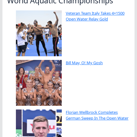
World Aquatic Championships
Veteran Team Italy Takes 4×1500
Open Water Relay Gold
Bill May, O! My Gosh
Florian Wellbrock Completes
German Sweep In The Open Water