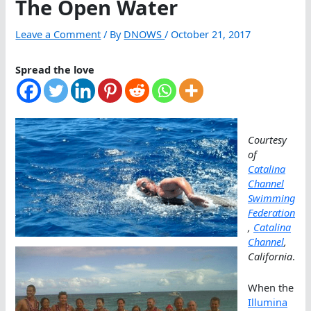
The Open Water
Leave a Comment
/ By
DNOWS
/
October 21, 2017
Spread the love
Courtesy
of
Catalina
Channel
Swimming
Federation
,
Catalina
Channel
,
California
.
When the
Illumina