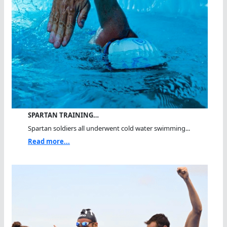
SPARTAN TRAINING…
Spartan soldiers all underwent cold water swimming...
Read more...