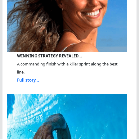
WINNING STRATEGY REVEALED…
A commanding finish with a killer sprint along the best
line.
Full story...