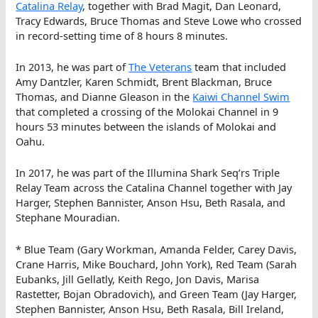
Catalina Relay
, together with Brad Magit, Dan Leonard,
Tracy Edwards, Bruce Thomas and Steve Lowe who crossed
in record-setting time of 8 hours 8 minutes.
In 2013, he was part of
The Veterans
team that included
Amy Dantzler, Karen Schmidt, Brent Blackman, Bruce
Thomas, and Dianne Gleason in the
Kaiwi Channel Swim
that completed a crossing of the Molokai Channel in 9
hours 53 minutes between the islands of Molokai and
Oahu.
In 2017, he was part of the Illumina Shark Seq’rs Triple
Relay Team across the Catalina Channel together with Jay
Harger, Stephen Bannister, Anson Hsu, Beth Rasala, and
Stephane Mouradian.
* Blue Team (Gary Workman, Amanda Felder, Carey Davis,
Crane Harris, Mike Bouchard, John York), Red Team (Sarah
Eubanks, Jill Gellatly, Keith Rego, Jon Davis, Marisa
Rastetter, Bojan Obradovich), and Green Team (Jay Harger,
Stephen Bannister, Anson Hsu, Beth Rasala, Bill Ireland,