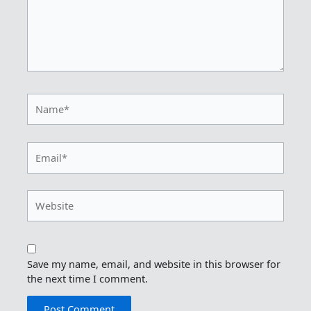
Name*
Email*
Website
Save my name, email, and website in this browser for
the next time I comment.