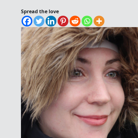
Spread the love