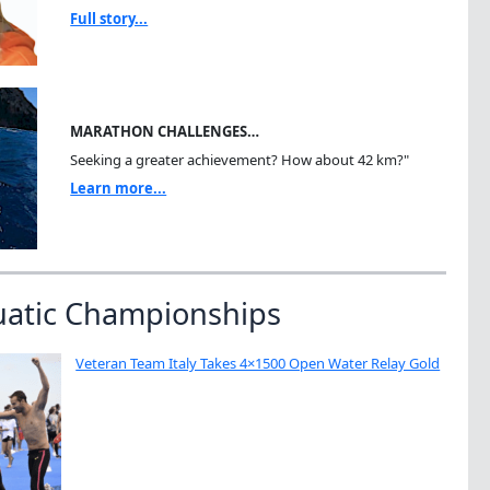
Full story...
MARATHON CHALLENGES…
Seeking a greater achievement? How about 42 km?"
Learn more...
uatic Championships
Veteran Team Italy Takes 4×1500 Open Water Relay Gold