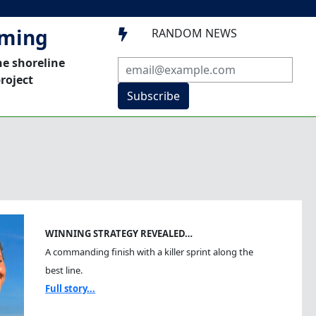
mming
RANDOM NEWS

he shoreline
roject
Subscribe
WINNING STRATEGY REVEALED…
A commanding finish with a killer sprint along the
best line.
Full story...