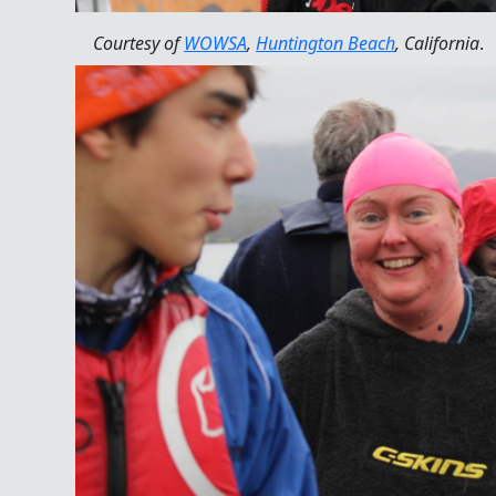
Courtesy of
WOWSA
,
Huntington Beach
, California
.