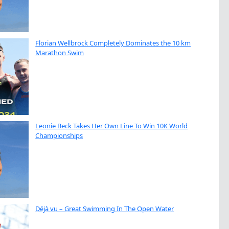
Florian Wellbrock Completely Dominates the 10 km
Marathon Swim
Leonie Beck Takes Her Own Line To Win 10K World
Championships
Déjà vu – Great Swimming In The Open Water