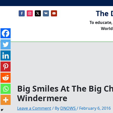
The 
To educate,
World
Big Smiles At The Big Ch
Windermere
Leave a Comment
/ By
DNOWS
/
February 6, 2016