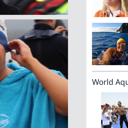
World Aq