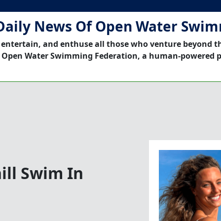
Daily News Of Open Water Swi
 entertain, and enthuse all those who venture beyond t
 Open Water Swimming Federation, a human-powered p
ill Swim In