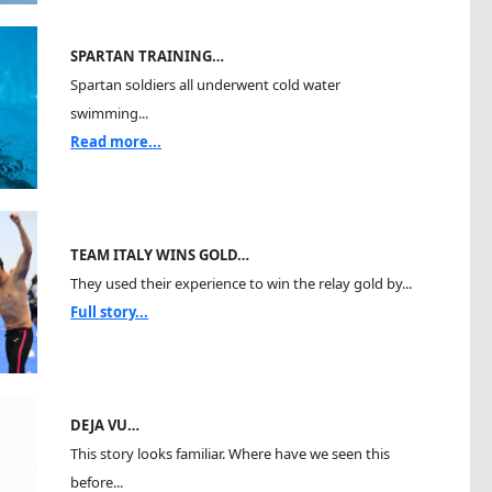
SPARTAN TRAINING…
Spartan soldiers all underwent cold water
swimming...
Read more...
TEAM ITALY WINS GOLD…
They used their experience to win the relay gold by...
Full story...
DEJA VU…
This story looks familiar. Where have we seen this
before...