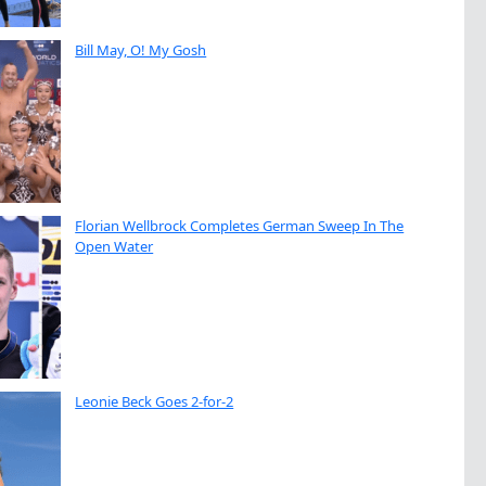
Bill May, O! My Gosh
Florian Wellbrock Completes German Sweep In The
Open Water
Leonie Beck Goes 2-for-2