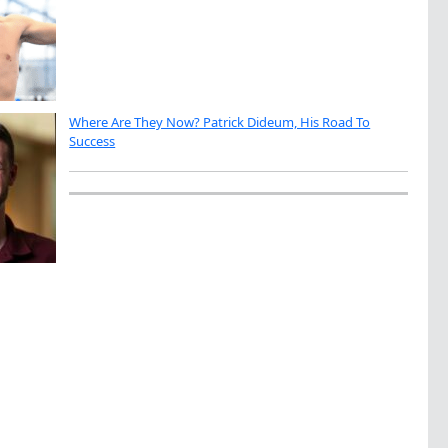
Where Are They Now? Patrick Dideum, His Road To
Success