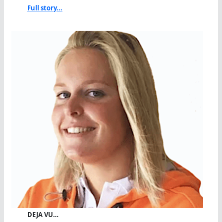
Full story...
DEJA VU…