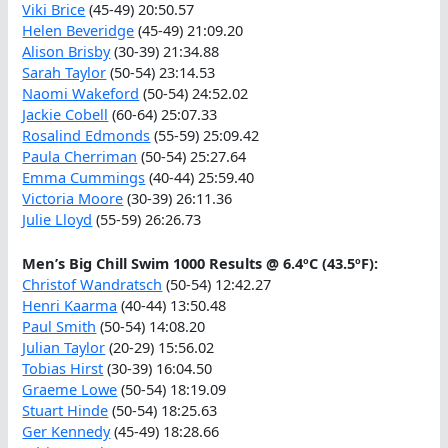
Viki Brice
(45-49) 20:50.57
Helen Beveridge
(45-49) 21:09.20
Alison Brisby
(30-39) 21:34.88
Sarah Taylor
(50-54) 23:14.53
Naomi Wakeford
(50-54) 24:52.02
Jackie Cobell
(60-64) 25:07.33
Rosalind Edmonds
(55-59) 25:09.42
Paula Cherriman
(50-54) 25:27.64
Emma Cummings
(40-44) 25:59.40
Victoria Moore
(30-39) 26:11.36
Julie Lloyd
(55-59) 26:26.73
Men’s Big Chill Swim 1000 Results @ 6.4ºC (43.5ºF):
Christof Wandratsch
(50-54) 12:42.27
Henri Kaarma
(40-44) 13:50.48
Paul Smith
(50-54) 14:08.20
Julian Taylor
(20-29) 15:56.02
Tobias Hirst
(30-39) 16:04.50
Graeme Lowe
(50-54) 18:19.09
Stuart Hinde
(50-54) 18:25.63
Ger Kennedy
(45-49) 18:28.66