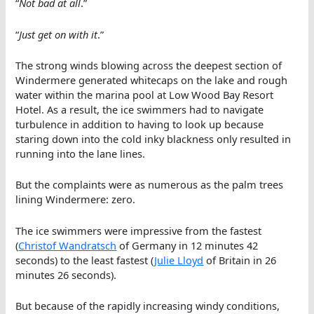
“
Not bad at all
.”
“
Just get on with it
.”
The strong winds blowing across the deepest section of
Windermere generated whitecaps on the lake and rough
water within the marina pool at Low Wood Bay Resort
Hotel. As a result, the ice swimmers had to navigate
turbulence in addition to having to look up because
staring down into the cold inky blackness only resulted in
running into the lane lines.
But the complaints were as numerous as the palm trees
lining Windermere: zero.
The ice swimmers were impressive from the fastest
(
Christof Wandratsch
of Germany in 12 minutes 42
seconds) to the least fastest (
Julie Lloyd
of Britain in 26
minutes 26 seconds).
But because of the rapidly increasing windy conditions,