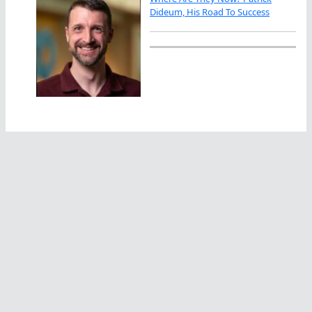
Dideum, His Road To Success