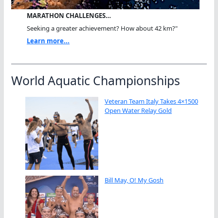
MARATHON CHALLENGES…
Seeking a greater achievement? How about 42 km?"
Learn more...
World Aquatic Championships
Veteran Team Italy Takes 4×1500
Open Water Relay Gold
Bill May, O! My Gosh