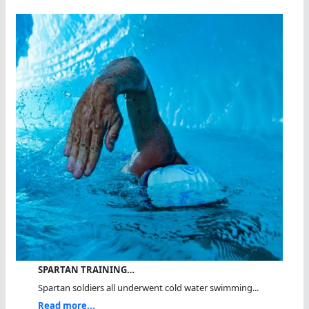
SPARTAN TRAINING…
Spartan soldiers all underwent cold water swimming...
Read more...