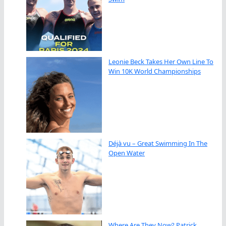
Leonie Beck Takes Her Own Line To
Win 10K World Championships
Déjà vu – Great Swimming In The
Open Water
Where Are They Now? Patrick