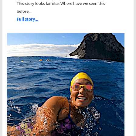
This story looks familiar. Where have we seen this
before...
Full story...