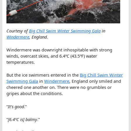
Courtesy of
Big Chill Swim Winter Swimming Gala
in
Windermere
, England
.
Windermere was downright inhospitable with strong
winds, overcast skies, and 6.4ºC (43.5ºF) water
temperatures.
But the ice swimmers entered in the
Big Chill Swim Winter
Swimming Gala
in
Windermere
, England only smiled and
cheered one another on. There were no grumbles or
gripes about the conditions.
“
It’s good
.”
“
[6.4ºC is] balmy
.”