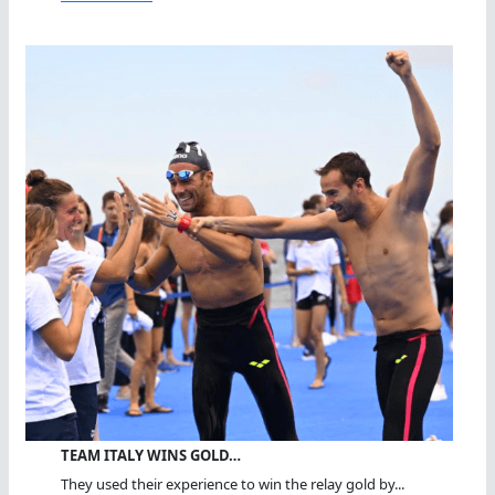
TEAM ITALY WINS GOLD…
They used their experience to win the relay gold by...