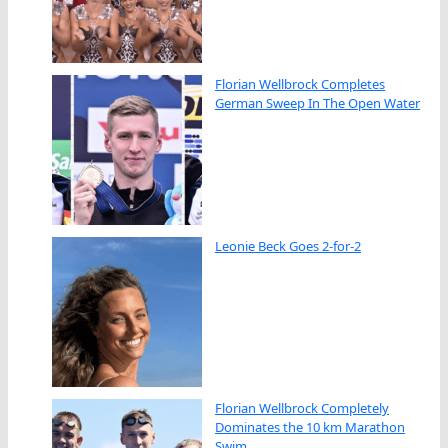
Florian Wellbrock Completes
German Sweep In The Open Water
Leonie Beck Goes 2-for-2
Florian Wellbrock Completely
Dominates the 10 km Marathon
Swim