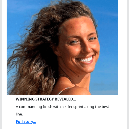
WINNING STRATEGY REVEALED…
A commanding finish with a killer sprint along the best
line.
Full story...