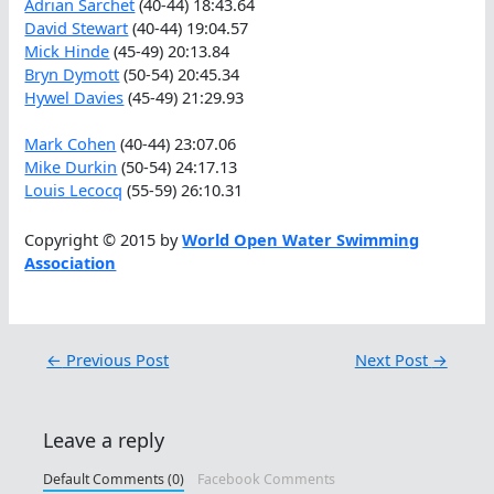
Adrian Sarchet
(40-44) 18:43.64
David Stewart
(40-44) 19:04.57
Mick Hinde
(45-49) 20:13.84
Bryn Dymott
(50-54) 20:45.34
Hywel Davies
(45-49) 21:29.93
Mark Cohen
(40-44) 23:07.06
Mike Durkin
(50-54) 24:17.13
Louis Lecocq
(55-59) 26:10.31
Copyright © 2015 by
World Open Water Swimming
Association
←
Previous Post
Next Post
→
Leave a reply
Default Comments (0)
Facebook Comments