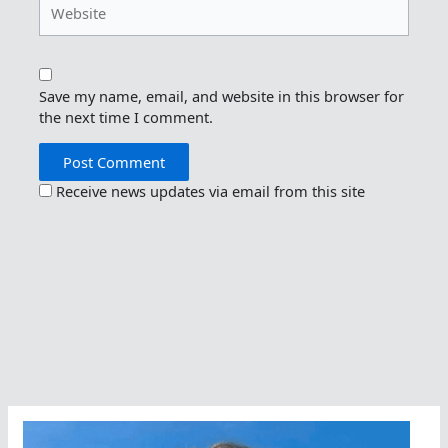
Save my name, email, and website in this browser for
the next time I comment.
Receive news updates via email from this site