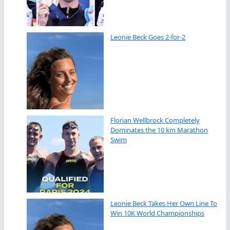
Leonie Beck Goes 2-for-2
Florian Wellbrock Completely
Dominates the 10 km Marathon
Swim
Leonie Beck Takes Her Own Line To
Win 10K World Championships