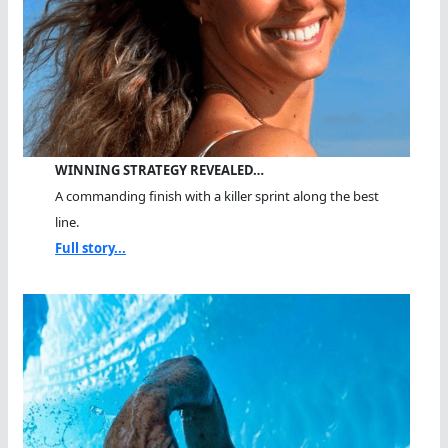
WINNING STRATEGY REVEALED…
A commanding finish with a killer sprint along the best
line.
Full story...