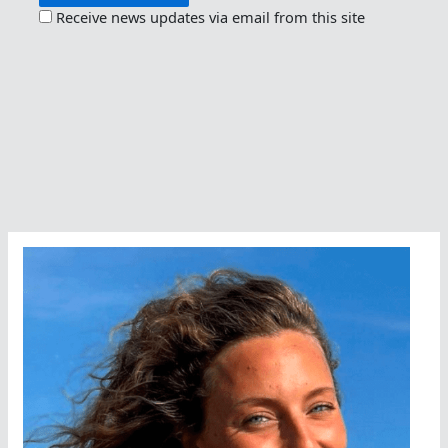
Receive news updates via email from this site