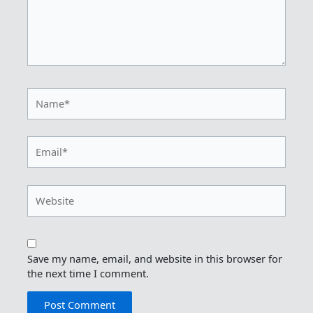
Name*
Email*
Website
Save my name, email, and website in this browser for
the next time I comment.