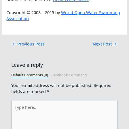
Copyright © 2008 – 2015 by
World Open Water Swimming
Association
←
Previous Post
Next Post
→
Leave a reply
Default Comments (0)
Facebook Comments
Your email address will not be published.
Required
fields are marked
*
Type
here..