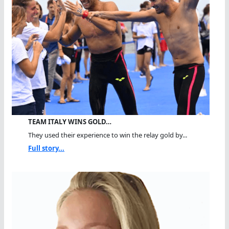
TEAM ITALY WINS GOLD…
They used their experience to win the relay gold by...
Full story...