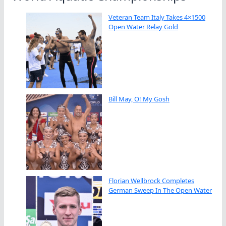
Veteran Team Italy Takes 4×1500
Open Water Relay Gold
Bill May, O! My Gosh
Florian Wellbrock Completes
German Sweep In The Open Water