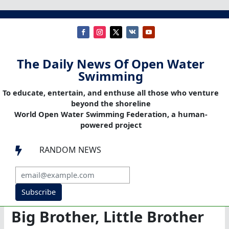
The Daily News Of Open Water
Swimming
To educate, entertain, and enthuse all those who venture
beyond the shoreline
World Open Water Swimming Federation, a human-
powered project
RANDOM NEWS

Subscribe
Big Brother, Little Brother