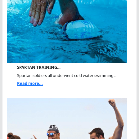
SPARTAN TRAINING…
Spartan soldiers all underwent cold water swimming...
Read more...