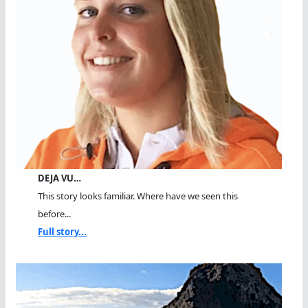
DEJA VU…
This story looks familiar. Where have we seen this
before...
Full story...