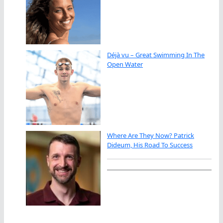
Déjà vu – Great Swimming In The
Open Water
Where Are They Now? Patrick
Dideum, His Road To Success