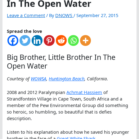
In The Open Water
Leave a Comment
/ By
DNOWS
/
September 27, 2015
Spread the love
Big Brother, Little Brother In The
Open Water
Courtesy of
WOWSA
,
Huntington Beach
, California
.
2008 and 2012 Paralympian
Achmat Hassiem
of
Strandfontein Village in Cape Town, South Africa and a
member of the Pew Environmental Group did something
so heroic, so humbling, so beautiful that is defies
description.
Listen to his explanation about how he saved his younger
brother in the face of a
Great White Shark
.