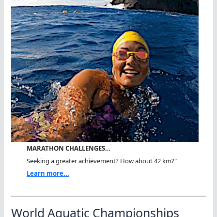
MARATHON CHALLENGES…
Seeking a greater achievement? How about 42 km?"
Learn more...
World Aquatic Championships