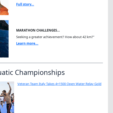
Full story...
MARATHON CHALLENGES…
Seeking a greater achievement? How about 42 km?"
Learn more...
uatic Championships
Veteran Team Italy Takes 4×1500 Open Water Relay Gold