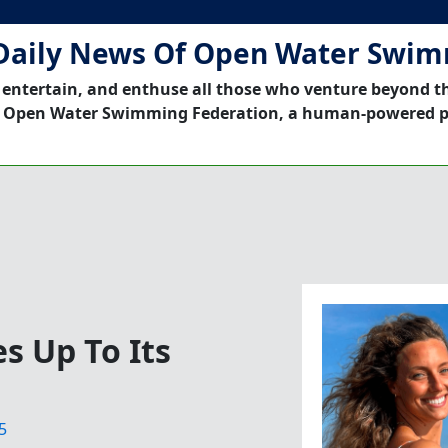
Daily News Of Open Water Swi
 entertain, and enthuse all those who venture beyond t
 Open Water Swimming Federation, a human-powered p
s Up To Its
5