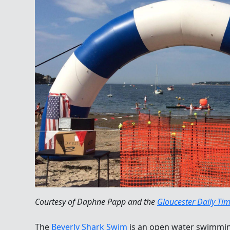
Courtesy of Daphne Papp and the
Gloucester Daily Ti
The
Beverly Shark Swim
is an open water swimming