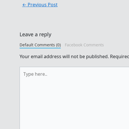
←
Previous Post
Leave a reply
Default Comments (0)
Facebook Comments
Your email address will not be published.
Required
Type
here..