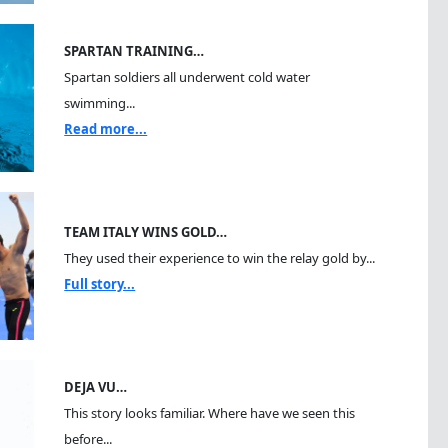
SPARTAN TRAINING…
Spartan soldiers all underwent cold water
swimming...
Read more...
TEAM ITALY WINS GOLD…
They used their experience to win the relay gold by...
Full story...
DEJA VU…
This story looks familiar. Where have we seen this
before...