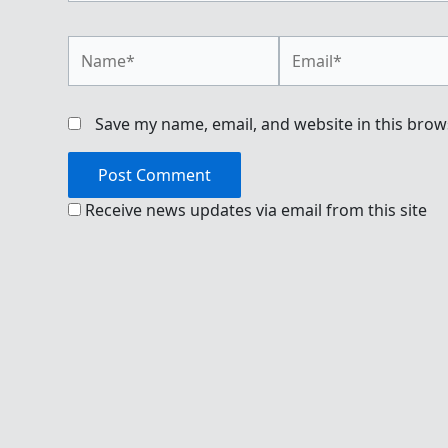
Name*
Email*
Save my name, email, and website in this brow
Receive news updates via email from this site