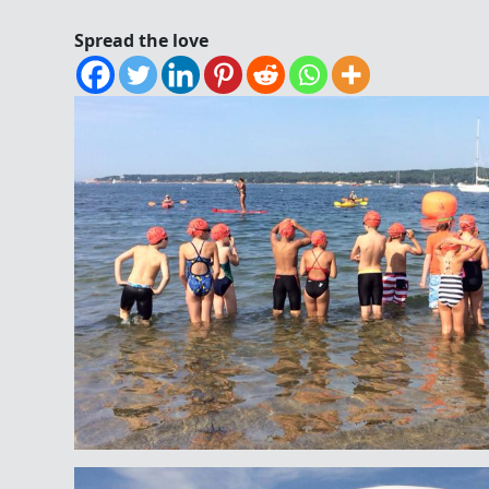
Spread the love