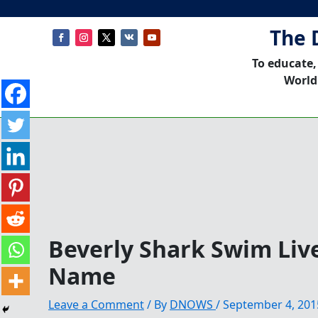
The 
To educate,
World
Beverly Shark Swim Live
Name
Leave a Comment
/ By
DNOWS
/
September 4, 201