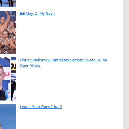
Bill May, O! My Gosh
Florian Wellbrock Completes German Sweep In The
Open Water
Leonie Beck Goes 2-for-2