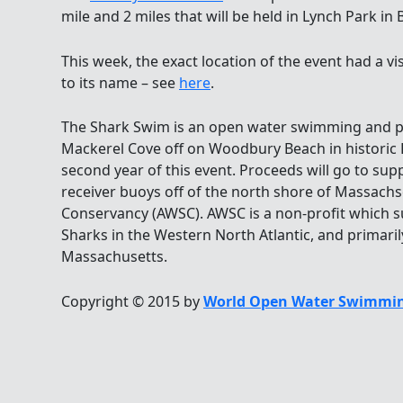
mile and 2 miles that will be held in Lynch Park i
This week, the exact location of the event had a vi
to its name – see
here
.
The Shark Swim is an open water swimming and pa
Mackerel Cove off on Woodbury Beach in historic L
second year of this event. Proceeds will go to su
receiver buoys off of the north shore of Massachs
Conservancy (AWSC). AWSC is a non-profit which 
Sharks in the Western North Atlantic, and primarily
Massachusetts.
Copyright © 2015 by
World Open Water Swimmin