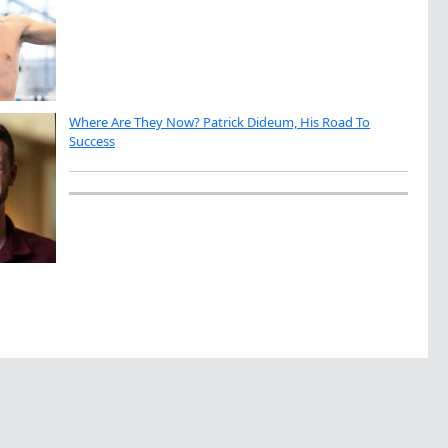
Where Are They Now? Patrick Dideum, His Road To
Success