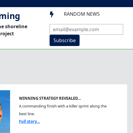
mming
RANDOM NEWS

he shoreline
roject
Subscribe
WINNING STRATEGY REVEALED…
A commanding finish with a killer sprint along the
best line.
Full story...