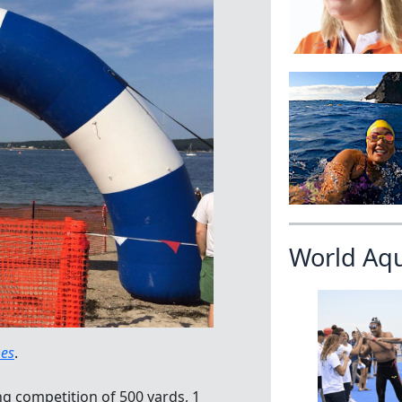
World Aq
mes
.
 competition of 500 yards, 1