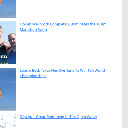
Florian Wellbrock Completely Dominates the 10 km
Marathon Swim
Leonie Beck Takes Her Own Line To Win 10K World
Championships
Déjà vu – Great Swimming In The Open Water