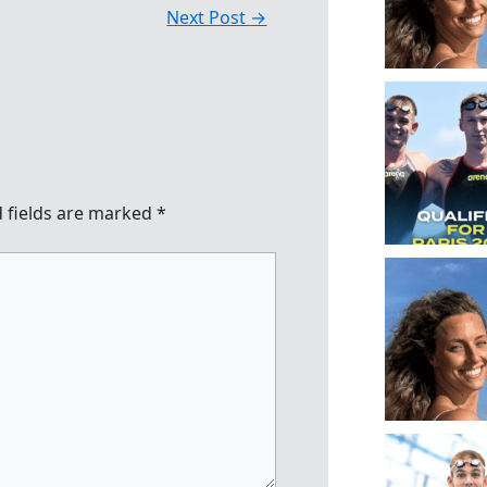
Next Post
→
 fields are marked
*