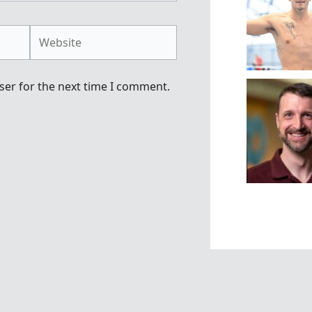
Website
ser for the next time I comment.