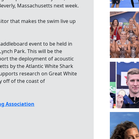
n Beverly, Massachusetts next week.
sitor that makes the swim live up
ddleboard event to be held in
ynch Park. This will be the
pport the deployment of acoustic
etts by the Atlantic White Shark
supports research on Great White
 off of the coast of
g Association