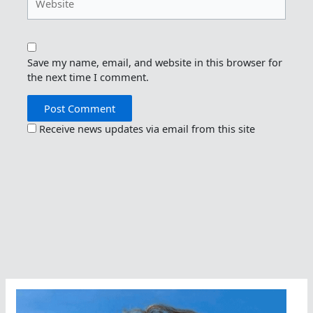
Save my name, email, and website in this browser for
the next time I comment.
Receive news updates via email from this site