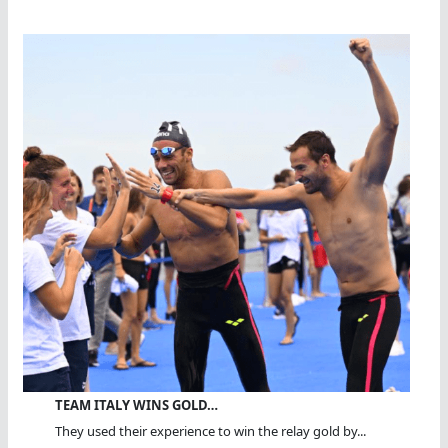
TEAM ITALY WINS GOLD…
They used their experience to win the relay gold by...