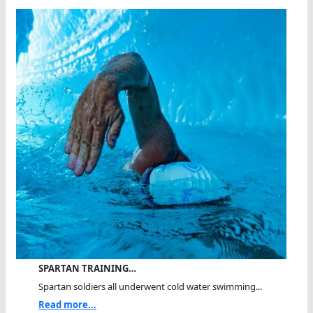
SPARTAN TRAINING…
Spartan soldiers all underwent cold water swimming...
Read more...