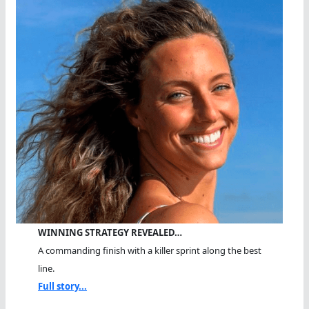
WINNING STRATEGY REVEALED…
A commanding finish with a killer sprint along the best
line.
Full story...