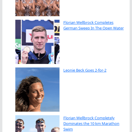
Florian Wellbrock Completes
German Sweep In The Open Water
Leonie Beck Goes 2-for-2
Florian Wellbrock Completely
Dominates the 10 km Marathon
Swim