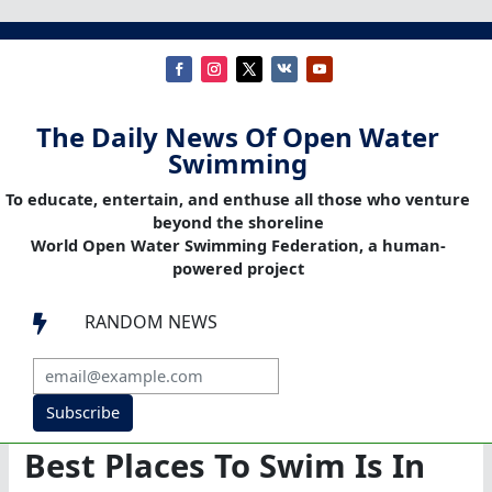
The Daily News Of Open Water
Swimming
To educate, entertain, and enthuse all those who venture
beyond the shoreline
World Open Water Swimming Federation, a human-
powered project
RANDOM NEWS

Subscribe
Best Places To Swim Is In