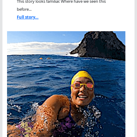
This story looks familiar. Where have we seen this
before...
Full story...