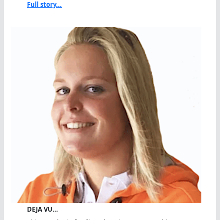
Full story...
DEJA VU…