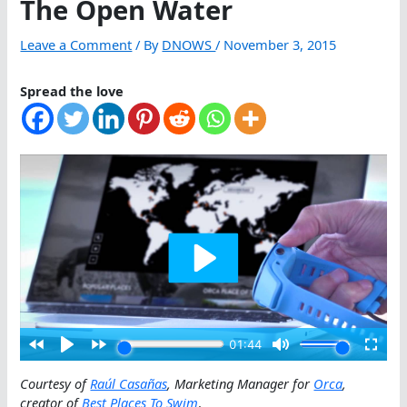
The Open Water
Leave a Comment
/ By
DNOWS
/
November 3, 2015
Spread the love
Courtesy of
Raúl Casañas
, Marketing Manager for
Orca
,
creator of
Best Places To Swim
.