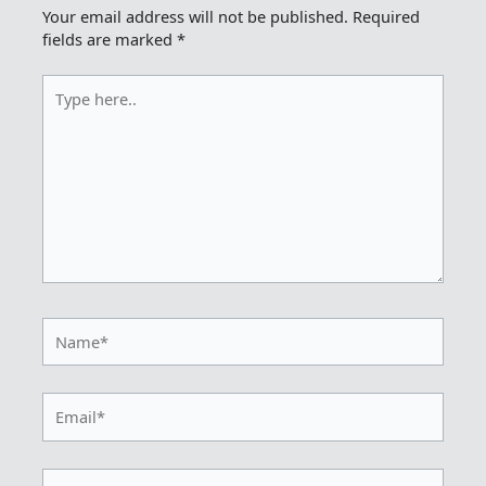
Your email address will not be published.
Required
fields are marked
*
Type
here..
Name*
Email*
Website