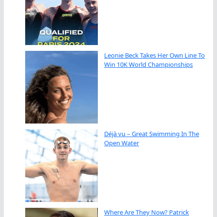
Leonie Beck Takes Her Own Line To
Win 10K World Championships
Déjà vu – Great Swimming In The
Open Water
Where Are They Now? Patrick