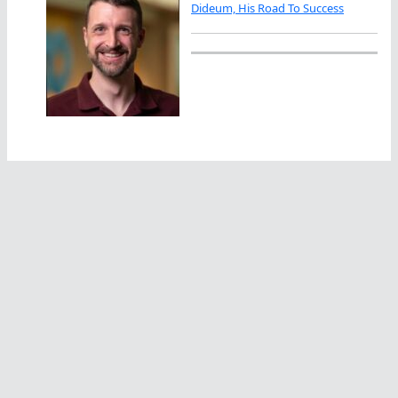
Dideum, His Road To Success