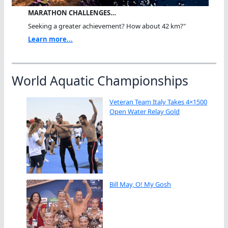
MARATHON CHALLENGES…
Seeking a greater achievement? How about 42 km?"
Learn more...
World Aquatic Championships
Veteran Team Italy Takes 4×1500
Open Water Relay Gold
Bill May, O! My Gosh