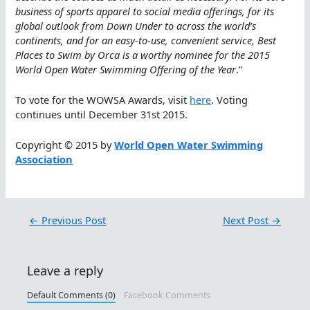
business of sports apparel to social media offerings, for its
global outlook from Down Under to across the world’s
continents, and for an easy-to-use, convenient service, Best
Places to Swim by Orca is a worthy nominee for the 2015
World Open Water Swimming Offering of the Year
.”
To vote for the WOWSA Awards, visit
here
. Voting
continues until December 31st 2015.
Copyright © 2015 by
World Open Water Swimming
Association
←
Previous Post
Next Post
→
Leave a reply
Default Comments (0)
Facebook Comments