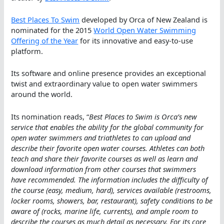
Best Places To Swim
developed by Orca of New Zealand is
nominated for the 2015
World Open Water Swimming
Offering of the Year
for its innovative and easy-to-use
platform.
Its software and online presence provides an exceptional
twist and extraordinary value to open water swimmers
around the world.
Its nomination reads, “
Best Places to Swim is Orca’s new
service that enables the ability for the global community for
open water swimmers and triathletes to can upload and
describe their favorite open water courses. Athletes can both
teach and share their favorite courses as well as learn and
download information from other courses that swimmers
have recommended. The information includes the difficulty of
the course (easy, medium, hard), services available (restrooms,
locker rooms, showers, bar, restaurant), safety conditions to be
aware of (rocks, marine life, currents), and ample room to
describe the courses as much detail as necessary. For its core