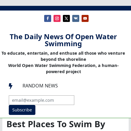
The Daily News Of Open Water
Swimming
To educate, entertain, and enthuse all those who venture
beyond the shoreline
World Open Water Swimming Federation, a human-
powered project
RANDOM NEWS

Subscribe
Best Places To Swim By