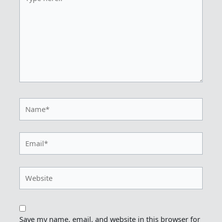
here..
Name*
Email*
Website
Save my name, email, and website in this browser for