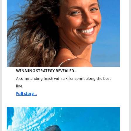
WINNING STRATEGY REVEALED…
A commanding finish with a killer sprint along the best
line.
Full story...