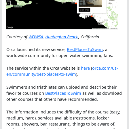
Courtesy of
WOWSA
,
Huntington Beach
, California
.
Orca launched its new service,
BestPlacesToSwim
, a
worldwide community for open water swimming fans.
The service within the Orca website is
here
(
orca.com/us-
en/community/best-places-to-swim
).
Swimmers and triathletes can upload and describe their
favorite courses on
BestPlacesToSwim
as well as download
other courses that others have recommended.
The information includes the difficulty of the course (easy,
medium, hard), services available (restrooms, locker
rooms, showers, bar, restaurant), things to be aware of,