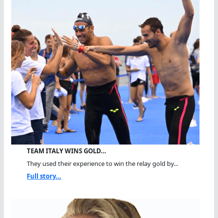
TEAM ITALY WINS GOLD…
They used their experience to win the relay gold by...
Full story...