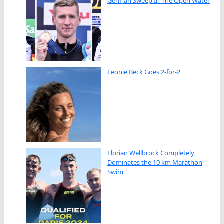
German Sweep In The Open Water
Leonie Beck Goes 2-for-2
Florian Wellbrock Completely
Dominates the 10 km Marathon
Swim