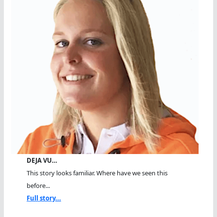
DEJA VU…
This story looks familiar. Where have we seen this
before...
Full story...