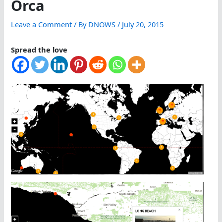
Orca
Leave a Comment
/ By
DNOWS
/
July 20, 2015
Spread the love