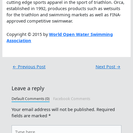
cutting edge sports apparel in the sport of triathlon. Orca,
established in 1992, produces products such as wetsuits
for the triathlon and swimming markets as well as FINA-
approved competitive swimwear.
Copyright © 2015 by
World Open Water Swimming
Association
←
Previous Post
Next Post
→
Leave a reply
Default Comments (0)
Facebook Comments
Your email address will not be published.
Required
fields are marked
*
Type