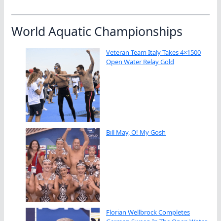
World Aquatic Championships
Veteran Team Italy Takes 4×1500
Open Water Relay Gold
Bill May, O! My Gosh
Florian Wellbrock Completes