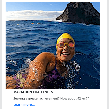
MARATHON CHALLENGES…
Seeking a greater achievement? How about 42 km?"
Learn more...