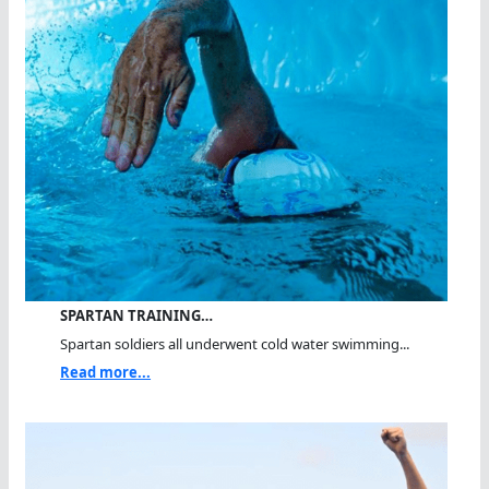
SPARTAN TRAINING…
Spartan soldiers all underwent cold water swimming...
Read more...