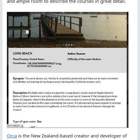
and ample room to describe the courses in great detail.
Orca
is the New Zealand-based creator and developer of