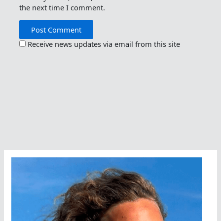
the next time I comment.
Receive news updates via email from this site