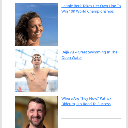
Leonie Beck Takes Her Own Line To
Win 10K World Championships
Déjà vu – Great Swimming In The
Open Water
Where Are They Now? Patrick
Dideum, His Road To Success