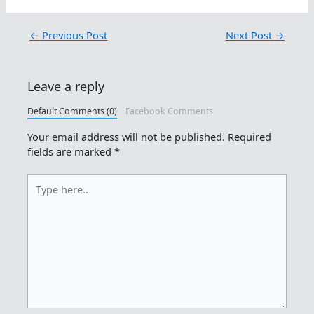
←
Previous Post
Next Post
→
Leave a reply
Default Comments (0)
Facebook Comments
Your email address will not be published.
Required
fields are marked
*
Type
here..