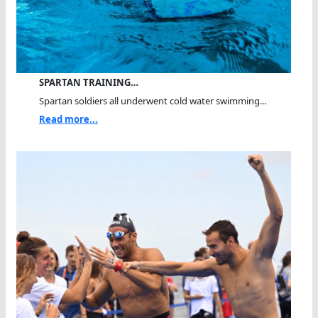
SPARTAN TRAINING…
Spartan soldiers all underwent cold water swimming...
Read more...