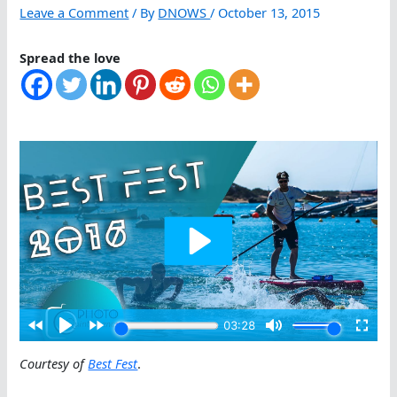
Leave a Comment
/ By
DNOWS
/
October 13, 2015
Spread the love
Courtesy of
Best Fest
.