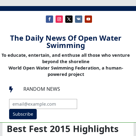
The Daily News Of Open Water
Swimming
To educate, entertain, and enthuse all those who venture
beyond the shoreline
World Open Water Swimming Federation, a human-
powered project
RANDOM NEWS

Subscribe
Best Fest 2015 Highlights