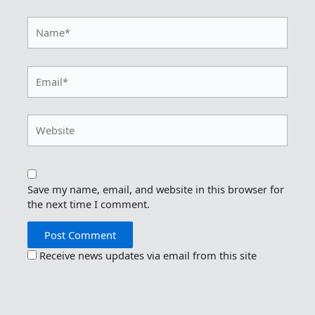
Name*
Email*
Website
Save my name, email, and website in this browser for
the next time I comment.
Receive news updates via email from this site