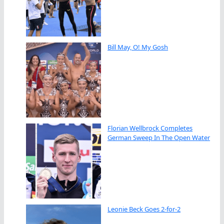
Bill May, O! My Gosh
Florian Wellbrock Completes
German Sweep In The Open Water
Leonie Beck Goes 2-for-2