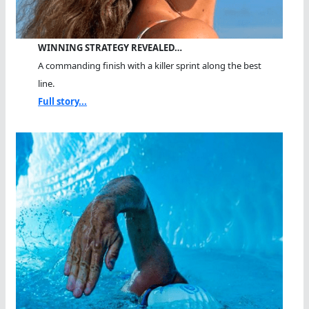
WINNING STRATEGY REVEALED…
A commanding finish with a killer sprint along the best
line.
Full story...