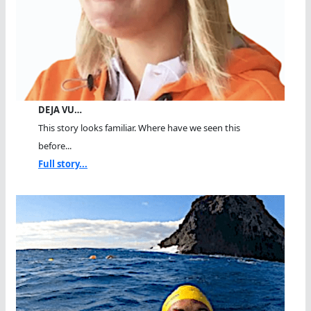
DEJA VU…
This story looks familiar. Where have we seen this
before...
Full story...