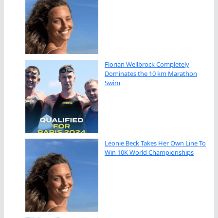
Florian Wellbrock Completely
Dominates the 10 km Marathon
Swim
Leonie Beck Takes Her Own Line To
Win 10K World Championships