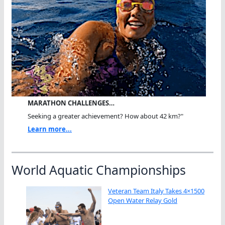
MARATHON CHALLENGES…
Seeking a greater achievement? How about 42 km?"
Learn more...
World Aquatic Championships
Veteran Team Italy Takes 4×1500
Open Water Relay Gold