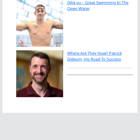
Déjà vu – Great Swimming In The
Open Water
Where Are They Now? Patrick
Dideum, His Road To Success