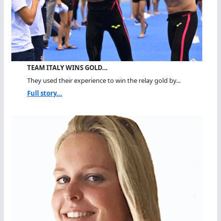
TEAM ITALY WINS GOLD…
They used their experience to win the relay gold by...
Full story...