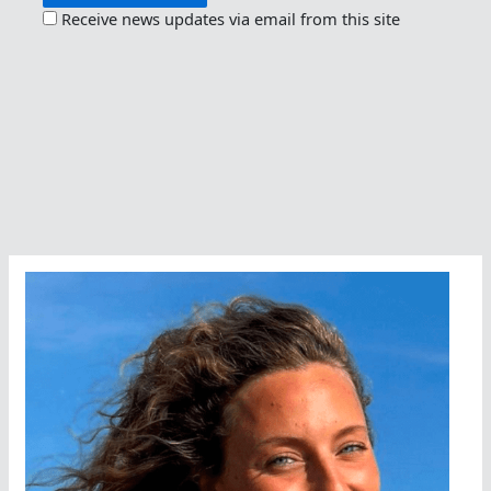
Receive news updates via email from this site