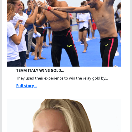
TEAM ITALY WINS GOLD…
They used their experience to win the relay gold by...
Full story...