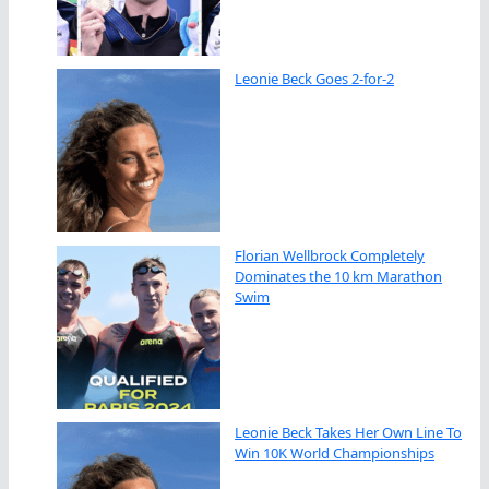
Leonie Beck Goes 2-for-2
Florian Wellbrock Completely
Dominates the 10 km Marathon
Swim
Leonie Beck Takes Her Own Line To
Win 10K World Championships