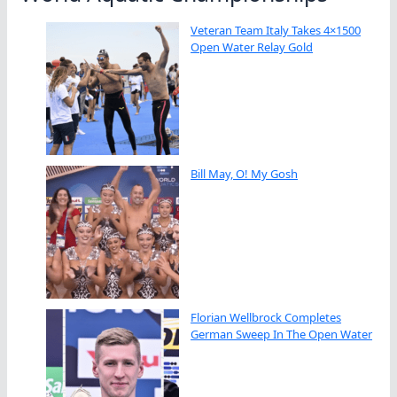
Veteran Team Italy Takes 4×1500
Open Water Relay Gold
Bill May, O! My Gosh
Florian Wellbrock Completes
German Sweep In The Open Water