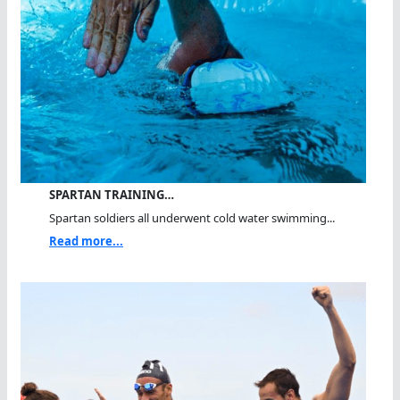
SPARTAN TRAINING…
Spartan soldiers all underwent cold water swimming...
Read more...