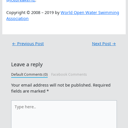
Copyright © 2008 – 2019 by
World Open Water Swimming
Association
←
Previous Post
Next Post
→
Leave a reply
Default Comments (0)
Facebook Comments
Your email address will not be published.
Required
fields are marked
*
Type
here..