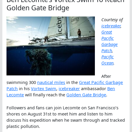
Golden Gate Bridge
Courtesy of
icebreaker
,
Great
Pacific
Garbage
Patch
,
Pacific
Ocean
.
After
swimming 300
nautical miles
in the
Great Pacific Garbage
Patch
in his
Vortex Swim
,
icebreaker
ambassador
Ben
Lecomte
will finally reach the
Golden Gate Bridge
.
Followers and fans can join Lecomte on San Francisco’s
shores on August 31st to meet him and listen to him
discuss his expedition when he swam through and tracked
plastic pollution.