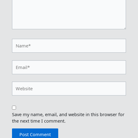
Name*
Email*
Website
Save my name, email, and website in this browser for
the next time I comment.