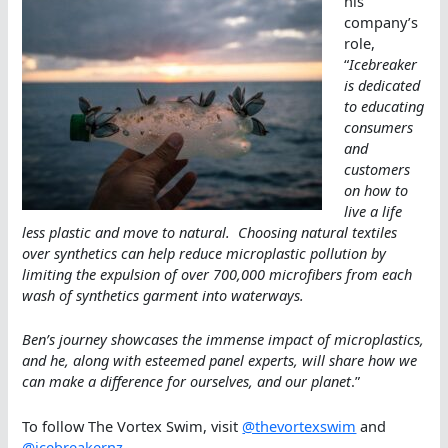
his
company’s
role,
“
Icebreaker
is dedicated
to educating
consumers
and
customers
on how to
live a life
less plastic and move to natural. Choosing natural textiles
over synthetics can help reduce microplastic pollution by
limiting the expulsion of over 700,000 microfibers from each
wash of synthetics garment into waterways.
Ben’s journey showcases the immense impact of microplastics,
and he, along with esteemed panel experts, will share how we
can make a difference for ourselves, and our planet
.”
To follow The Vortex Swim, visit
@thevortexswim
and
@icebreakernz
.