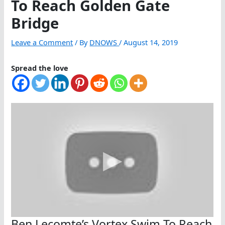
To Reach Golden Gate
Bridge
Leave a Comment
/ By
DNOWS
/
August 14, 2019
Spread the love
Ben Lecomte’s Vortex Swim To Reach