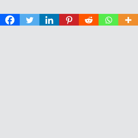
© 2026 The Daily News of Open Water Swimming.