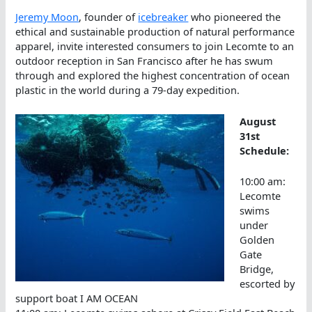
Jeremy Moon
, founder of
icebreaker
who pioneered the
ethical and sustainable production of natural performance
apparel, invite interested consumers to join Lecomte to an
outdoor reception in San Francisco after he has swum
through and explored the highest concentration of ocean
plastic in the world during a 79-day expedition.
August
31st
Schedule:
10:00 am:
Lecomte
swims
under
Golden
Gate
Bridge,
escorted by
support boat I AM OCEAN