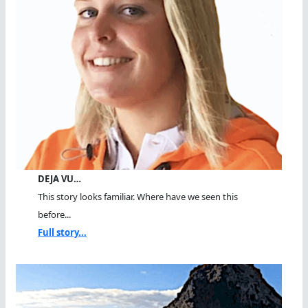
DEJA VU…
This story looks familiar. Where have we seen this
before...
Full story...