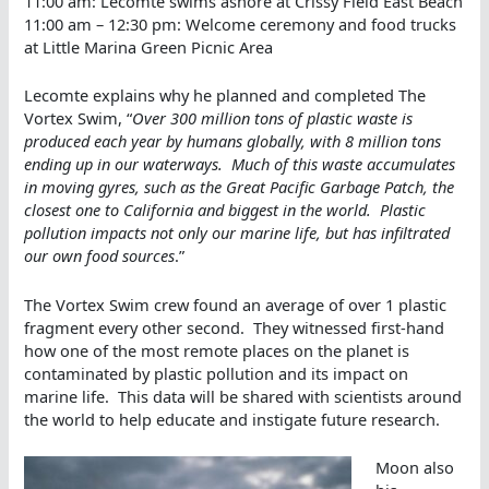
11:00 am: Lecomte swims ashore at Crissy Field East Beach
11:00 am – 12:30 pm: Welcome ceremony and food trucks
at Little Marina Green Picnic Area
Lecomte explains why he planned and completed The
Vortex Swim, “
Over 300 million tons of plastic waste is
produced each year by humans globally, with 8 million tons
ending up in our waterways. Much of this waste accumulates
in moving gyres, such as the Great Pacific Garbage Patch, the
closest one to California and biggest in the world. Plastic
pollution impacts not only our marine life, but has infiltrated
our own food sources
.”
The Vortex Swim crew found an average of over 1 plastic
fragment every other second. They witnessed first-hand
how one of the most remote places on the planet is
contaminated by plastic pollution and its impact on
marine life. This data will be shared with scientists around
the world to help educate and instigate future research.
Moon also