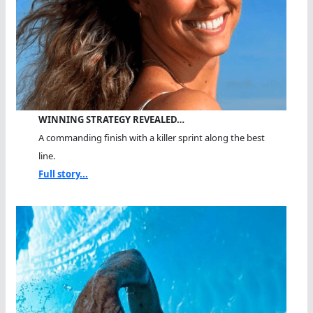
WINNING STRATEGY REVEALED…
A commanding finish with a killer sprint along the best
line.
Full story...