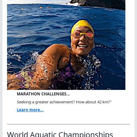
MARATHON CHALLENGES…
Seeking a greater achievement? How about 42 km?"
Learn more...
World Aquatic Championships