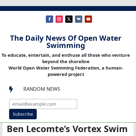
The Daily News Of Open Water
Swimming
To educate, entertain, and enthuse all those who venture
beyond the shoreline
World Open Water Swimming Federation, a human-
powered project
RANDOM NEWS

Subscribe
Ben Lecomte’s Vortex Swim