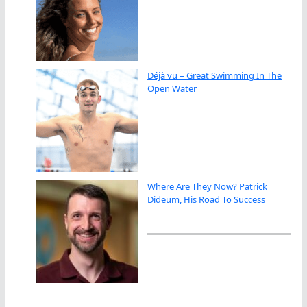
Déjà vu – Great Swimming In The
Open Water
Where Are They Now? Patrick
Dideum, His Road To Success