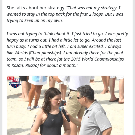
She talks about her strategy. “
That was not my strategy. I
wanted to stay in the top pack for the first 2 loops. But I was
trying to keep up on my own.
I was not trying to think about it. I just tried to go. I was pretty
happy as it turns out. I had a little let to go. Around the last
turn buoy, I had a little bit left. I am super excited. I always
like Worlds [Championships]. I am already there for the pool
team, so I will be at there [at the 2015 World Championships
in Kazan, Russia] for about a month.”