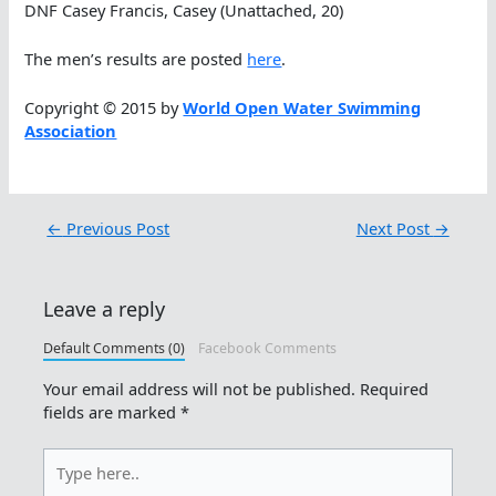
DNF Casey Francis, Casey (Unattached, 20)
The men’s results are posted
here
.
Copyright © 2015 by
World Open Water Swimming
Association
←
Previous Post
Next Post
→
Leave a reply
Default Comments (0)
Facebook Comments
Your email address will not be published.
Required
fields are marked
*
Type
here..