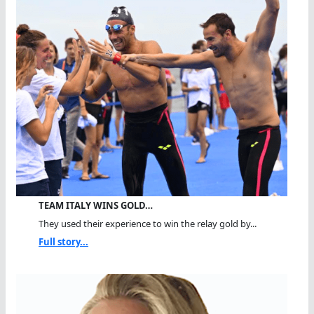
TEAM ITALY WINS GOLD…
They used their experience to win the relay gold by...
Full story...