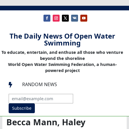
The Daily News Of Open Water
Swimming
To educate, entertain, and enthuse all those who venture
beyond the shoreline
World Open Water Swimming Federation, a human-
powered project
RANDOM NEWS

Subscribe
Becca Mann, Haley