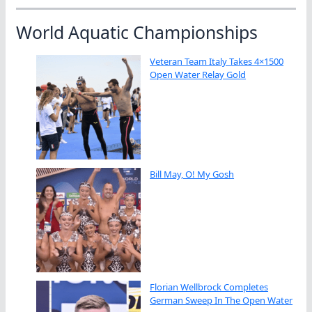
World Aquatic Championships
Veteran Team Italy Takes 4×1500
Open Water Relay Gold
Bill May, O! My Gosh
Florian Wellbrock Completes
German Sweep In The Open Water