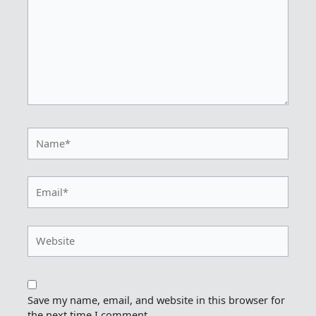
Name*
Email*
Website
Save my name, email, and website in this browser for
the next time I comment.