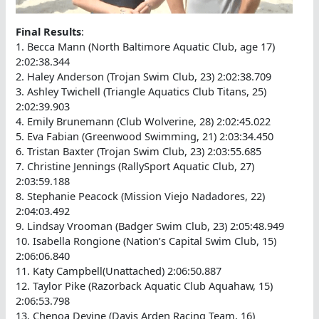
Final Results
:
1. Becca Mann (North Baltimore Aquatic Club, age 17)
2:02:38.344
2. Haley Anderson (Trojan Swim Club, 23) 2:02:38.709
3. Ashley Twichell (Triangle Aquatics Club Titans, 25)
2:02:39.903
4. Emily Brunemann (Club Wolverine, 28) 2:02:45.022
5. Eva Fabian (Greenwood Swimming, 21) 2:03:34.450
6. Tristan Baxter (Trojan Swim Club, 23) 2:03:55.685
7. Christine Jennings (RallySport Aquatic Club, 27)
2:03:59.188
8. Stephanie Peacock (Mission Viejo Nadadores, 22)
2:04:03.492
9. Lindsay Vrooman (Badger Swim Club, 23) 2:05:48.949
10. Isabella Rongione (Nation’s Capital Swim Club, 15)
2:06:06.840
11. Katy Campbell(Unattached) 2:06:50.887
12. Taylor Pike (Razorback Aquatic Club Aquahaw, 15)
2:06:53.798
13. Chenoa Devine (Davis Arden Racing Team, 16)