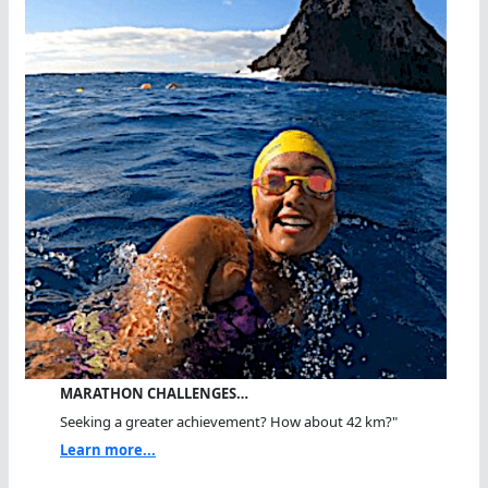
MARATHON CHALLENGES…
Seeking a greater achievement? How about 42 km?"
Learn more...