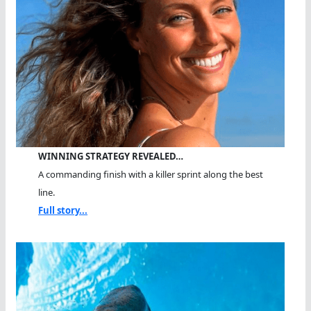
WINNING STRATEGY REVEALED…
A commanding finish with a killer sprint along the best
line.
Full story...