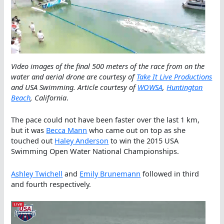
Video images of the final 500 meters of the race from on the
water and aerial drone are courtesy of
Take It Live Productions
and USA Swimming. Article courtesy of
WOWSA
,
Huntington
Beach
, California
.
The pace could not have been faster over the last 1 km,
but it was
Becca Mann
who came out on top as she
touched out
Haley Anderson
to win the 2015 USA
Swimming Open Water National Championships.
Ashley Twichell
and
Emily Brunemann
followed in third
and fourth respectively.