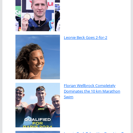
Leonie Beck Goes 2-for-2
Florian Wellbrock Completely
Dominates the 10 km Marathon
Swim