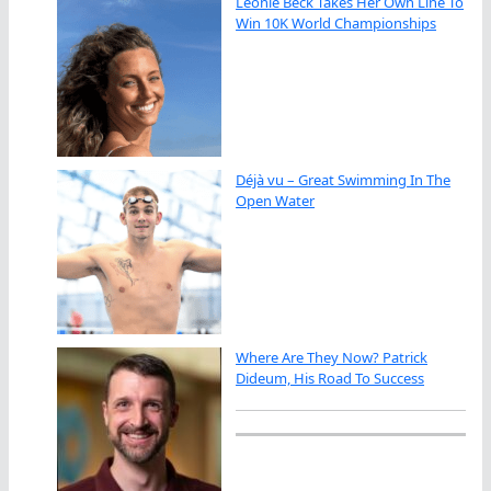
Leonie Beck Takes Her Own Line To
Win 10K World Championships
Déjà vu – Great Swimming In The
Open Water
Where Are They Now? Patrick
Dideum, His Road To Success