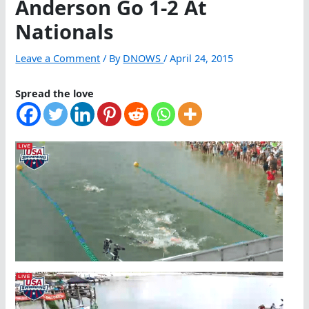
Anderson Go 1-2 At
Nationals
Leave a Comment
/ By
DNOWS
/
April 24, 2015
Spread the love