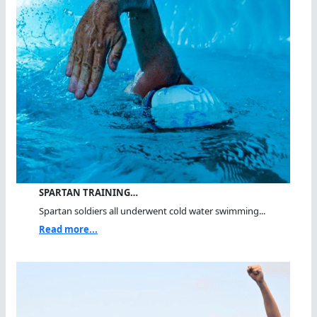
SPARTAN TRAINING…
Spartan soldiers all underwent cold water swimming...
Read more...