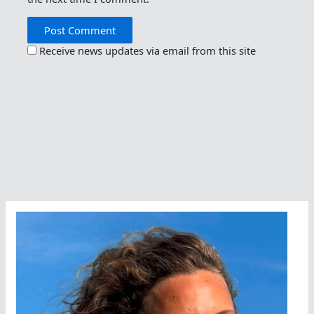
Receive news updates via email from this site