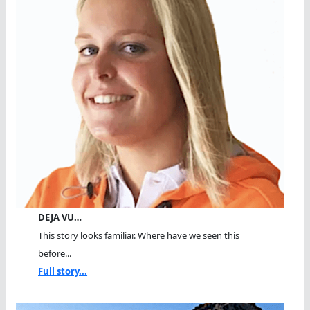
DEJA VU…
This story looks familiar. Where have we seen this
before...
Full story...