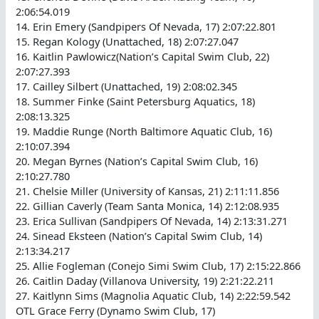
2:06:54.019
14. Erin Emery (Sandpipers Of Nevada, 17) 2:07:22.801
15. Regan Kology (Unattached, 18) 2:07:27.047
16. Kaitlin Pawlowicz(Nation’s Capital Swim Club, 22)
2:07:27.393
17. Cailley Silbert (Unattached, 19) 2:08:02.345
18. Summer Finke (Saint Petersburg Aquatics, 18)
2:08:13.325
19. Maddie Runge (North Baltimore Aquatic Club, 16)
2:10:07.394
20. Megan Byrnes (Nation’s Capital Swim Club, 16)
2:10:27.780
21. Chelsie Miller (University of Kansas, 21) 2:11:11.856
22. Gillian Caverly (Team Santa Monica, 14) 2:12:08.935
23. Erica Sullivan (Sandpipers Of Nevada, 14) 2:13:31.271
24. Sinead Eksteen (Nation’s Capital Swim Club, 14)
2:13:34.217
25. Allie Fogleman (Conejo Simi Swim Club, 17) 2:15:22.866
26. Caitlin Daday (Villanova University, 19) 2:21:22.211
27. Kaitlynn Sims (Magnolia Aquatic Club, 14) 2:22:59.542
OTL Grace Ferry (Dynamo Swim Club, 17)