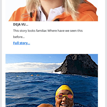
DEJA VU…
This story looks familiar. Where have we seen this
before...
Full story...