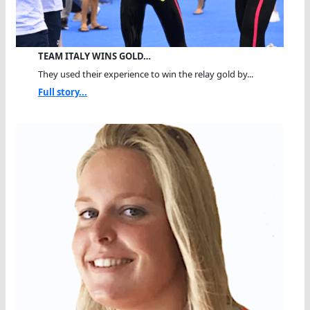
TEAM ITALY WINS GOLD…
They used their experience to win the relay gold by...
Full story...