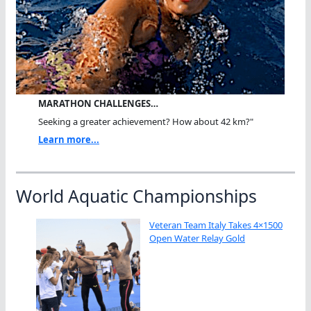
MARATHON CHALLENGES…
Seeking a greater achievement? How about 42 km?"
Learn more...
World Aquatic Championships
Veteran Team Italy Takes 4×1500
Open Water Relay Gold