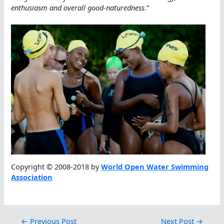
enthusiasm and overall good-naturedness
.”
Copyright © 2008-2018 by
World Open Water Swimming
Association
←
Previous Post
Next Post
→