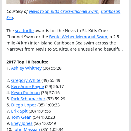
Courtesy of
Nevis to St. Kitts Cross-Channel Swim
,
Caribbean
Sea
.
The
sea turtle
awards for the Nevis to St. Kitts Cross-
Channel Swim or the
Bente Weber Memorial Swim
, a 2.5-
mile (4 km) inter-island Caribbean Sea swim across the
Narrows from Nevis to St. Kitts, are unusual and beautiful.
2017 Top 10 Results:
1.
Ashley Whitney
(36) 55:28
2.
Gregory White
(49) 55:49
3.
Keri-Anne Payne
(29) 56:17
4.
Kevin Pollman
(36) 57:16
5.
Rick Schumacher
(53) 59:29
6.
Diego López
(35) 1:00:33
7.
Erik Spit
(30) 1:01:56
8.
Tom Gean
(54) 1:02:23
9.
Eney Jones
(56) 1:02:49
10.
John Massiah
(35) 1:05:34