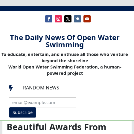
The Daily News Of Open Water
Swimming
To educate, entertain, and enthuse all those who venture
beyond the shoreline
World Open Water Swimming Federation, a human-
powered project
RANDOM NEWS

Subscribe
Beautiful Awards From