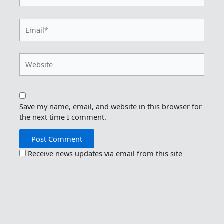
Email*
Website
Save my name, email, and website in this browser for
the next time I comment.
Receive news updates via email from this site