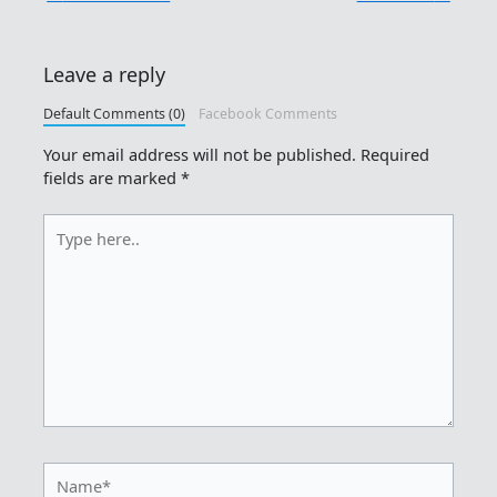
Leave a reply
Default Comments (0)
Facebook Comments
Your email address will not be published.
Required
fields are marked
*
Type
here..
Name*