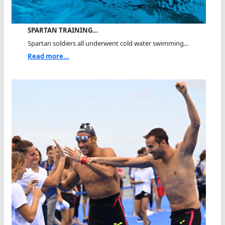
SPARTAN TRAINING…
Spartan soldiers all underwent cold water swimming...
Read more...