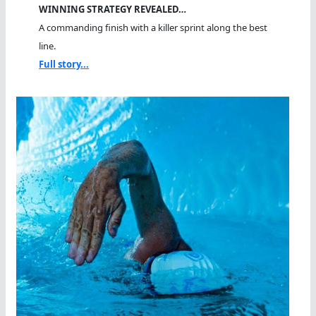
WINNING STRATEGY REVEALED…
A commanding finish with a killer sprint along the best
line.
Full story...