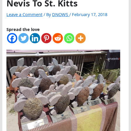
Nevis To St. Kitts
Leave a Comment
/ By
DNOWS
/
February 17, 2018
Spread the love