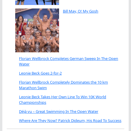
Bill May, O! My Gosh
Florian Wellbrock Completes German Sweep In The Open
Water
Leonie Beck Goes 2-for-2
Florian Wellbrock Completely Dominates the 10 km
Marathon Swim
Leonie Beck Takes Her Own Line To Win 10K World
Championships
Déjà vu – Great Swimming In The Open Water
Where Are They Now? Patrick Dideum, His Road To Success