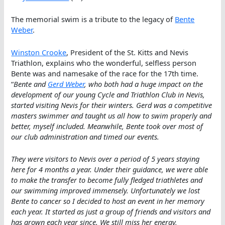
The memorial swim is a tribute to the legacy of
Bente
Weber
.
Winston Crooke
, President of the St. Kitts and Nevis
Triathlon, explains who the wonderful, selfless person
Bente was and namesake of the race for the 17th time.
“
Bente and
Gerd Weber
, who both had a huge impact on the
development of our young Cycle and Triathlon Club in Nevis,
started visiting Nevis for their winters. Gerd was a competitive
masters swimmer and taught us all how to swim properly and
better, myself included. Meanwhile, Bente took over most of
our club administration and timed our events.
They were visitors to Nevis over a period of 5 years staying
here for 4 months a year. Under their guidance, we were able
to make the transfer to become fully fledged triathletes and
our swimming improved immensely. Unfortunately we lost
Bente to cancer so I decided to host an event in her memory
each year. It started as just a group of friends and visitors and
has grown each year since. We still miss her energy,