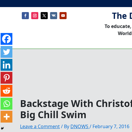
The 
To educate,
World
Backstage With Christo
Big Chill Swim
Leave a Comment
/ By
DNOWS
/
February 7, 2016