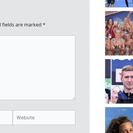
 fields are marked
*
Website