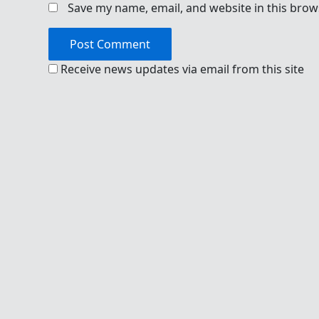
Save my name, email, and website in this brow
Receive news updates via email from this site