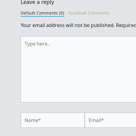
Leave a reply
Default Comments (0)
Facebook Comments
Your email address will not be published.
Required
Type
here..
Name*
Email*