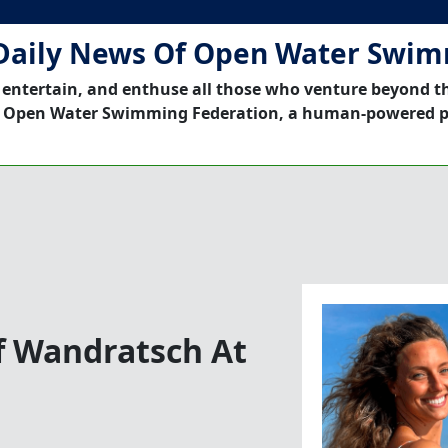
Daily News Of Open Water Swi
 entertain, and enthuse all those who venture beyond t
 Open Water Swimming Federation, a human-powered p
f Wandratsch At