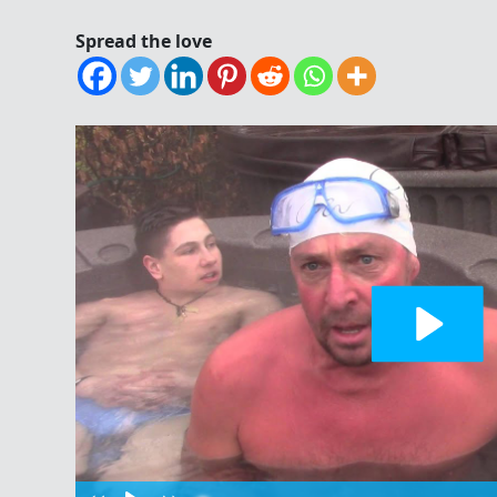
Spread the love