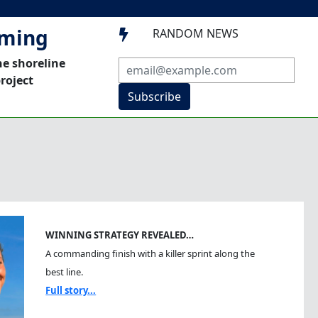
mming
RANDOM NEWS

he shoreline
roject
Subscribe
WINNING STRATEGY REVEALED…
A commanding finish with a killer sprint along the
best line.
Full story...