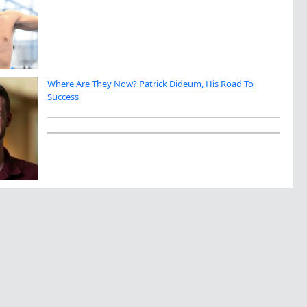
Where Are They Now? Patrick Dideum, His Road To
Success