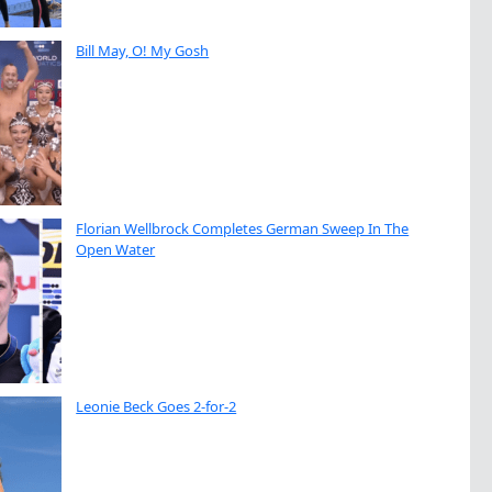
Bill May, O! My Gosh
Florian Wellbrock Completes German Sweep In The
Open Water
Leonie Beck Goes 2-for-2