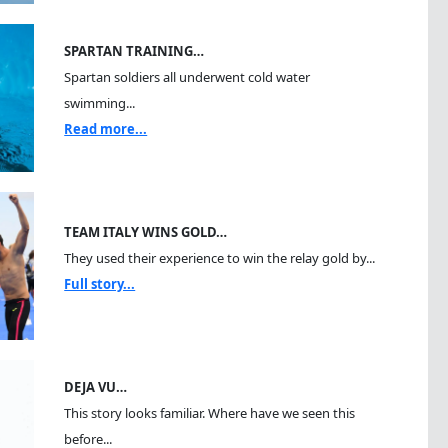
SPARTAN TRAINING…
Spartan soldiers all underwent cold water
swimming...
Read more...
TEAM ITALY WINS GOLD…
They used their experience to win the relay gold by...
Full story...
DEJA VU…
This story looks familiar. Where have we seen this
before...