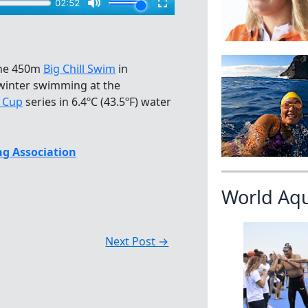
the 450m
Big Chill Swim
in
 winter swimming at the
d Cup
series in 6.4ºC (43.5ºF) water
g Association
World Aq
Next Post
→