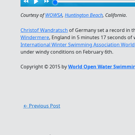
Courtesy of
WOWSA
,
Huntington Beach
, California
.
Christof Wandratsch
of Germany set a record in 
Windermere
, England in 5 minutes 17 seconds of
International Winter Swimming Association Worl
under windy conditions on February 6th.
Copyright © 2015 by
World Open Water Swimmin
←
Previous Post