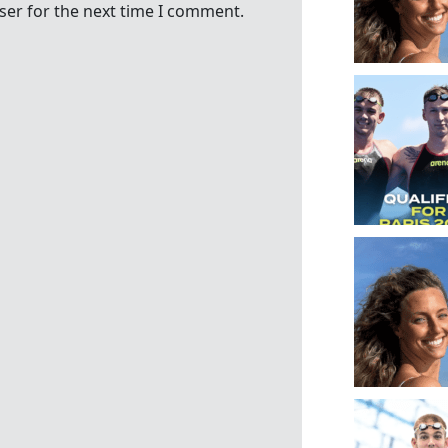
ser for the next time I comment.