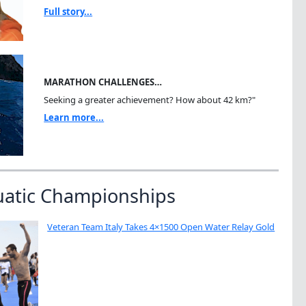
Full story...
MARATHON CHALLENGES…
Seeking a greater achievement? How about 42 km?"
Learn more...
uatic Championships
Veteran Team Italy Takes 4×1500 Open Water Relay Gold