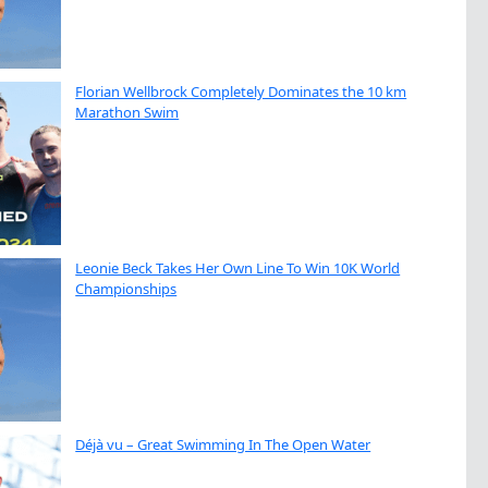
Florian Wellbrock Completely Dominates the 10 km
Marathon Swim
Leonie Beck Takes Her Own Line To Win 10K World
Championships
Déjà vu – Great Swimming In The Open Water