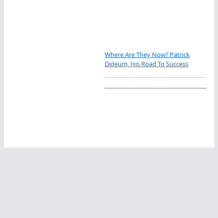
Where Are They Now? Patrick
Dideum, His Road To Success