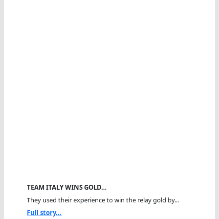
TEAM ITALY WINS GOLD…
They used their experience to win the relay gold by...
Full story...