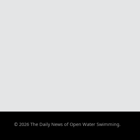
© 2026 The Daily News of Open Water Swimming.