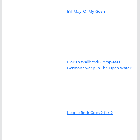
Bill May, O! My Gosh
Florian Wellbrock Completes
German Sweep In The Open Water
Leonie Beck Goes 2-for-2