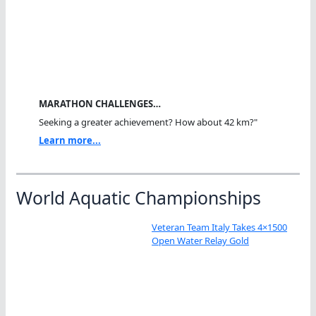
MARATHON CHALLENGES…
Seeking a greater achievement? How about 42 km?"
Learn more...
World Aquatic Championships
Veteran Team Italy Takes 4×1500
Open Water Relay Gold