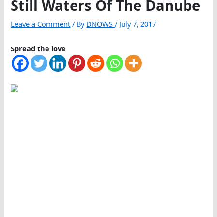
Still Waters Of The Danube
Leave a Comment
/ By
DNOWS
/
July 7, 2017
Spread the love