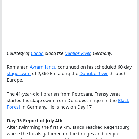
Courtesy of
Canah
along the
Danube River
, Germany
.
Romanian
Avram Iancu
continued on his scheduled 60-day
stage swim
of 2,860 km along the
Danube River
through
Europe.
The 41-year-old librarian from Petrosani, Transylvania
started his stage swim from Donaueschingen in the
Black
Forest
in Germany. He is now on Day 17.
Day 15 Report of July 4th
After swimming the first 9 km, Iancu reached Regensburg
where the locals gathered on the bridges and people