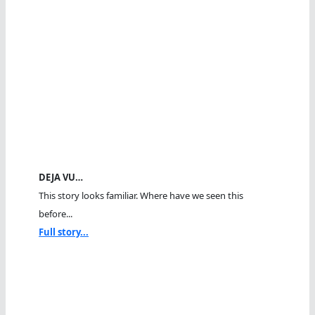
DEJA VU…
This story looks familiar. Where have we seen this
before...
Full story...