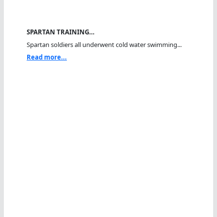
SPARTAN TRAINING…
Spartan soldiers all underwent cold water swimming...
Read more...