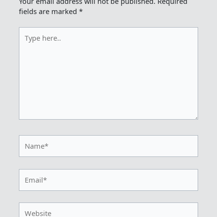
Your email address will not be published.
Required
fields are marked
*
Type
here..
Name*
Email*
Website