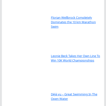
Florian Wellbrock Completely
Dominates the 10 km Marathon
Swim
Leonie Beck Takes Her Own Line To
Win 10K World Championships
Déjà vu – Great Swimming In The
Open Water