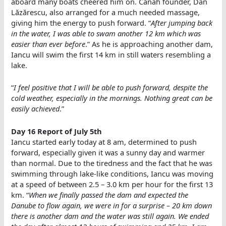
aboard many boats cheered him on. Canah founder, Dan
Lăzărescu, also arranged for a much needed massage,
giving him the energy to push forward. “
After jumping back
in the water, I was able to swam another 12 km which was
easier than ever before
.” As he is approaching another dam,
Iancu will swim the first 14 km in still waters resembling a
lake.
“
I feel positive that I will be able to push forward, despite the
cold weather, especially in the mornings. Nothing great can be
easily achieved
.”
Day 16 Report of July 5th
Iancu started early today at 8 am, determined to push
forward, especially given it was a sunny day and warmer
than normal. Due to the tiredness and the fact that he was
swimming through lake-like conditions, Iancu was moving
at a speed of between 2.5 – 3.0 km per hour for the first 13
km. “
When we finally passed the dam and expected the
Danube to flow again, we were in for a surprise – 20 km down
there is another dam and the water was still again. We ended