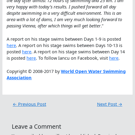
the day after almost 12 hours of swimming and 25 km. I am
very happy with today’s results. I pushed forward all day
despite swimming in a very difficult environment. This is an
area with a lot of dams, I am very much looking forward to
passing Vienna, after which things will get better
.”
A report on his stage swims between Days 1-9 is posted
here
. A report on his stage swims between Days 10-13 is
posted
here
. A report on his stage swims between Day 14
is posted
here
. To follow Iancu on Facebook, visit
here
.
Copyright © 2008-2017 by
World Open Water Swimming
Association
←
Previous Post
Next Post
→
Leave a Comment