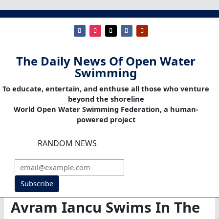
The Daily News Of Open Water
Swimming
To educate, entertain, and enthuse all those who venture
beyond the shoreline
World Open Water Swimming Federation, a human-
powered project
RANDOM NEWS
Subscribe
Avram Iancu Swims In The