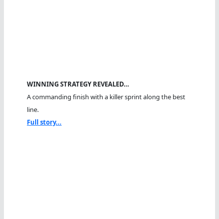
WINNING STRATEGY REVEALED…
A commanding finish with a killer sprint along the best
line.
Full story...