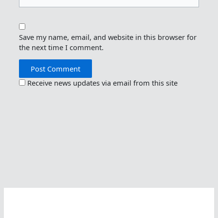
Save my name, email, and website in this browser for
the next time I comment.
Receive news updates via email from this site