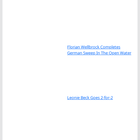
Florian Wellbrock Completes
German Sweep In The Open Water
Leonie Beck Goes 2-for-2