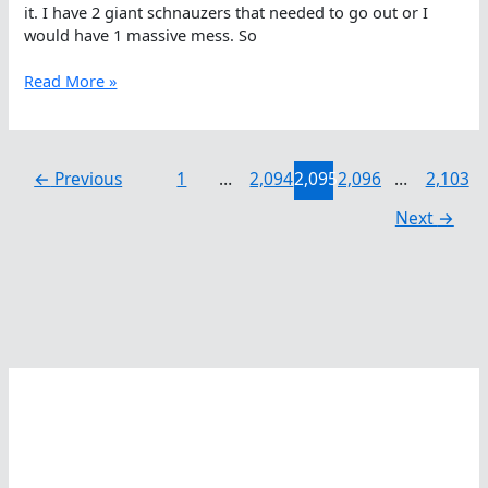
it. I have 2 giant schnauzers that needed to go out or I
would have 1 massive mess. So
Laura
Read More »
Colette
On
Counting
While
←
Previous
1
…
2,094
2,095
2,096
…
2,103
Swimming
Next
→