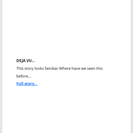
DEJA VU…
This story looks familiar. Where have we seen this
before...
Full story...