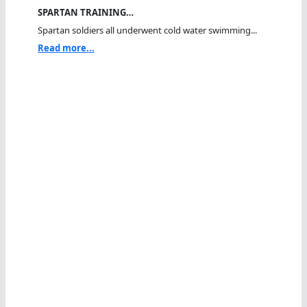
SPARTAN TRAINING…
Spartan soldiers all underwent cold water swimming...
Read more...