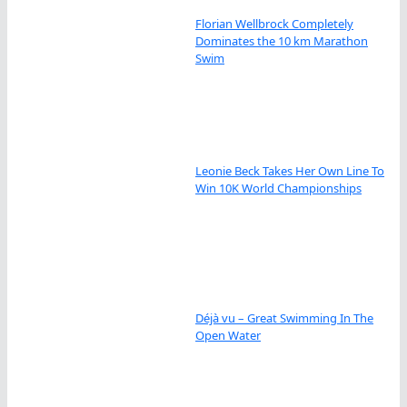
Florian Wellbrock Completely
Dominates the 10 km Marathon
Swim
Leonie Beck Takes Her Own Line To
Win 10K World Championships
Déjà vu – Great Swimming In The
Open Water