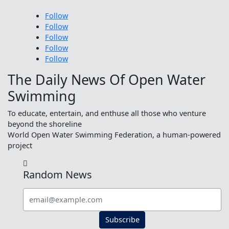
Follow
Follow
Follow
Follow
Follow
The Daily News Of Open Water
Swimming
To educate, entertain, and enthuse all those who venture
beyond the shoreline
World Open Water Swimming Federation, a human-powered
project

Random News
Subscribe