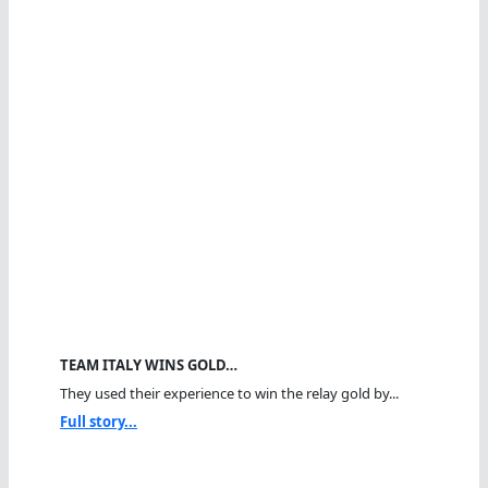
TEAM ITALY WINS GOLD…
They used their experience to win the relay gold by...
Full story...