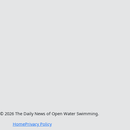
© 2026 The Daily News of Open Water Swimming.
Home
Privacy Policy