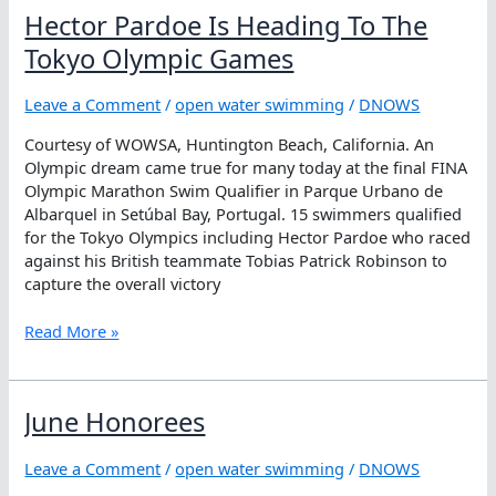
with
Hector Pardoe Is Heading To The
Every
Lake
Tokyo Olympic Games
I
Swim
Leave a Comment
/
open water swimming
/
DNOWS
Courtesy of WOWSA, Huntington Beach, California. An
Olympic dream came true for many today at the final FINA
Olympic Marathon Swim Qualifier in Parque Urbano de
Albarquel in Setúbal Bay, Portugal. 15 swimmers qualified
for the Tokyo Olympics including Hector Pardoe who raced
against his British teammate Tobias Patrick Robinson to
capture the overall victory
Hector
Read More »
Pardoe
Is
Heading
June Honorees
To
The
Leave a Comment
/
open water swimming
/
DNOWS
Tokyo
Olympic