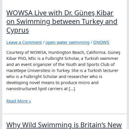
WOWSA Live with Dr. Güneş Kibar
on Swimming between Turkey and
Cyprus
Leave a Comment
/
open water swimming
/
DNOWS
Courtesy of WOWSA, Huntington Beach, California. Güneş
Kibar PhD, MSc is a Fulbright Scholar, a Turkish swimmer
and an event organizer of the Youth and Sports Club of
Hacettepe Üniversitesi in Turkey. She is a Turkish lecturer
who is a Fulbright Scholar and researcher who is
developing novel means to produce micro and
nanostructured lipid carriers at […]
WOWSA
Read More »
Live
with
Dr.
Why Wild Swimming is Britain’s New
Güneş