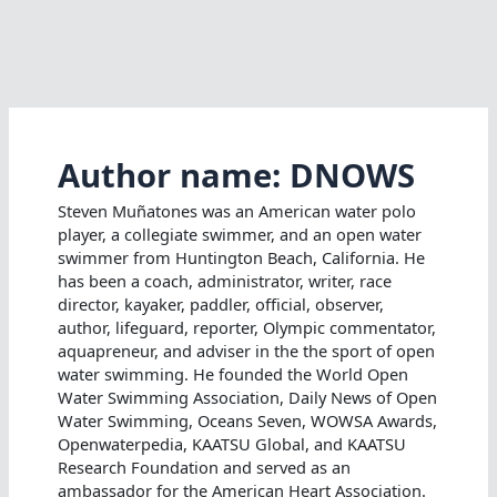
Author name: DNOWS
Steven Muñatones was an American water polo
player, a collegiate swimmer, and an open water
swimmer from Huntington Beach, California. He
has been a coach, administrator, writer, race
director, kayaker, paddler, official, observer,
author, lifeguard, reporter, Olympic commentator,
aquapreneur, and adviser in the the sport of open
water swimming. He founded the World Open
Water Swimming Association, Daily News of Open
Water Swimming, Oceans Seven, WOWSA Awards,
Openwaterpedia, KAATSU Global, and KAATSU
Research Foundation and served as an
ambassador for the American Heart Association.