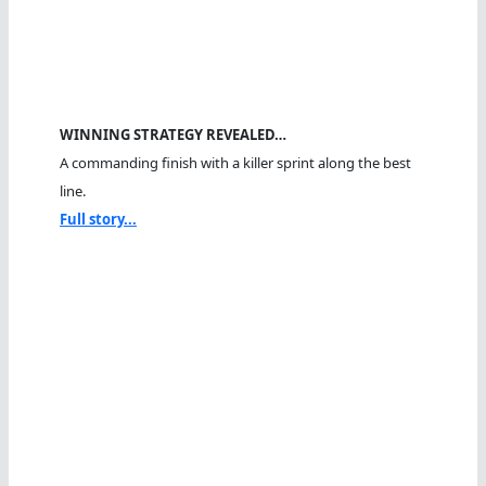
WINNING STRATEGY REVEALED…
A commanding finish with a killer sprint along the best
line.
Full story...