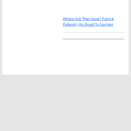
Where Are They Now? Patrick
Dideum, His Road To Success