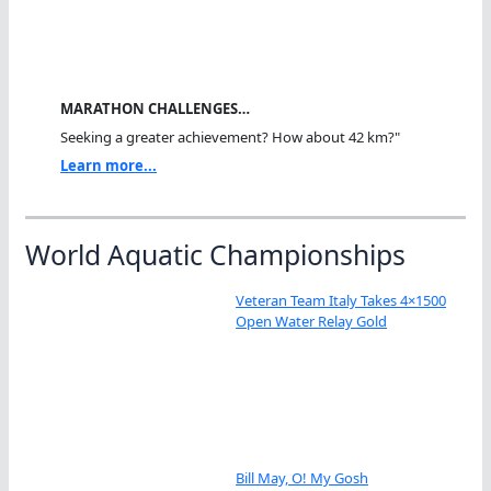
MARATHON CHALLENGES…
Seeking a greater achievement? How about 42 km?"
Learn more...
World Aquatic Championships
Veteran Team Italy Takes 4×1500
Open Water Relay Gold
Bill May, O! My Gosh