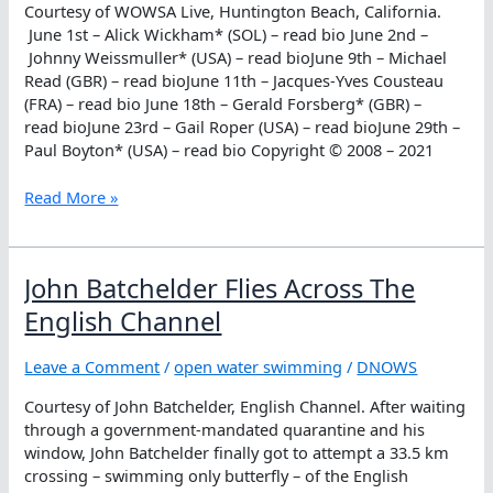
Courtesy of WOWSA Live, Huntington Beach, California.
Games
June 1st – Alick Wickham* (SOL) – read bio June 2nd –
Johnny Weissmuller* (USA) – read bioJune 9th – Michael
Read (GBR) – read bioJune 11th – Jacques-Yves Cousteau
(FRA) – read bio June 18th – Gerald Forsberg* (GBR) –
read bioJune 23rd – Gail Roper (USA) – read bioJune 29th –
Paul Boyton* (USA) – read bio Copyright © 2008 – 2021
June
Read More »
Honorees
John Batchelder Flies Across The
English Channel
Leave a Comment
/
open water swimming
/
DNOWS
Courtesy of John Batchelder, English Channel. After waiting
through a government-mandated quarantine and his
window, John Batchelder finally got to attempt a 33.5 km
crossing – swimming only butterfly – of the English