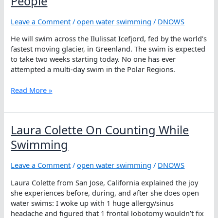
People
Hopes
Leave a Comment
/
open water swimming
/
DNOWS
He will swim across the Ilulissat Icefjord, fed by the world’s
fastest moving glacier, in Greenland. The swim is expected
to take two weeks starting today. No one has ever
attempted a multi-day swim in the Polar Regions.
Pugh
Read More »
In
The
Polar,
Laura Colette On Counting While
Pushing
For
Swimming
People
Leave a Comment
/
open water swimming
/
DNOWS
Laura Colette from San Jose, California explained the joy
she experiences before, during, and after she does open
water swims: I woke up with 1 huge allergy/sinus
headache and figured that 1 frontal lobotomy wouldn’t fix