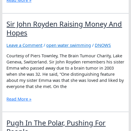
Read More »
Questions
At
The
Sir John Royden Raising Money And
Tokyo
Olympics
Hopes
Leave a Comment
/
open water swimming
/
DNOWS
Courtesy of Piers Townley, The Brain Tumour Charity, Lake
Geneva, Switzerland. Sir John Royden remembers his sister
Emma who passed away due to a brain tumor in 2003
when she was 32. He said, “One distinguishing feature
about my sister Emma was that she was loved and liked by
everyone that she met. On the
Sir
Read More »
John
Royden
Raising
Pugh In The Polar, Pushing For
Money
And