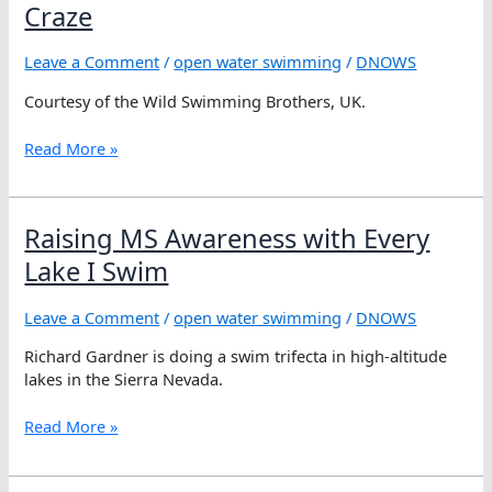
Kibar
Craze
on
Swimming
Leave a Comment
/
open water swimming
/
DNOWS
between
Turkey
Courtesy of the Wild Swimming Brothers, UK.
and
Cyprus
Why
Read More »
Wild
Swimming
is
Raising MS Awareness with Every
Britain’s
New
Lake I Swim
Craze
Leave a Comment
/
open water swimming
/
DNOWS
Richard Gardner is doing a swim trifecta in high-altitude
lakes in the Sierra Nevada.
Raising
Read More »
MS
Awareness