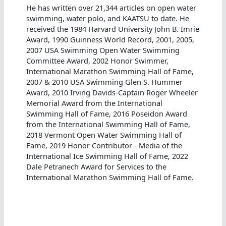
He has written over 21,344 articles on open water
swimming, water polo, and KAATSU to date. He
received the 1984 Harvard University John B. Imrie
Award, 1990 Guinness World Record, 2001, 2005,
2007 USA Swimming Open Water Swimming
Committee Award, 2002 Honor Swimmer,
International Marathon Swimming Hall of Fame,
2007 & 2010 USA Swimming Glen S. Hummer
Award, 2010 Irving Davids-Captain Roger Wheeler
Memorial Award from the International
Swimming Hall of Fame, 2016 Poseidon Award
from the International Swimming Hall of Fame,
2018 Vermont Open Water Swimming Hall of
Fame, 2019 Honor Contributor - Media of the
International Ice Swimming Hall of Fame, 2022
Dale Petranech Award for Services to the
International Marathon Swimming Hall of Fame.