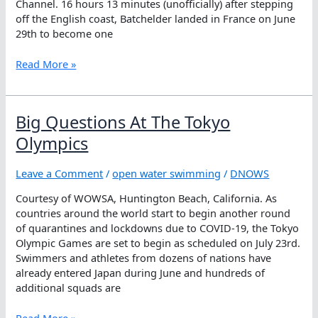
Channel. 16 hours 13 minutes (unofficially) after stepping
off the English coast, Batchelder landed in France on June
29th to become one
John
Read More »
Batchelder
Flies
Across
Big Questions At The Tokyo
The
English
Olympics
Channel
Leave a Comment
/
open water swimming
/
DNOWS
Courtesy of WOWSA, Huntington Beach, California. As
countries around the world start to begin another round
of quarantines and lockdowns due to COVID-19, the Tokyo
Olympic Games are set to begin as scheduled on July 23rd.
Swimmers and athletes from dozens of nations have
already entered Japan during June and hundreds of
additional squads are
Big