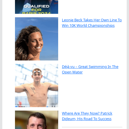
Leonie Beck Takes Her Own Line To
Win 10K World Championships
Déjà vu – Great Swimming In The
Open Water
Where Are They Now? Patrick
Dideum, His Road To Success