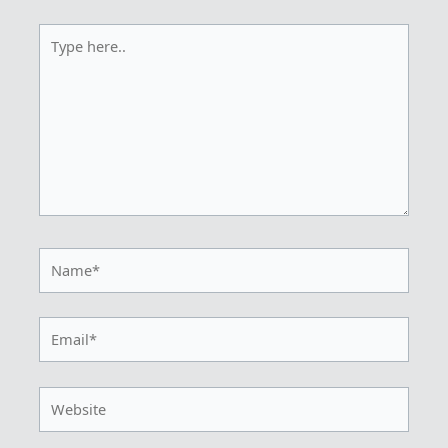
Type
here..
Name*
Email*
Website