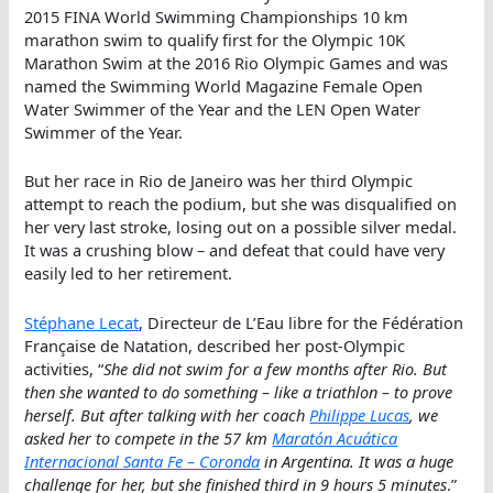
2015 FINA World Swimming Championships 10 km
marathon swim to qualify first for the Olympic 10K
Marathon Swim at the 2016 Rio Olympic Games and was
named the Swimming World Magazine Female Open
Water Swimmer of the Year and the LEN Open Water
Swimmer of the Year.
But her race in Rio de Janeiro was her third Olympic
attempt to reach the podium, but she was disqualified on
her very last stroke, losing out on a possible silver medal.
It was a crushing blow – and defeat that could have very
easily led to her retirement.
Stéphane Lecat
, Directeur de L’Eau libre for the Fédération
Française de Natation, described her post-Olympic
activities, “
She did not swim for a few months after Rio. But
then she wanted to do something – like a triathlon – to prove
herself. But after talking with her coach
Philippe Lucas
, we
asked her to compete in the 57 km
Maratón Acuática
Internacional Santa Fe – Coronda
in Argentina. It was a huge
challenge for her, but she finished third in 9 hours 5 minutes
.”