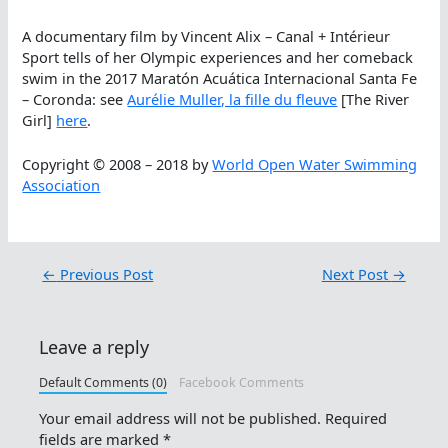
A documentary film by Vincent Alix – Canal + Intérieur
Sport tells of her Olympic experiences and her comeback
swim in the 2017 Maratón Acuática Internacional Santa Fe
– Coronda: see
Aurélie Muller, la fille du fleuve
[The River
Girl]
here
.
Copyright © 2008 – 2018 by
World Open Water Swimming
Association
←
Previous Post
Next Post
→
Leave a reply
Default Comments (0)
Facebook Comments
Your email address will not be published.
Required
fields are marked
*