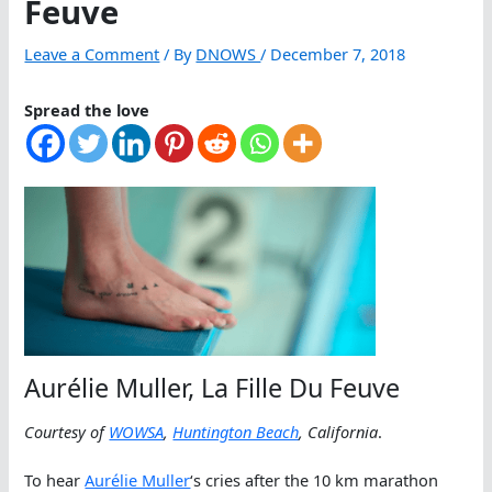
Feuve
Leave a Comment
/ By
DNOWS
/
December 7, 2018
Spread the love
Aurélie Muller, La Fille Du Feuve
Courtesy of
WOWSA
,
Huntington Beach
, California
.
To hear
Aurélie Muller
‘s cries after the 10 km marathon