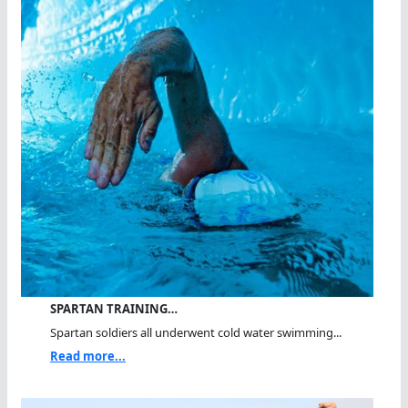
SPARTAN TRAINING…
Spartan soldiers all underwent cold water swimming...
Read more...