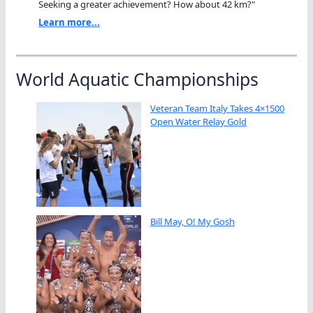
Seeking a greater achievement? How about 42 km?"
Learn more...
World Aquatic Championships
Veteran Team Italy Takes 4×1500
Open Water Relay Gold
Bill May, O! My Gosh