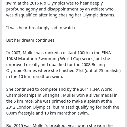
swim at the 2016 Rio Olympics was to hear deeply
profound agony and disappointment by an athlete who
was disqualified after long chasing her Olympic dreams.
It was heartbreakingly sad to watch.
But her dream continues.
In 2007, Muller was ranked a distant 100th in the FINA
10KM Marathon Swimming World Cup series, but she
improved greatly and qualified for the 2008 Beijing
Olympic Games where she finished 21st (out of 25 finalists)
in the 10 km marathon swim.
She continued to compete and by the 2011 FINA World
Championships in Shanghai, Muller won a silver medal in
the 5 km race. She was primed to make a splash at the
2012 London Olympics, but missed qualifying for both the
800m freestyle and 10 km marathon swim.
But 2015 was Muller’s breakout year when she won the