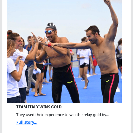
TEAM ITALY WINS GOLD…
They used their experience to win the relay gold by...
Full story...