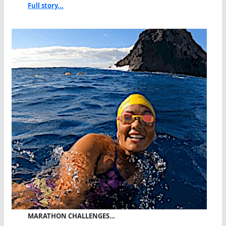
Full story...
MARATHON CHALLENGES…