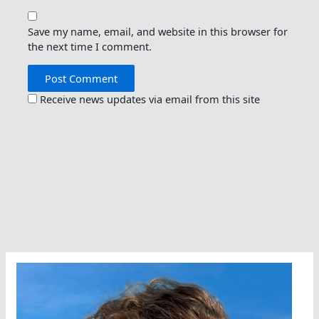
Save my name, email, and website in this browser for
the next time I comment.
Receive news updates via email from this site