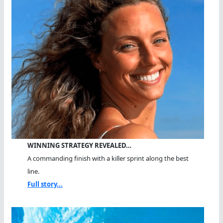
WINNING STRATEGY REVEALED…
A commanding finish with a killer sprint along the best
line.
Full story...