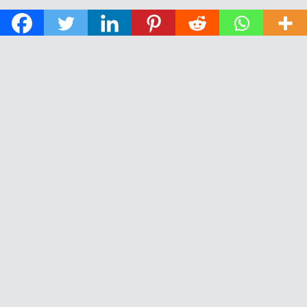
© 2026 The Daily News of Open Water Swimming.