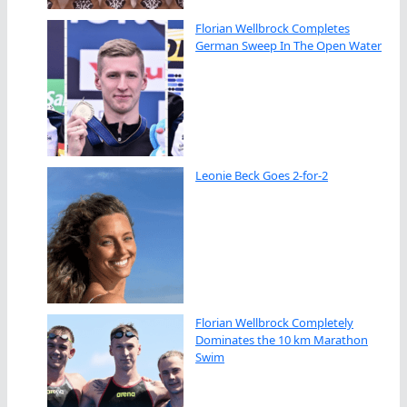
Florian Wellbrock Completes
German Sweep In The Open Water
Leonie Beck Goes 2-for-2
Florian Wellbrock Completely
Dominates the 10 km Marathon
Swim