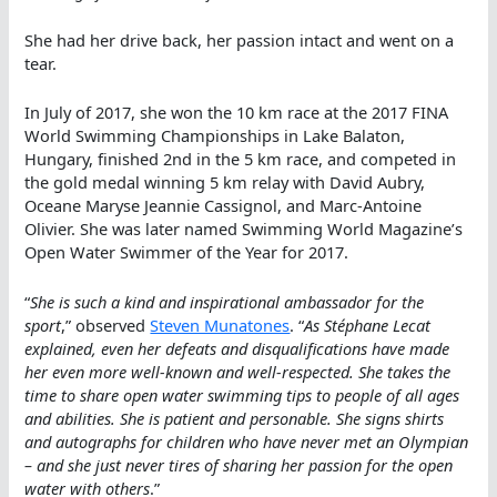
She had her drive back, her passion intact and went on a
tear.
In July of 2017, she won the 10 km race at the 2017 FINA
World Swimming Championships in Lake Balaton,
Hungary, finished 2nd in the 5 km race, and competed in
the gold medal winning 5 km relay with David Aubry,
Oceane Maryse Jeannie Cassignol, and Marc-Antoine
Olivier. She was later named Swimming World Magazine’s
Open Water Swimmer of the Year for 2017.
“
She is such a kind and inspirational ambassador for the
sport
,” observed
Steven Munatones
. “
As Stéphane Lecat
explained, even her defeats and disqualifications have made
her even more well-known and well-respected. She takes the
time to share open water swimming tips to people of all ages
and abilities. She is patient and personable. She signs shirts
and autographs for children who have never met an Olympian
– and she just never tires of sharing her passion for the open
water with others
.”