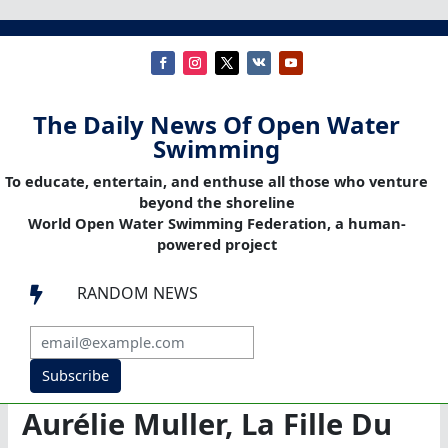
The Daily News Of Open Water
Swimming
To educate, entertain, and enthuse all those who venture
beyond the shoreline
World Open Water Swimming Federation, a human-
powered project
RANDOM NEWS

Subscribe
Aurélie Muller, La Fille Du