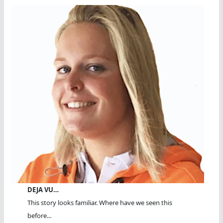
DEJA VU…
This story looks familiar. Where have we seen this
before...