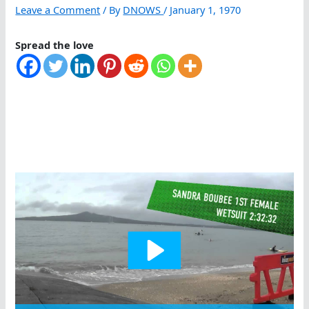
Leave a Comment
/ By
DNOWS
/
January 1, 1970
Spread the love