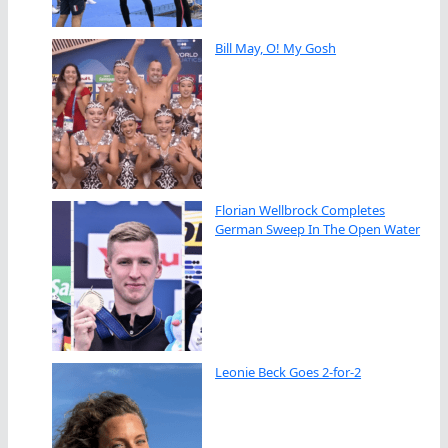
Bill May, O! My Gosh
Florian Wellbrock Completes
German Sweep In The Open Water
Leonie Beck Goes 2-for-2