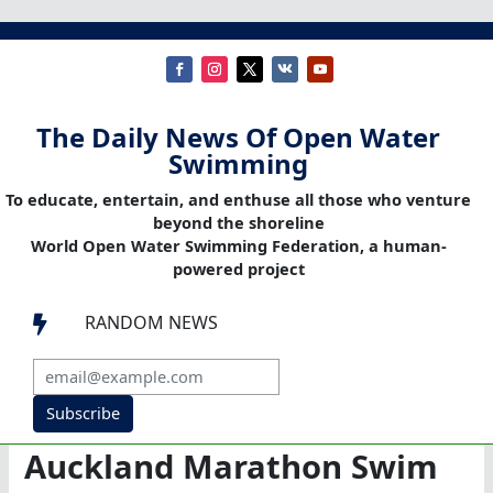
The Daily News Of Open Water
Swimming
To educate, entertain, and enthuse all those who venture
beyond the shoreline
World Open Water Swimming Federation, a human-
powered project
RANDOM NEWS

Subscribe
Auckland Marathon Swim