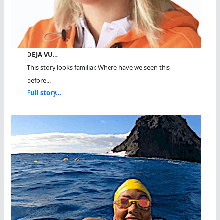
DEJA VU…
This story looks familiar. Where have we seen this
before...
Full story...