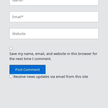
Email*
Website
Save my name, email, and website in this browser for
the next time I comment.
Receive news updates via email from this site