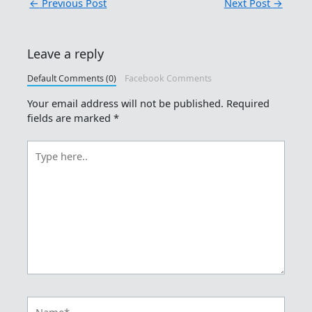
←
Previous Post
Next Post
→
Leave a reply
Default Comments (0)
Facebook Comments
Your email address will not be published.
Required
fields are marked
*
Type
here..
Name*