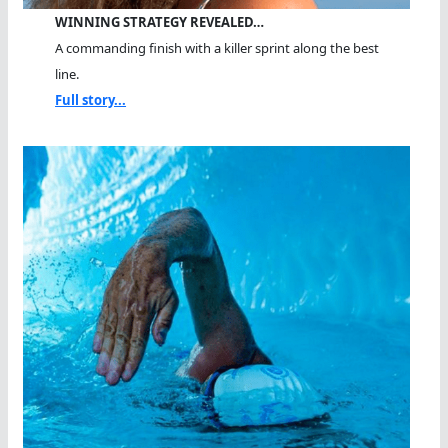
WINNING STRATEGY REVEALED…
A commanding finish with a killer sprint along the best
line.
Full story...