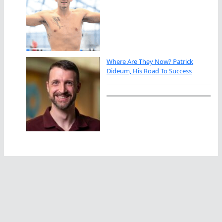
Where Are They Now? Patrick
Dideum, His Road To Success