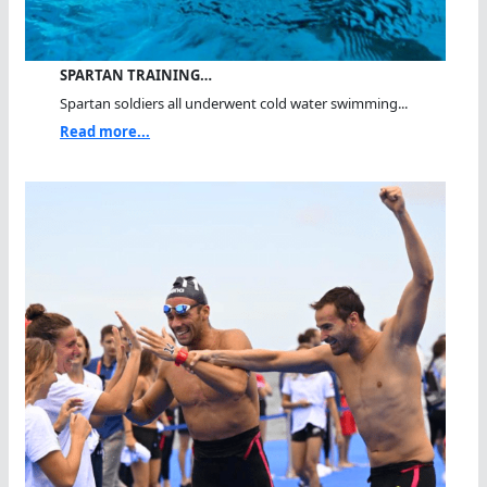
SPARTAN TRAINING…
Spartan soldiers all underwent cold water swimming...
Read more...