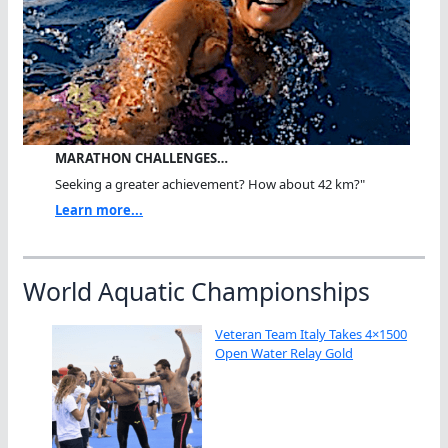
MARATHON CHALLENGES…
Seeking a greater achievement? How about 42 km?"
Learn more...
World Aquatic Championships
Veteran Team Italy Takes 4×1500
Open Water Relay Gold