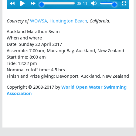
Courtesy of
WOWSA
,
Huntington Beach
, California
.
Auckland Marathon Swim
When and where
Date: Sunday 22 April 2017
Assemble: 7:00am, Mairangi Bay, Auckland, New Zealand
Start time: 8:00 am
Tide: 12:22 pm
Nominal cutoff time: 4.5 hrs
Finish and Prize giving: Devonport, Auckland, New Zealand
Copyright © 2008-2017 by
World Open Water Swimming
Association