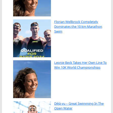
Florian Wellbrock Completely
Dominates the 10 km Marathon
Swim
Leonie Beck Takes Her Own Line To
Win 10K World Championships
Déjà vu – Great Swimming In The
Open Water