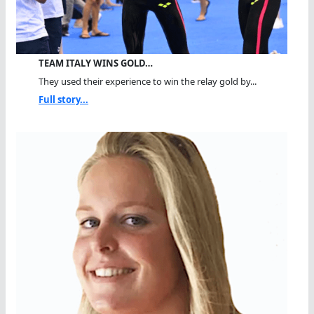
TEAM ITALY WINS GOLD…
They used their experience to win the relay gold by...
Full story...