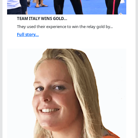
TEAM ITALY WINS GOLD…
They used their experience to win the relay gold by...
Full story...