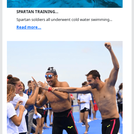
SPARTAN TRAINING…
Spartan soldiers all underwent cold water swimming...
Read more...