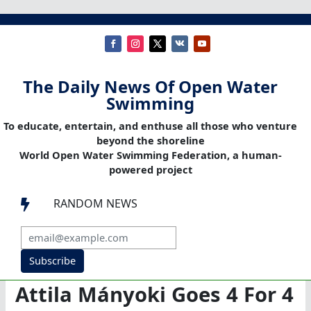
The Daily News Of Open Water
Swimming
To educate, entertain, and enthuse all those who venture
beyond the shoreline
World Open Water Swimming Federation, a human-
powered project
RANDOM NEWS

Subscribe
Attila Mányoki Goes 4 For 4