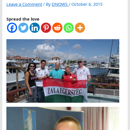
Leave a Comment
/ By
DNOWS
/
October 6, 2015
Spread the love