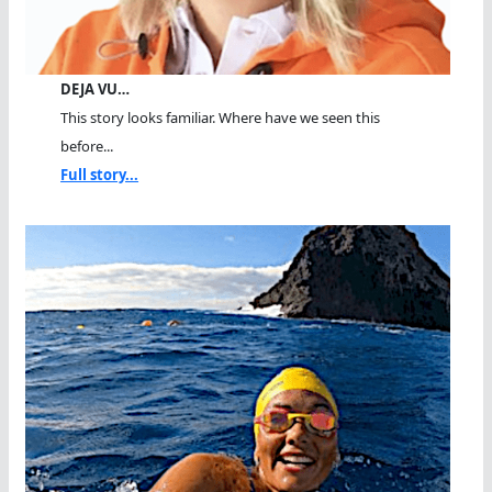
DEJA VU…
This story looks familiar. Where have we seen this
before...
Full story...