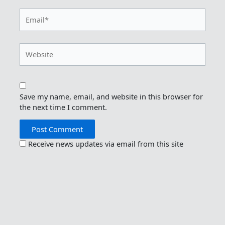
Email*
Website
Save my name, email, and website in this browser for
the next time I comment.
Receive news updates via email from this site