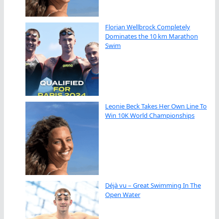
Florian Wellbrock Completely
Dominates the 10 km Marathon
Swim
Leonie Beck Takes Her Own Line To
Win 10K World Championships
Déjà vu – Great Swimming In The
Open Water