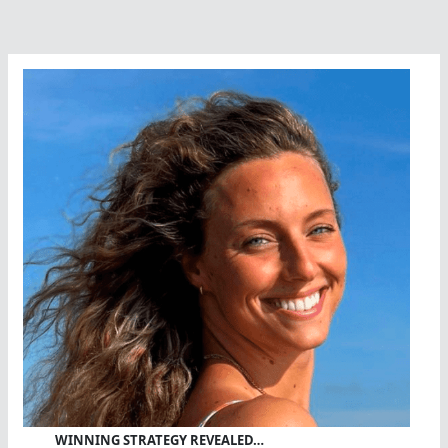
WINNING STRATEGY REVEALED…