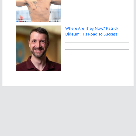
Where Are They Now? Patrick
Dideum, His Road To Success