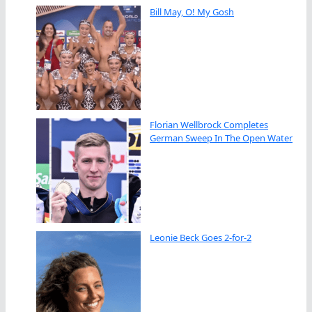
Bill May, O! My Gosh
Florian Wellbrock Completes
German Sweep In The Open Water
Leonie Beck Goes 2-for-2