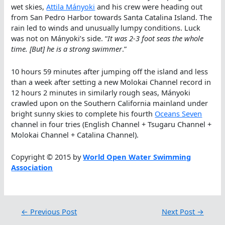
wet skies,
Attila Mányoki
and his crew were heading out
from San Pedro Harbor towards Santa Catalina Island. The
rain led to winds and unusually lumpy conditions. Luck
was not on Mányoki’s side. “
It was 2-3 foot seas the whole
time. [But] he is a strong swimmer
.”
10 hours 59 minutes after jumping off the island and less
than a week after setting a new Molokai Channel record in
12 hours 2 minutes in similarly rough seas, Mányoki
crawled upon on the Southern California mainland under
bright sunny skies to complete his fourth
Oceans Seven
channel in four tries (English Channel + Tsugaru Channel +
Molokai Channel + Catalina Channel).
Copyright © 2015 by
World Open Water Swimming
Association
←
Previous Post
Next Post
→