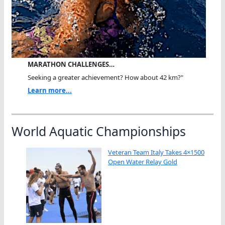
MARATHON CHALLENGES…
Seeking a greater achievement? How about 42 km?"
Learn more...
World Aquatic Championships
Veteran Team Italy Takes 4×1500
Open Water Relay Gold