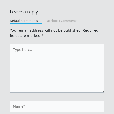
Leave a reply
Default Comments (0)
Facebook Comments
Your email address will not be published.
Required
fields are marked
*
Type
here..
Name*