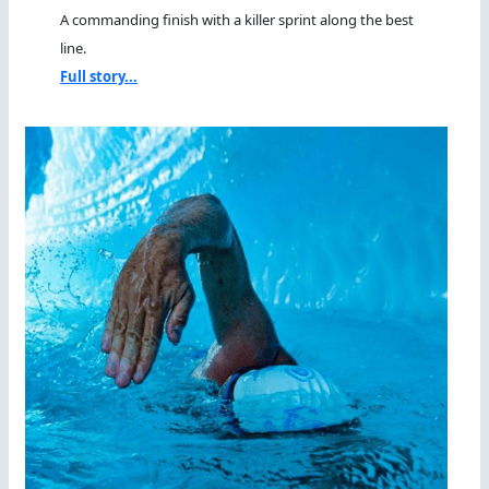
A commanding finish with a killer sprint along the best
line.
Full story...