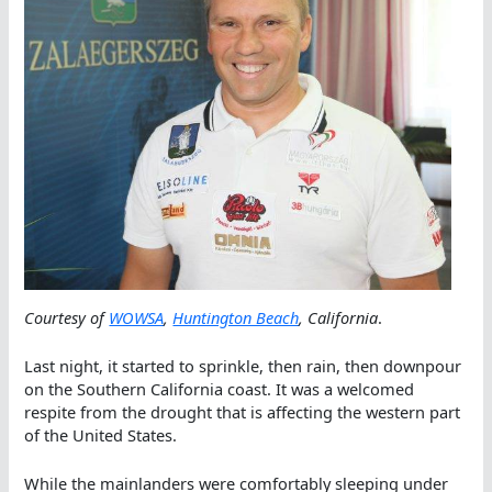
Courtesy of
WOWSA
,
Huntington Beach
, California
.
Last night, it started to sprinkle, then rain, then downpour
on the Southern California coast. It was a welcomed
respite from the drought that is affecting the western part
of the United States.
While the mainlanders were comfortably sleeping under