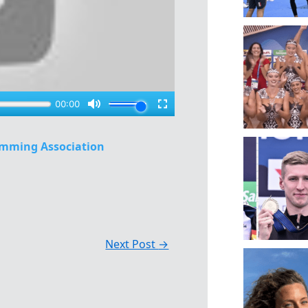
mming Association
Next Post
→