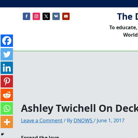
The 
To educate,
World
Ashley Twichell On Dec
Leave a Comment
/ By
DNOWS
/
June 1, 2017
Spread the love