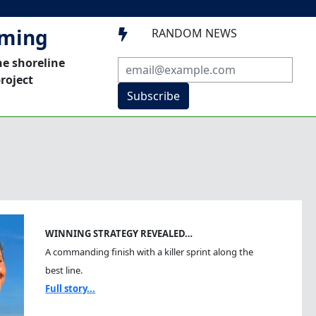
mming
RANDOM NEWS

he shoreline
roject
Subscribe
WINNING STRATEGY REVEALED…
A commanding finish with a killer sprint along the
best line.
Full story...