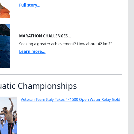
Full story...
MARATHON CHALLENGES…
Seeking a greater achievement? How about 42 km?"
Learn more...
uatic Championships
Veteran Team Italy Takes 4×1500 Open Water Relay Gold