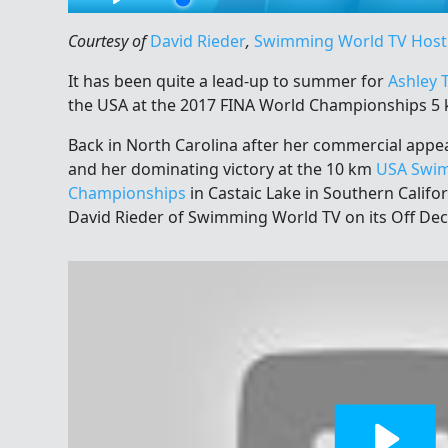
Courtesy of
David Rieder
,
Swimming World TV Host
It has been quite a lead-up to summer for
Ashley 
the USA at the 2017 FINA World Championships 5 
Back in North Carolina after her commercial appe
and her dominating victory at the 10 km
USA Swim
Championships
in Castaic Lake in Southern Califo
David Rieder of Swimming World TV on its Off De