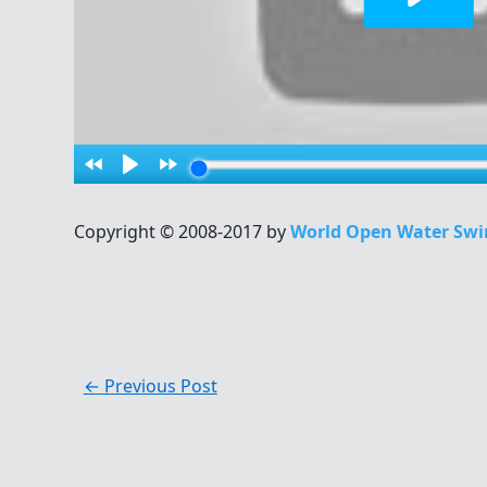
Copyright © 2008-2017 by
World Open Water Swi
←
Previous Post