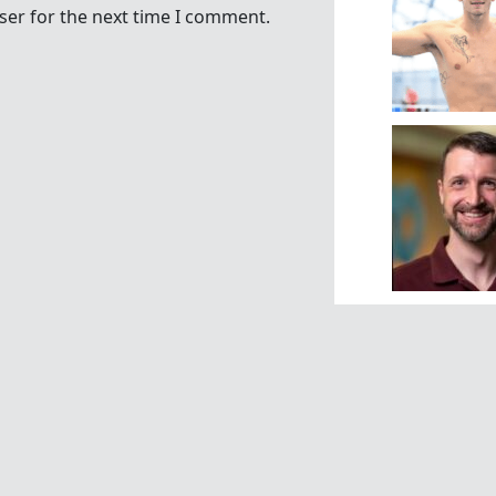
ser for the next time I comment.