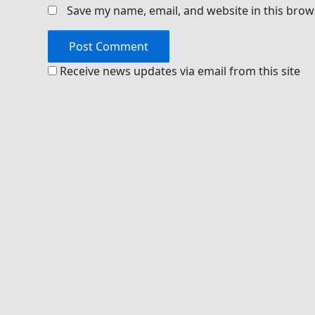
Save my name, email, and website in this brow
Receive news updates via email from this site