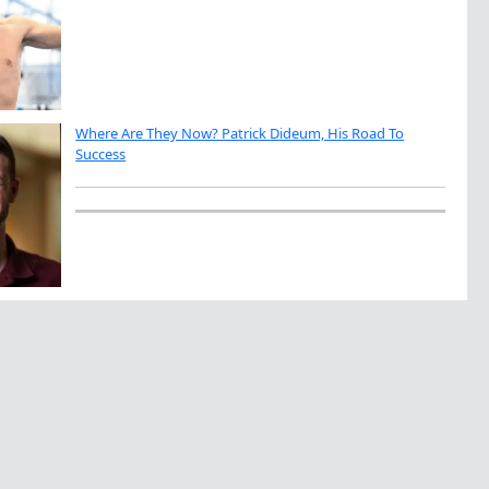
Where Are They Now? Patrick Dideum, His Road To
Success