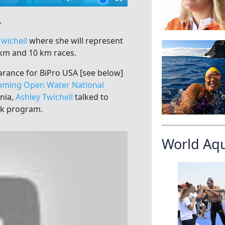
.
Twichell
where she will represent
km and 10 km races.
arance for BiPro USA [see below]
ming Open Water National
rnia,
Ashley Twichell
talked to
ck program.
World Aq