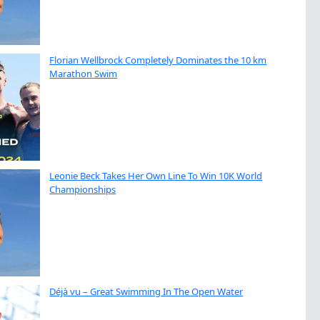
Florian Wellbrock Completely Dominates the 10 km
Marathon Swim
Leonie Beck Takes Her Own Line To Win 10K World
Championships
Déjà vu – Great Swimming In The Open Water