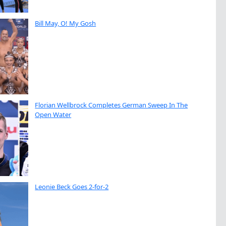
Bill May, O! My Gosh
Florian Wellbrock Completes German Sweep In The
Open Water
Leonie Beck Goes 2-for-2