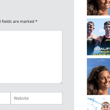
 fields are marked
*
Website