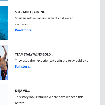
SPARTAN TRAINING…
Spartan soldiers all underwent cold water
swimming...
Read more...
TEAM ITALY WINS GOLD…
They used their experience to win the relay gold by...
Full story...
DEJA VU…
This story looks familiar. Where have we seen this
before...