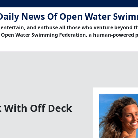
Daily News Of Open Water Swi
 entertain, and enthuse all those who venture beyond t
 Open Water Swimming Federation, a human-powered p
k With Off Deck