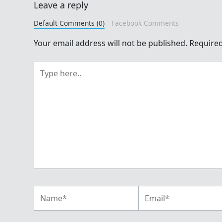
Leave a reply
Default Comments (0)
Facebook Comments
Your email address will not be published.
Required
Type
here..
Name*
Email*