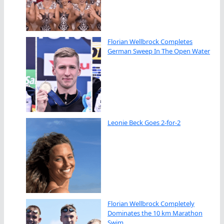
Florian Wellbrock Completes
German Sweep In The Open Water
Leonie Beck Goes 2-for-2
Florian Wellbrock Completely
Dominates the 10 km Marathon
Swim