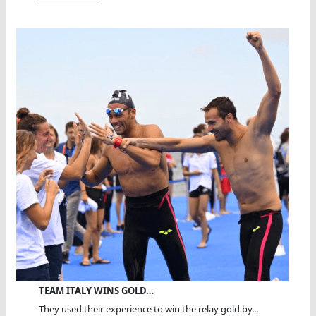
TEAM ITALY WINS GOLD…
They used their experience to win the relay gold by...