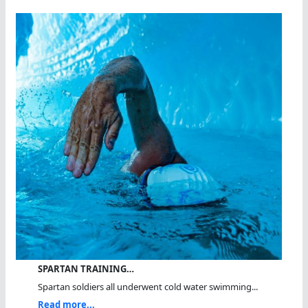
SPARTAN TRAINING…
Spartan soldiers all underwent cold water swimming...
Read more...