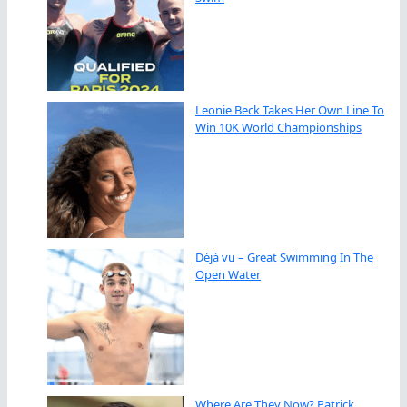
Leonie Beck Takes Her Own Line To
Win 10K World Championships
Déjà vu – Great Swimming In The
Open Water
Where Are They Now? Patrick