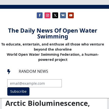
The Daily News Of Open Water
Swimming
To educate, entertain, and enthuse all those who venture
beyond the shoreline
World Open Water Swimming Federation, a human-
powered project
RANDOM NEWS

Subscribe
Arctic Bioluminescence,