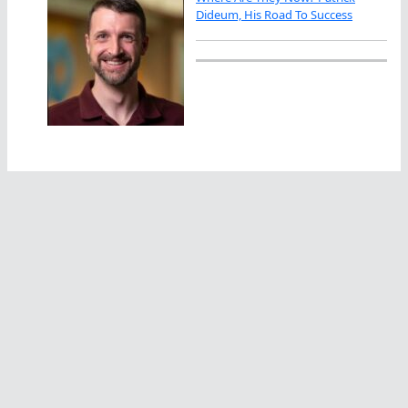
Dideum, His Road To Success