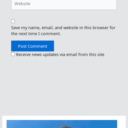
Save my name, email, and website in this browser for
the next time I comment.
Receive news updates via email from this site