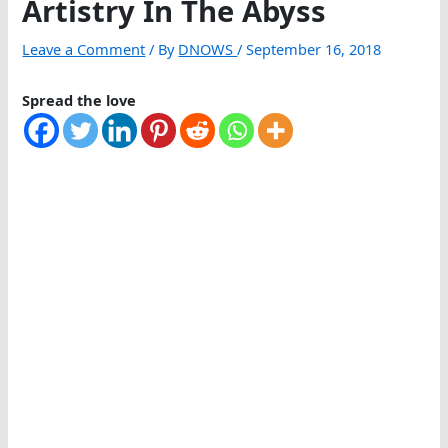
Artistry In The Abyss
Leave a Comment
/ By
DNOWS
/
September 16, 2018
Spread the love