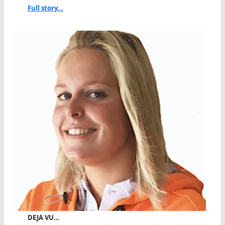
Full story...
DEJA VU…