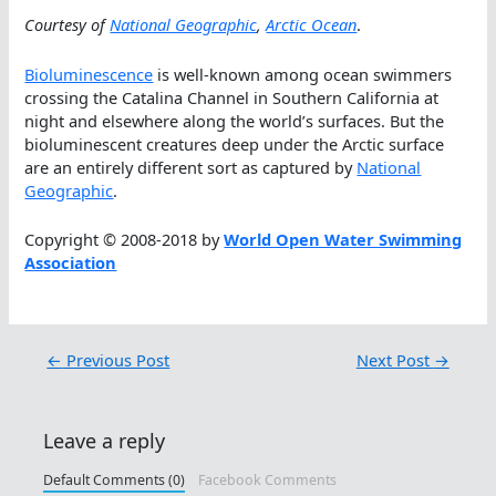
Courtesy of
National Geographic
,
Arctic Ocean
.
Bioluminescence
is well-known among ocean swimmers
crossing the Catalina Channel in Southern California at
night and elsewhere along the world’s surfaces. But the
bioluminescent creatures deep under the Arctic surface
are an entirely different sort as captured by
National
Geographic
.
Copyright © 2008-2018 by
World Open Water Swimming
Association
←
Previous Post
Next Post
→
Leave a reply
Default Comments (0)
Facebook Comments