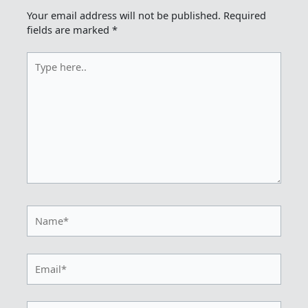
Your email address will not be published.
Required
fields are marked
*
Type
here..
Name*
Email*
Website