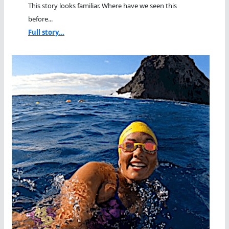
This story looks familiar. Where have we seen this
before...
Full story...