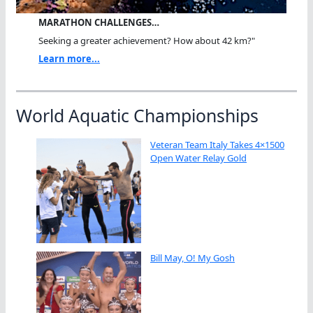
MARATHON CHALLENGES…
Seeking a greater achievement? How about 42 km?"
Learn more...
World Aquatic Championships
Veteran Team Italy Takes 4×1500
Open Water Relay Gold
Bill May, O! My Gosh