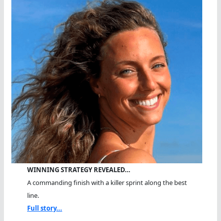
WINNING STRATEGY REVEALED…
A commanding finish with a killer sprint along the best
line.
Full story...