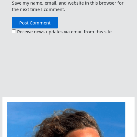
Save my name, email, and website in this browser for
the next time I comment.
Receive news updates via email from this site