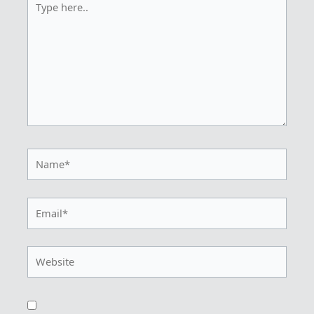
here..
Name*
Email*
Website