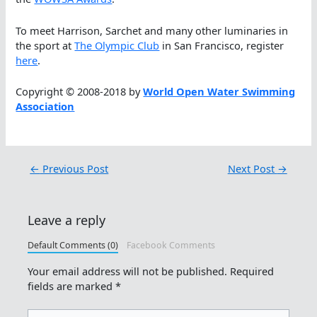
To meet Harrison, Sarchet and many other luminaries in
the sport at
The Olympic Club
in San Francisco, register
here
.
Copyright © 2008-2018 by
World Open Water Swimming
Association
←
Previous Post
Next Post
→
Leave a reply
Default Comments (0)
Facebook Comments
Your email address will not be published.
Required
fields are marked
*
Type