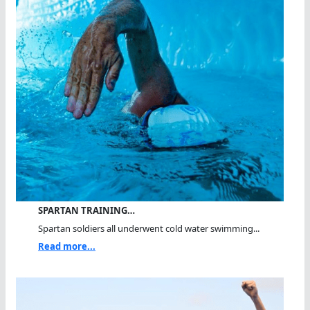
SPARTAN TRAINING…
Spartan soldiers all underwent cold water swimming...
Read more...