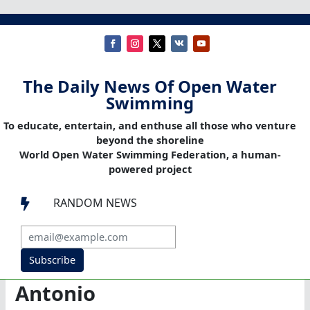
The Daily News Of Open Water
Swimming
To educate, entertain, and enthuse all those who venture
beyond the shoreline
World Open Water Swimming Federation, a human-
powered project
RANDOM NEWS

Subscribe
Antonio