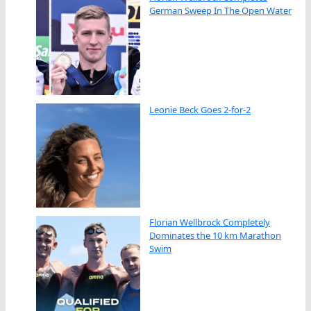
German Sweep In The Open Water
Leonie Beck Goes 2-for-2
Florian Wellbrock Completely
Dominates the 10 km Marathon
Swim