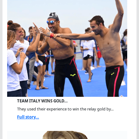
TEAM ITALY WINS GOLD…
They used their experience to win the relay gold by...
Full story...