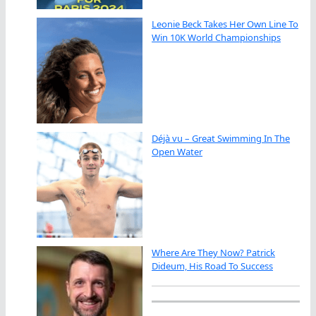
Leonie Beck Takes Her Own Line To
Win 10K World Championships
Déjà vu – Great Swimming In The
Open Water
Where Are They Now? Patrick
Dideum, His Road To Success