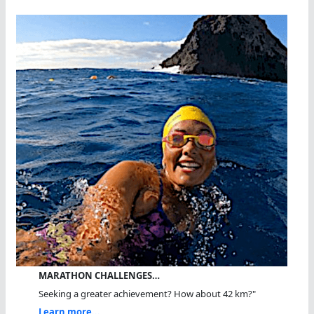
MARATHON CHALLENGES…
Seeking a greater achievement? How about 42 km?"
Learn more...