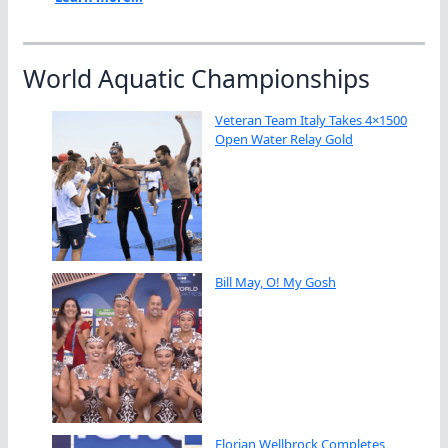
World Aquatic Championships
Veteran Team Italy Takes 4×1500
Open Water Relay Gold
Bill May, O! My Gosh
Florian Wellbrock Completes