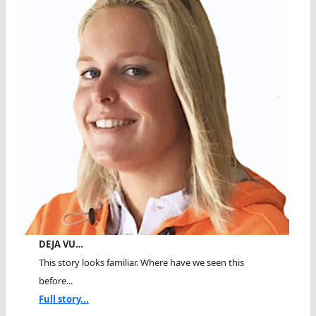
DEJA VU…
This story looks familiar. Where have we seen this
before...
Full story...