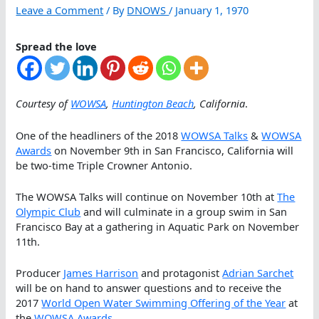
Leave a Comment
/ By
DNOWS
/
January 1, 1970
Spread the love
Courtesy of
WOWSA
,
Huntington Beach
, California
.
One of the headliners of the 2018
WOWSA Talks
&
WOWSA
Awards
on November 9th in San Francisco, California will
be two-time Triple Crowner Antonio.
The WOWSA Talks will continue on November 10th at
The
Olympic Club
and will culminate in a group swim in San
Francisco Bay at a gathering in Aquatic Park on November
11th.
Producer
James Harrison
and protagonist
Adrian Sarchet
will be on hand to answer questions and to receive the
2017
World Open Water Swimming Offering of the Year
at
the
WOWSA Awards
.