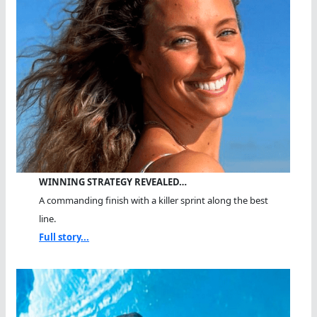
WINNING STRATEGY REVEALED…
A commanding finish with a killer sprint along the best
line.
Full story...