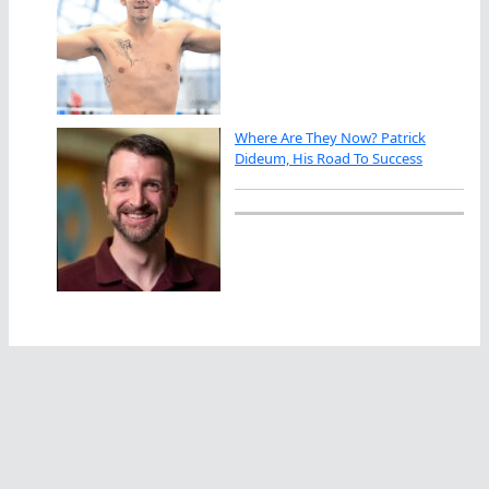
Where Are They Now? Patrick
Dideum, His Road To Success