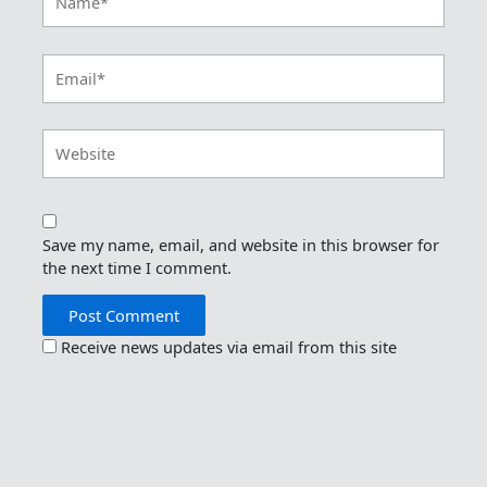
Email*
Website
Save my name, email, and website in this browser for
the next time I comment.
Receive news updates via email from this site