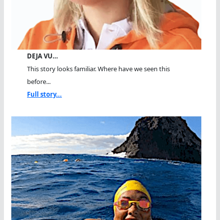
DEJA VU…
This story looks familiar. Where have we seen this
before...
Full story...