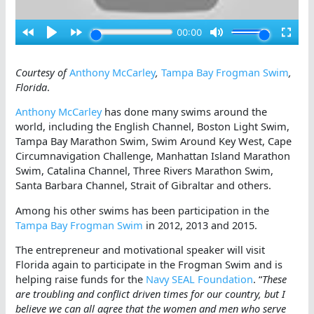
Courtesy of
Anthony McCarley
,
Tampa Bay Frogman Swim
,
Florida
.
Anthony McCarley
has done many swims around the
world, including the English Channel, Boston Light Swim,
Tampa Bay Marathon Swim, Swim Around Key West, Cape
Circumnavigation Challenge, Manhattan Island Marathon
Swim, Catalina Channel, Three Rivers Marathon Swim,
Santa Barbara Channel, Strait of Gibraltar and others.
Among his other swims has been participation in the
Tampa Bay Frogman Swim
in 2012, 2013 and 2015.
The entrepreneur and motivational speaker will visit
Florida again to participate in the Frogman Swim and is
helping raise funds for the
Navy SEAL Foundation
. “
These
are troubling and conflict driven times for our country, but I
believe we can all agree that the women and men who serve