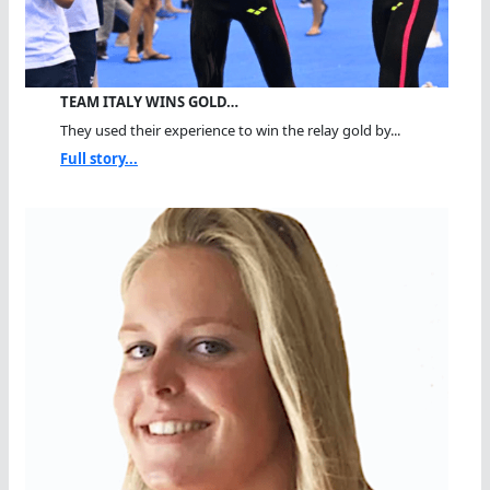
TEAM ITALY WINS GOLD…
They used their experience to win the relay gold by...
Full story...