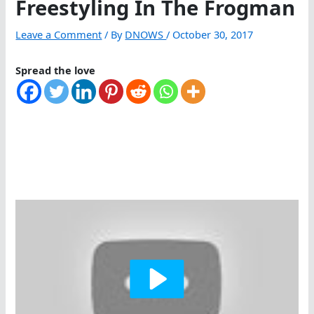
Freestyling In The Frogman
Leave a Comment
/ By
DNOWS
/
October 30, 2017
Spread the love