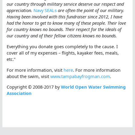
our country through military service deserve our respect and
appreciation.
Navy SEALs
are often the point of our military.
Having been involved with this fundraiser since 2012, I have
had the honor to get to know many of these people. Their love
for country knows no bounds. Their respect for the ideals of
our country and of their fellow citizens knows no bounds.
Everything you donate goes completely to the cause. I
cover all of my expenses – flights, kayaker fees, meals,
etc.”
For more information, visit
here
. For more information
about the swim, visit
www.tampabayfrogman.com
.
Copyright © 2008-2017 by
World Open Water Swimming
Association