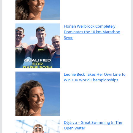
Florian Wellbrock Completely
Dominates the 10 km Marathon
Swim
Leonie Beck Takes Her Own Line To
Win 10K World Championships
Déjà vu – Great Swimming In The
Open Water