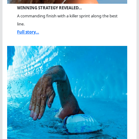
WINNING STRATEGY REVEALED…
A commanding finish with a killer sprint along the best
line.
Full story...