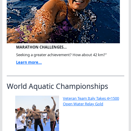
MARATHON CHALLENGES…
Seeking a greater achievement? How about 42 km?"
Learn more...
World Aquatic Championships
Veteran Team Italy Takes 4×1500
Open Water Relay Gold