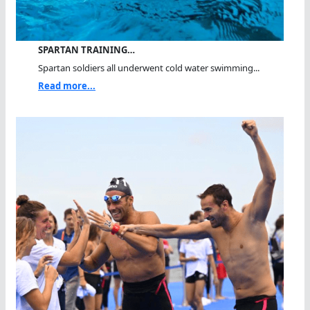
SPARTAN TRAINING…
Spartan soldiers all underwent cold water swimming...
Read more...