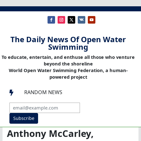
The Daily News Of Open Water
Swimming
To educate, entertain, and enthuse all those who venture
beyond the shoreline
World Open Water Swimming Federation, a human-
powered project
RANDOM NEWS

Subscribe
Anthony McCarley,