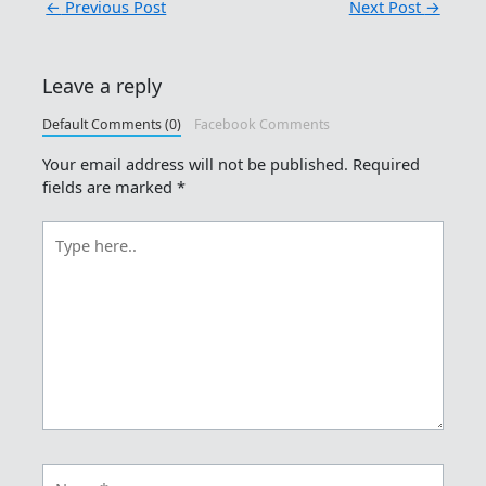
←
Previous Post
Next Post
→
Leave a reply
Default Comments (0)
Facebook Comments
Your email address will not be published.
Required
fields are marked
*
Type
here..
Name*