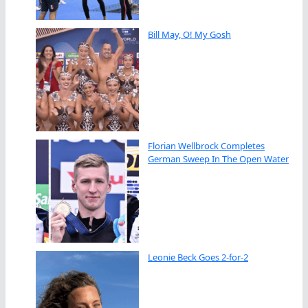
Bill May, O! My Gosh
Florian Wellbrock Completes
German Sweep In The Open Water
Leonie Beck Goes 2-for-2