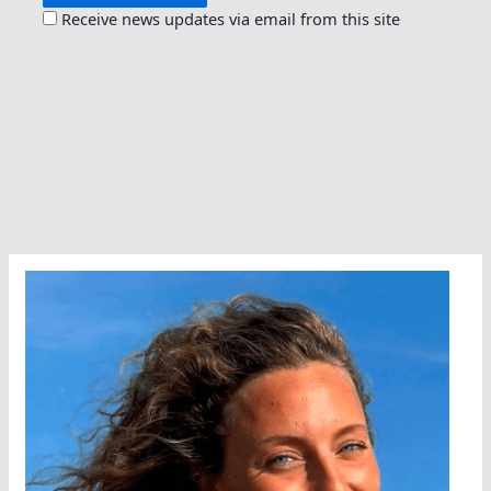
Receive news updates via email from this site