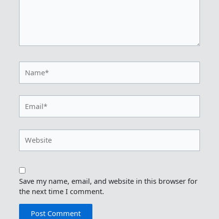
Name*
Email*
Website
Save my name, email, and website in this browser for
the next time I comment.