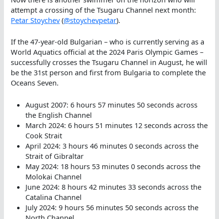
attempt a crossing of the Tsugaru Channel next month:
Petar Stoychev
(
@stoychevpetar
).
If the 47-year-old Bulgarian – who is currently serving as a
World Aquatics official at the 2024 Paris Olympic Games –
successfully crosses the Tsugaru Channel in August, he will
be the 31st person and first from Bulgaria to complete the
Oceans Seven.
August 2007: 6 hours 57 minutes 50 seconds across
the English Channel
March 2024: 6 hours 51 minutes 12 seconds across the
Cook Strait
April 2024: 3 hours 46 minutes 0 seconds across the
Strait of Gibraltar
May 2024: 18 hours 53 minutes 0 seconds across the
Molokai Channel
June 2024: 8 hours 42 minutes 33 seconds across the
Catalina Channel
July 2024: 9 hours 56 minutes 50 seconds across the
North Channel