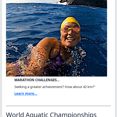
MARATHON CHALLENGES…
Seeking a greater achievement? How about 42 km?"
Learn more...
World Aquatic Championships