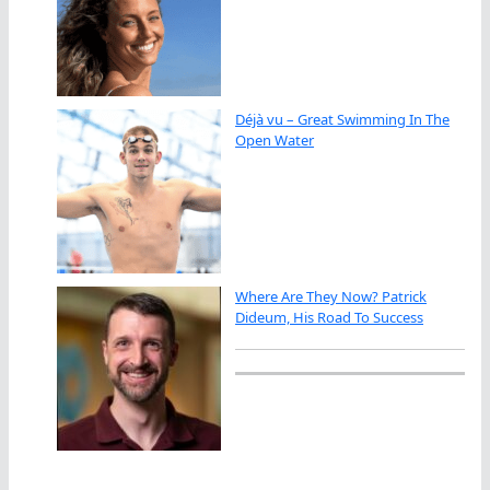
Déjà vu – Great Swimming In The
Open Water
Where Are They Now? Patrick
Dideum, His Road To Success