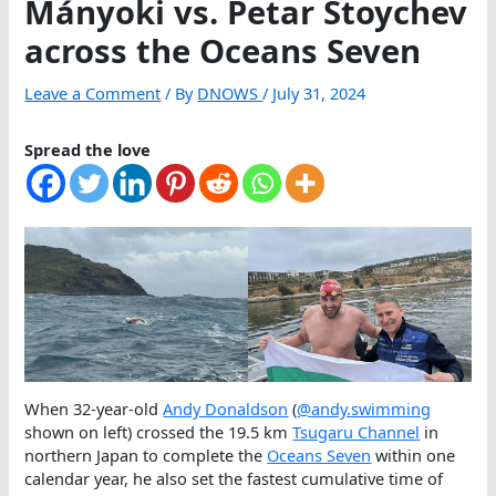
Mányoki vs. Petar Stoychev
across the Oceans Seven
Leave a Comment
/ By
DNOWS
/
July 31, 2024
Spread the love
When 32-year-old
Andy Donaldson
(
@andy.swimming
shown on left) crossed the 19.5 km
Tsugaru Channel
in
northern Japan to complete the
Oceans Seven
within one
calendar year, he also set the fastest cumulative time of