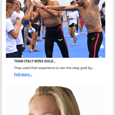
TEAM ITALY WINS GOLD…
They used their experience to win the relay gold by...
Full story...