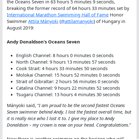
the Oceans Seven in 63 hours 5 minutes 9 seconds,
breaking the former record of 64 hours 33 minutes set by
International Marathon Swimming Hall of Fame
Honor
Swimmer
Attila Mányoki
(
@attilamanyoki
) of Hungary in
August 2019:
Andy Donaldson’s Oceans Seven
English Channel: 8 hours 0 minutes 0 seconds
North Channel: 9 hours 13 minutes 57 seconds
Cook Strait: 4 hours 33 minutes 50 seconds
Molokai Channel: 15 hours 52 minutes 0 seconds
Strait of Gibraltar: 2 hours 56 minutes 0 seconds
Catalina Channel: 9 hours 22 minutes 52 seconds
Tsugaru Channel: 13 hours 4 minutes 30 seconds
Mányoki said, “
I am proud to be the second fastest Oceans
Seven swimmer behind Andy. I lost the fastest overall time, but
it is really nice who I lost it to. I give my place to Andy
Donaldson – my crown is now on your head. Congratulations
.”
Now there is another swimmer on the horizon who will