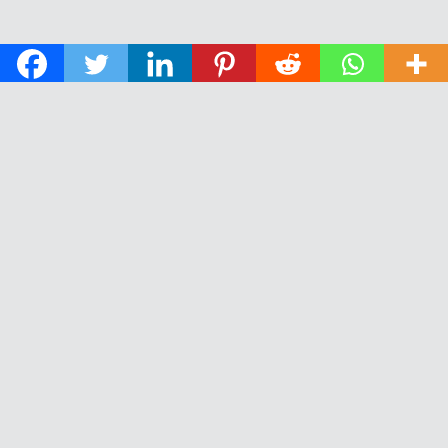
© 2026 The Daily News of Open Water Swimming.