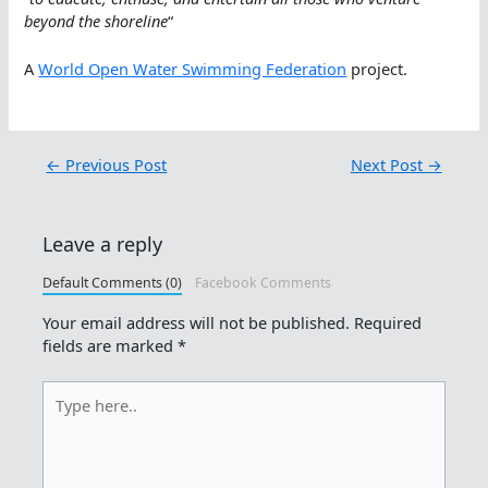
beyond the shoreline
“
A
World Open Water Swimming Federation
project.
←
Previous Post
Next Post
→
Leave a reply
Default Comments (0)
Facebook Comments
Your email address will not be published.
Required
fields are marked
*
Type
here..