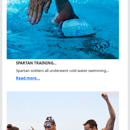
SPARTAN TRAINING…
Spartan soldiers all underwent cold water swimming...
Read more...