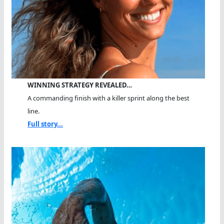
WINNING STRATEGY REVEALED…
A commanding finish with a killer sprint along the best
line.
Full story...