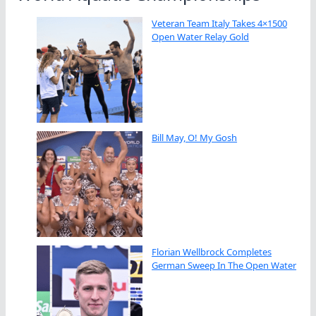
Veteran Team Italy Takes 4×1500
Open Water Relay Gold
Bill May, O! My Gosh
Florian Wellbrock Completes
German Sweep In The Open Water