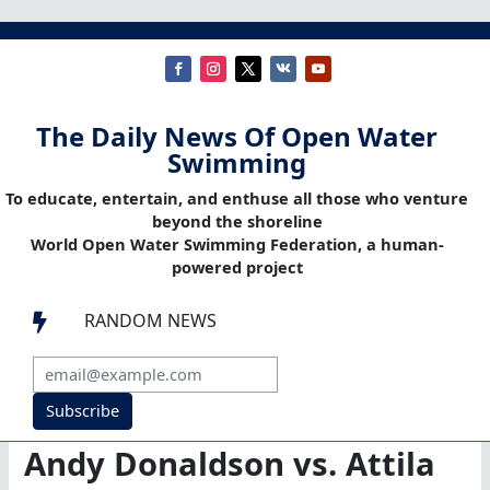
The Daily News Of Open Water
Swimming
To educate, entertain, and enthuse all those who venture
beyond the shoreline
World Open Water Swimming Federation, a human-
powered project
RANDOM NEWS

Subscribe
Andy Donaldson vs. Attila