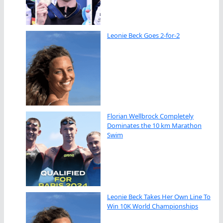
Leonie Beck Goes 2-for-2
Florian Wellbrock Completely
Dominates the 10 km Marathon
Swim
Leonie Beck Takes Her Own Line To
Win 10K World Championships