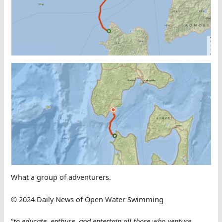
What a group of adventurers.
© 2024 Daily News of Open Water Swimming
“
to educate, enthuse, and entertain all those who venture