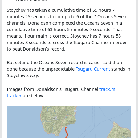
Stoychev has taken a cumulative time of 55 hours 7
minutes 25 seconds to complete 6 of the 7 Oceans Seven
channels. Donaldson completed the Oceans Seven in a
cumulative time of 63 hours 5 minutes 9 seconds. That
means, if our math is correct, Stoychev has 7 hours 58
minutes 8 seconds to cross the Tsugaru Channel in order
to beat Donaldson’s record.
But setting the Oceans Seven record is easier said than
done because the unpredictable
Tsugaru Current
stands in
Stoychev’s way.
Images from Donaldson’s Tsugaru Channel
track.rs
tracker
are below: