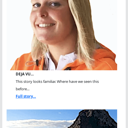
DEJA VU…
This story looks familiar. Where have we seen this
before...
Full story...