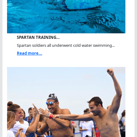
SPARTAN TRAINING…
Spartan soldiers all underwent cold water swimming...
Read more...