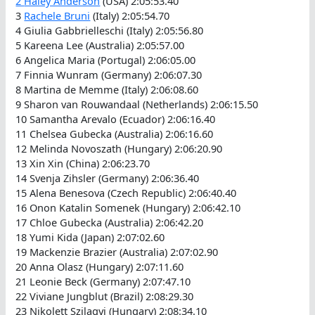
2
Haley Anderson
(USA) 2:05:53.40
3
Rachele Bruni
(Italy) 2:05:54.70
4 Giulia Gabbrielleschi (Italy) 2:05:56.80
5 Kareena Lee (Australia) 2:05:57.00
6 Angelica Maria (Portugal) 2:06:05.00
7 Finnia Wunram (Germany) 2:06:07.30
8 Martina de Memme (Italy) 2:06:08.60
9 Sharon van Rouwandaal (Netherlands) 2:06:15.50
10 Samantha Arevalo (Ecuador) 2:06:16.40
11 Chelsea Gubecka (Australia) 2:06:16.60
12 Melinda Novoszath (Hungary) 2:06:20.90
13 Xin Xin (China) 2:06:23.70
14 Svenja Zihsler (Germany) 2:06:36.40
15 Alena Benesova (Czech Republic) 2:06:40.40
16 Onon Katalin Somenek (Hungary) 2:06:42.10
17 Chloe Gubecka (Australia) 2:06:42.20
18 Yumi Kida (Japan) 2:07:02.60
19 Mackenzie Brazier (Australia) 2:07:02.90
20 Anna Olasz (Hungary) 2:07:11.60
21 Leonie Beck (Germany) 2:07:47.10
22 Viviane Jungblut (Brazil) 2:08:29.30
23 Nikolett Szilagyi (Hungary) 2:08:34.10