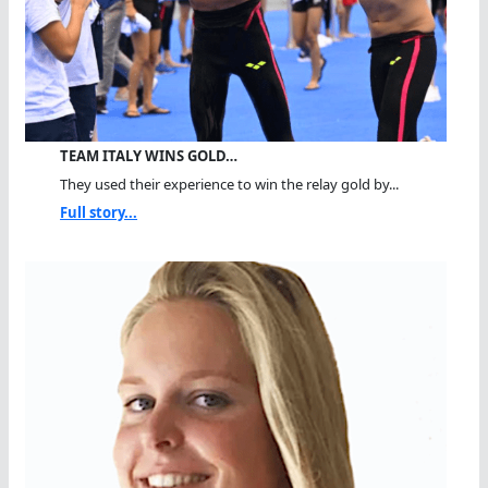
TEAM ITALY WINS GOLD…
They used their experience to win the relay gold by...
Full story...