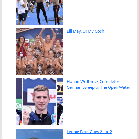
Bill May, O! My Gosh
Florian Wellbrock Completes
German Sweep In The Open Water
Leonie Beck Goes 2-for-2