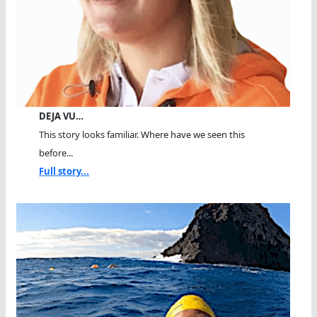
DEJA VU…
This story looks familiar. Where have we seen this
before...
Full story...