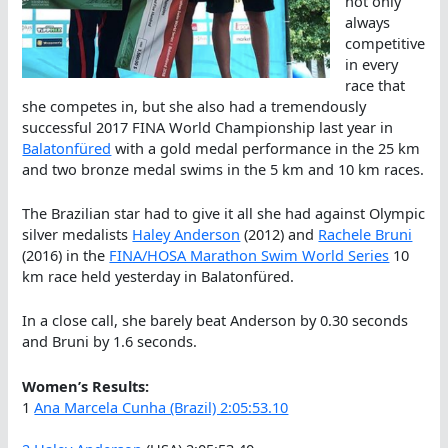
not only
always
competitive
in every
race that
she competes in, but she also had a tremendously
successful 2017 FINA World Championship last year in
Balatonfüred
with a gold medal performance in the 25 km
and two bronze medal swims in the 5 km and 10 km races.
The Brazilian star had to give it all she had against Olympic
silver medalists
Haley Anderson
(2012) and
Rachele Bruni
(2016) in the
FINA/HOSA Marathon Swim World Series
10
km race held yesterday in Balatonfüred.
In a close call, she barely beat Anderson by 0.30 seconds
and Bruni by 1.6 seconds.
Women’s Results:
1
Ana Marcela Cunha (Brazil) 2:05:53.10