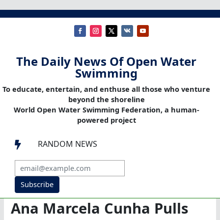
The Daily News Of Open Water
Swimming
To educate, entertain, and enthuse all those who venture
beyond the shoreline
World Open Water Swimming Federation, a human-
powered project
RANDOM NEWS

Subscribe
Ana Marcela Cunha Pulls