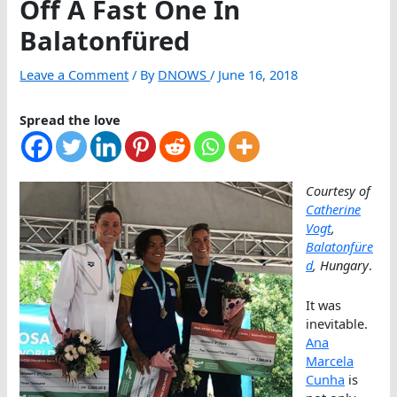
Off A Fast One In
Balatonfüred
Leave a Comment
/ By
DNOWS
/
June 16, 2018
Spread the love
Courtesy of
Catherine
Vogt
,
Balatonfüre
d
, Hungary
.
It was
inevitable.
Ana
Marcela
Cunha
is