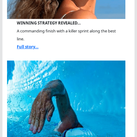
WINNING STRATEGY REVEALED…
A commanding finish with a killer sprint along the best
line.
Full story...