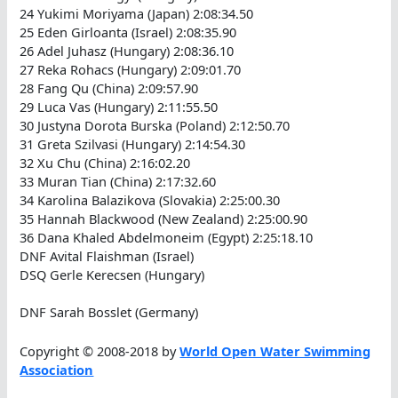
24 Yukimi Moriyama (Japan) 2:08:34.50
25 Eden Girloanta (Israel) 2:08:35.90
26 Adel Juhasz (Hungary) 2:08:36.10
27 Reka Rohacs (Hungary) 2:09:01.70
28 Fang Qu (China) 2:09:57.90
29 Luca Vas (Hungary) 2:11:55.50
30 Justyna Dorota Burska (Poland) 2:12:50.70
31 Greta Szilvasi (Hungary) 2:14:54.30
32 Xu Chu (China) 2:16:02.20
33 Muran Tian (China) 2:17:32.60
34 Karolina Balazikova (Slovakia) 2:25:00.30
35 Hannah Blackwood (New Zealand) 2:25:00.90
36 Dana Khaled Abdelmoneim (Egypt) 2:25:18.10
DNF Avital Flaishman (Israel)
DSQ Gerle Kerecsen (Hungary)
DNF Sarah Bosslet (Germany)
Copyright © 2008-2018 by
World Open Water Swimming
Association