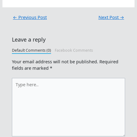
←
Previous Post
Next Post
→
Leave a reply
Default Comments (0)
Facebook Comments
Your email address will not be published.
Required
fields are marked
*
Type
here..