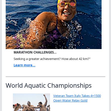
MARATHON CHALLENGES…
Seeking a greater achievement? How about 42 km?"
Learn more...
World Aquatic Championships
Veteran Team Italy Takes 4×1500
Open Water Relay Gold