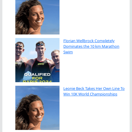
Florian Wellbrock Completely
Dominates the 10 km Marathon
Swim
Leonie Beck Takes Her Own Line To
Win 10K World Championships