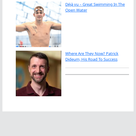
Déjà vu – Great Swimming In The
Open Water
Where Are They Now? Patrick
Dideum, His Road To Success