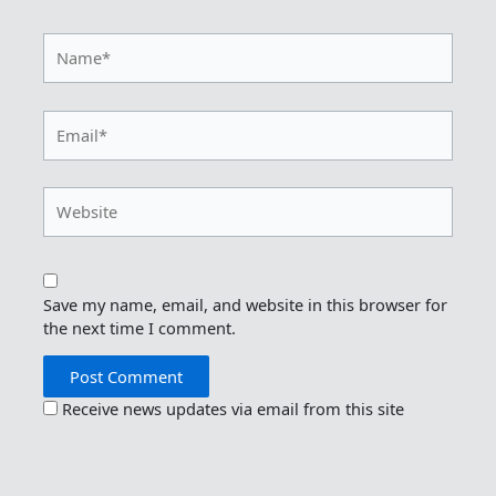
Name*
Email*
Website
Save my name, email, and website in this browser for
the next time I comment.
Receive news updates via email from this site