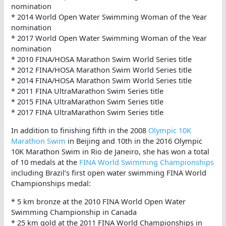
nomination
* 2014 World Open Water Swimming Woman of the Year
nomination
* 2017 World Open Water Swimming Woman of the Year
nomination
* 2010 FINA/HOSA Marathon Swim World Series title
* 2012 FINA/HOSA Marathon Swim World Series title
* 2014 FINA/HOSA Marathon Swim World Series title
* 2011 FINA UltraMarathon Swim Series title
* 2015 FINA UltraMarathon Swim Series title
* 2017 FINA UltraMarathon Swim Series title
In addition to finishing fifth in the 2008
Olympic 10K
Marathon Swim
in Beijing and 10th in the 2016 Olympic
10K Marathon Swim in Rio de Janeiro, she has won a total
of 10 medals at the
FINA World Swimming Championships
including Brazil’s first open water swimming FINA World
Championships medal:
* 5 km bronze at the 2010 FINA World Open Water
Swimming Championship in Canada
* 25 km gold at the 2011 FINA World Championships in