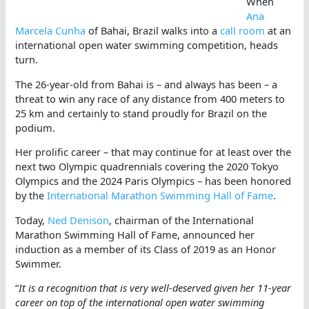
When
Ana
Marcela Cunha
of Bahai, Brazil walks into a
call room
at an
international open water swimming competition, heads
turn.
The 26-year-old from Bahai is – and always has been – a
threat to win any race of any distance from 400 meters to
25 km and certainly to stand proudly for Brazil on the
podium.
Her prolific career – that may continue for at least over the
next two Olympic quadrennials covering the 2020 Tokyo
Olympics and the 2024 Paris Olympics – has been honored
by the
International Marathon Swimming Hall of Fame
.
Today,
Ned Denison
, chairman of the International
Marathon Swimming Hall of Fame, announced her
induction as a member of its Class of 2019 as an Honor
Swimmer.
“
It is a recognition that is very well-deserved given her 11-year
career on top of the international open water swimming