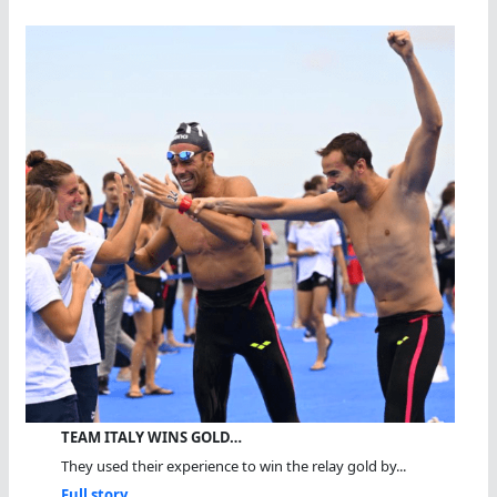
TEAM ITALY WINS GOLD…
They used their experience to win the relay gold by...
Full story...