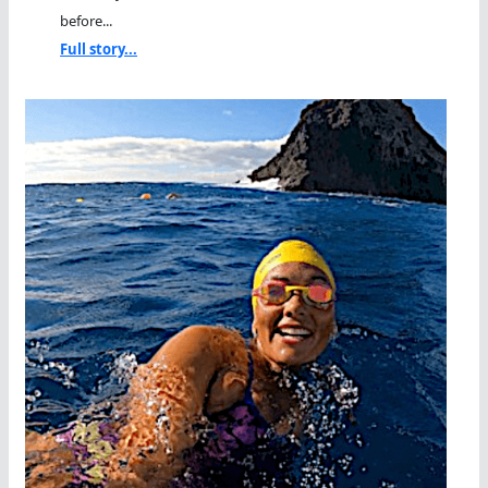
before...
Full story...