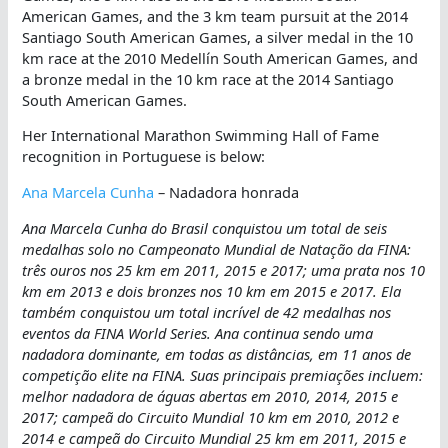
American Games, and the 3 km team pursuit at the 2014
Santiago South American Games, a silver medal in the 10
km race at the 2010 Medellín South American Games, and
a bronze medal in the 10 km race at the 2014 Santiago
South American Games.
Her International Marathon Swimming Hall of Fame
recognition in Portuguese is below:
Ana Marcela Cunha
– Nadadora honrada
Ana Marcela Cunha do Brasil conquistou um total de seis
medalhas solo no Campeonato Mundial de Natação da FINA:
três ouros nos 25 km em 2011, 2015 e 2017; uma prata nos 10
km em 2013 e dois bronzes nos 10 km em 2015 e 2017. Ela
também conquistou um total incrível de 42 medalhas nos
eventos da FINA World Series. Ana continua sendo uma
nadadora dominante, em todas as distâncias, em 11 anos de
competição elite na FINA. Suas principais premiações incluem:
melhor nadadora de águas abertas em 2010, 2014, 2015 e
2017; campeã do Circuito Mundial 10 km em 2010, 2012 e
2014 e campeã do Circuito Mundial 25 km em 2011, 2015 e