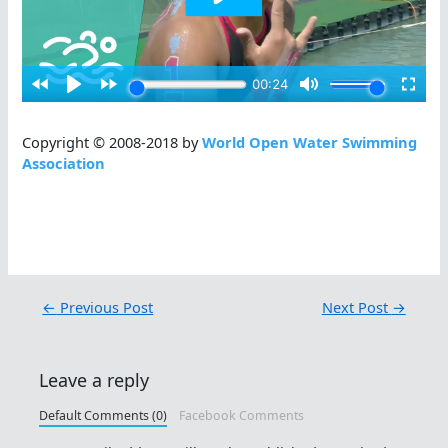
Copyright © 2008-2018 by
World Open Water Swimming
Association
←
Previous Post
Next Post
→
Leave a reply
Default Comments (0)
Facebook Comments