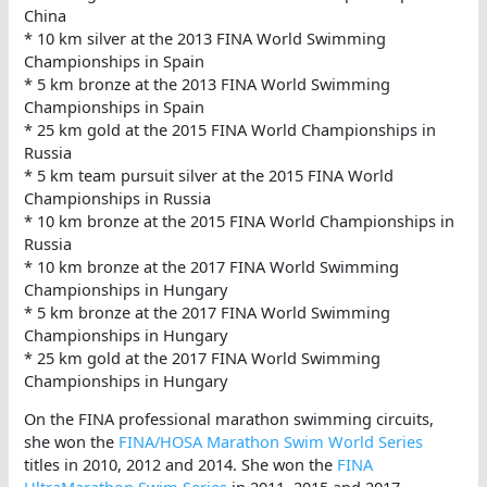
China
* 10 km silver at the 2013 FINA World Swimming
Championships in Spain
* 5 km bronze at the 2013 FINA World Swimming
Championships in Spain
* 25 km gold at the 2015 FINA World Championships in
Russia
* 5 km team pursuit silver at the 2015 FINA World
Championships in Russia
* 10 km bronze at the 2015 FINA World Championships in
Russia
* 10 km bronze at the 2017 FINA World Swimming
Championships in Hungary
* 5 km bronze at the 2017 FINA World Swimming
Championships in Hungary
* 25 km gold at the 2017 FINA World Swimming
Championships in Hungary
On the FINA professional marathon swimming circuits,
she won the
FINA/HOSA Marathon Swim World Series
titles in 2010, 2012 and 2014. She won the
FINA