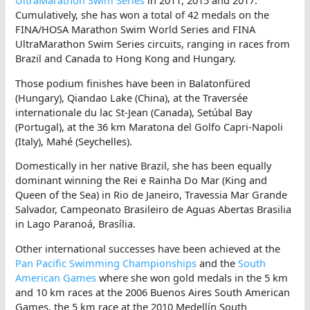
UltraMarathon Swim Series
in 2011, 2015 and 2017.
Cumulatively, she has won a total of 42 medals on the
FINA/HOSA Marathon Swim World Series and FINA
UltraMarathon Swim Series circuits, ranging in races from
Brazil and Canada to Hong Kong and Hungary.
Those podium finishes have been in Balatonfüred
(Hungary), Qiandao Lake (China), at the Traversée
internationale du lac St-Jean (Canada), Setúbal Bay
(Portugal), at the 36 km Maratona del Golfo Capri-Napoli
(Italy), Mahé (Seychelles).
Domestically in her native Brazil, she has been equally
dominant winning the Rei e Rainha Do Mar (King and
Queen of the Sea) in Rio de Janeiro, Travessia Mar Grande
Salvador, Campeonato Brasileiro de Aguas Abertas Brasilia
in Lago Paranoá, Brasília.
Other international successes have been achieved at the
Pan Pacific Swimming Championships
and the
South
American Games
where she won gold medals in the 5 km
and 10 km races at the 2006 Buenos Aires South American
Games, the 5 km race at the 2010 Medellín South