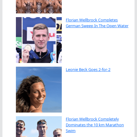
Florian Wellbrock Completes
German Sweep In The Open Water
Leonie Beck Goes 2-for-2
Florian Wellbrock Completely
Dominates the 10 km Marathon
Swim