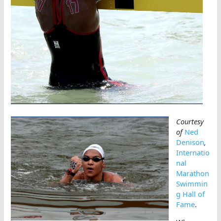
Courtesy
of
Ned
Denison
,
Internatio
nal
Marathon
Swimmin
g Hall of
Fame
.