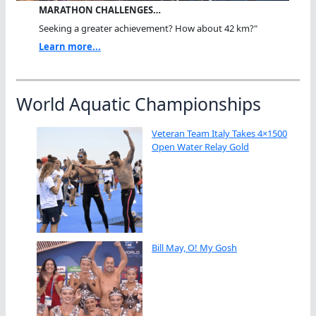
MARATHON CHALLENGES…
Seeking a greater achievement? How about 42 km?"
Learn more...
World Aquatic Championships
Veteran Team Italy Takes 4×1500
Open Water Relay Gold
Bill May, O! My Gosh