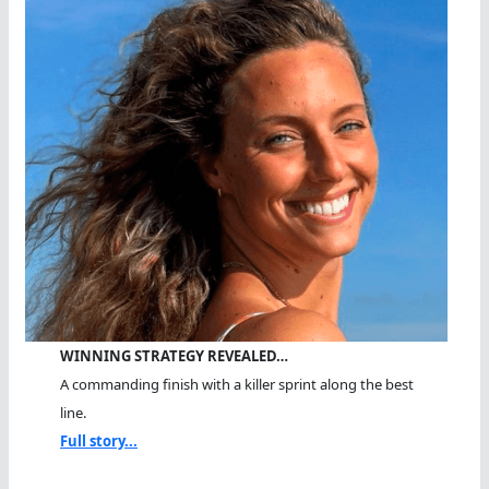
WINNING STRATEGY REVEALED…
A commanding finish with a killer sprint along the best
line.
Full story...