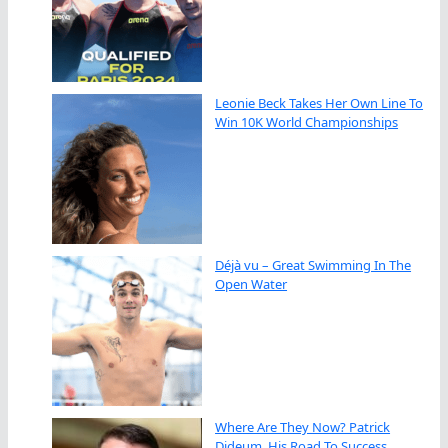
Leonie Beck Takes Her Own Line To
Win 10K World Championships
Déjà vu – Great Swimming In The
Open Water
Where Are They Now? Patrick
Dideum, His Road To Success