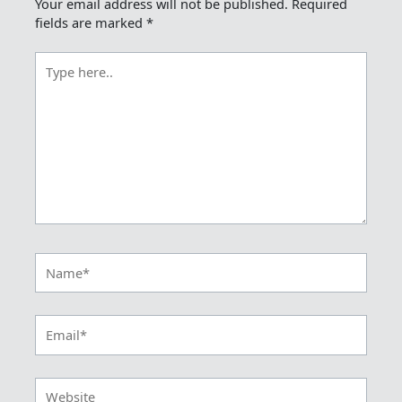
Your email address will not be published.
Required
fields are marked
*
Type
here..
Name*
Email*
Website