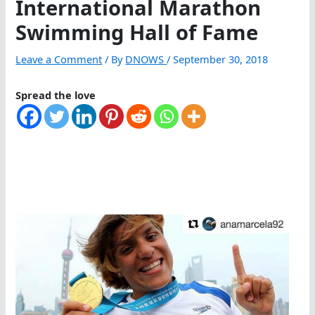
International Marathon
Swimming Hall of Fame
Leave a Comment
/ By
DNOWS
/
September 30, 2018
Spread the love