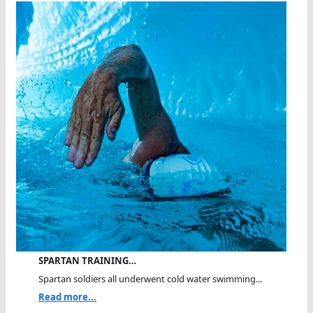
SPARTAN TRAINING…
Spartan soldiers all underwent cold water swimming...
Read more...