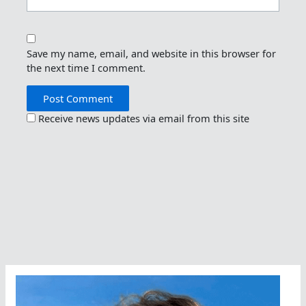
Save my name, email, and website in this browser for
the next time I comment.
Receive news updates via email from this site