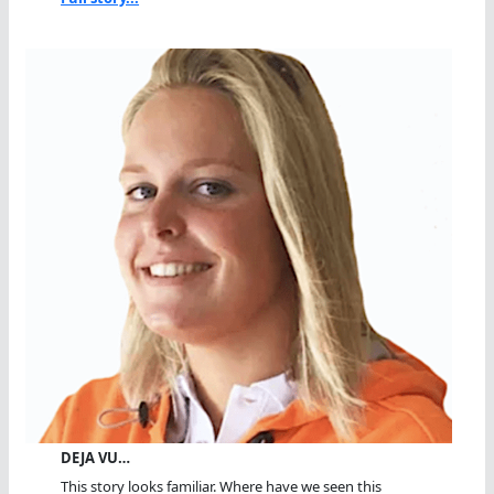
DEJA VU…
This story looks familiar. Where have we seen this