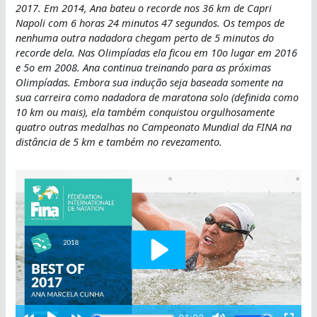
2017. Em 2014, Ana bateu o recorde nos 36 km de Capri
Napoli com 6 horas 24 minutos 47 segundos. Os tempos de
nenhuma outra nadadora chegam perto de 5 minutos do
recorde dela. Nas Olimpíadas ela ficou em 10o lugar em 2016
e 5o em 2008. Ana continua treinando para as próximas
Olimpíadas. Embora sua indução seja baseada somente na
sua carreira como nadadora de maratona solo (definida como
10 km ou mais), ela também conquistou orgulhosamente
quatro outras medalhas no Campeonato Mundial da FINA na
distância de 5 km e também no revezamento.