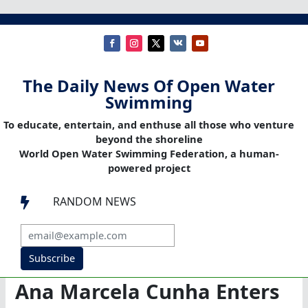
The Daily News Of Open Water
Swimming
To educate, entertain, and enthuse all those who venture
beyond the shoreline
World Open Water Swimming Federation, a human-
powered project
RANDOM NEWS

Subscribe
Ana Marcela Cunha Enters