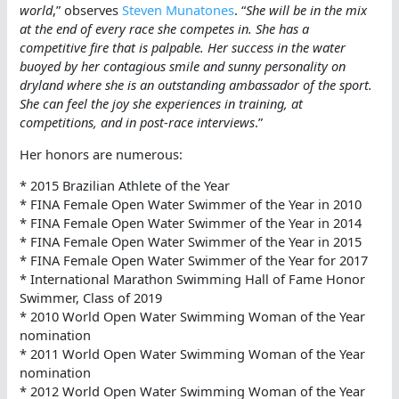
world
,” observes
Steven Munatones
. “
She will be in the mix
at the end of every race she competes in. She has a
competitive fire that is palpable. Her success in the water
buoyed by her contagious smile and sunny personality on
dryland where she is an outstanding ambassador of the sport.
She can feel the joy she experiences in training, at
competitions, and in post-race interviews
.”
Her honors are numerous:
* 2015 Brazilian Athlete of the Year
* FINA Female Open Water Swimmer of the Year in 2010
* FINA Female Open Water Swimmer of the Year in 2014
* FINA Female Open Water Swimmer of the Year in 2015
* FINA Female Open Water Swimmer of the Year for 2017
* International Marathon Swimming Hall of Fame Honor
Swimmer, Class of 2019
* 2010 World Open Water Swimming Woman of the Year
nomination
* 2011 World Open Water Swimming Woman of the Year
nomination
* 2012 World Open Water Swimming Woman of the Year