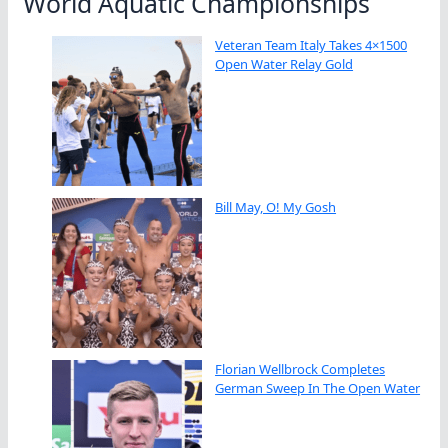
World Aquatic Championships
Veteran Team Italy Takes 4×1500
Open Water Relay Gold
Bill May, O! My Gosh
Florian Wellbrock Completes
German Sweep In The Open Water