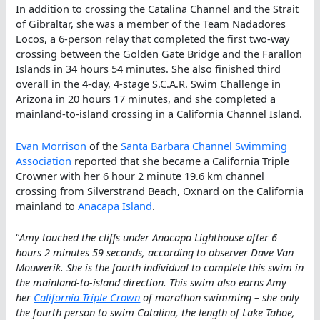
In addition to crossing the Catalina Channel and the Strait
of Gibraltar, she was a member of the Team Nadadores
Locos, a 6-person relay that completed the first two-way
crossing between the Golden Gate Bridge and the Farallon
Islands in 34 hours 54 minutes. She also finished third
overall in the 4-day, 4-stage S.C.A.R. Swim Challenge in
Arizona in 20 hours 17 minutes, and she completed a
mainland-to-island crossing in a California Channel Island.
Evan Morrison
of the
Santa Barbara Channel Swimming
Association
reported that she became a California Triple
Crowner with her 6 hour 2 minute 19.6 km channel
crossing from Silverstrand Beach, Oxnard on the California
mainland to
Anacapa Island
.
“
Amy touched the cliffs under Anacapa Lighthouse after 6
hours 2 minutes 59 seconds, according to observer Dave Van
Mouwerik. She is the fourth individual to complete this swim in
the mainland-to-island direction. This swim also earns Amy
her
California Triple Crown
of marathon swimming – she only
the fourth person to swim Catalina, the length of Lake Tahoe,