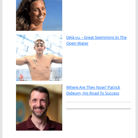
Déjà vu – Great Swimming In The
Open Water
Where Are They Now? Patrick
Dideum, His Road To Success