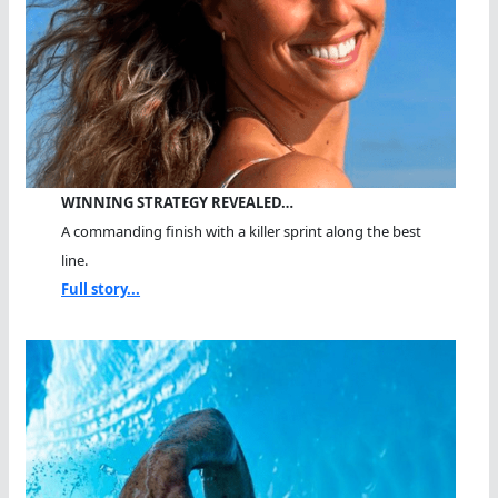
WINNING STRATEGY REVEALED…
A commanding finish with a killer sprint along the best
line.
Full story...