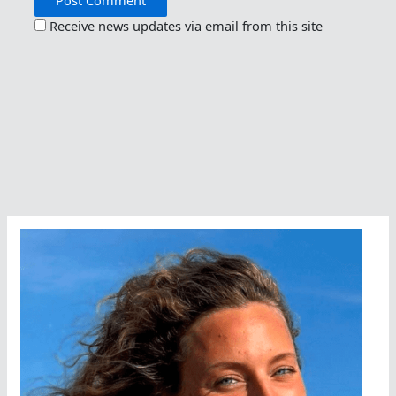
Receive news updates via email from this site