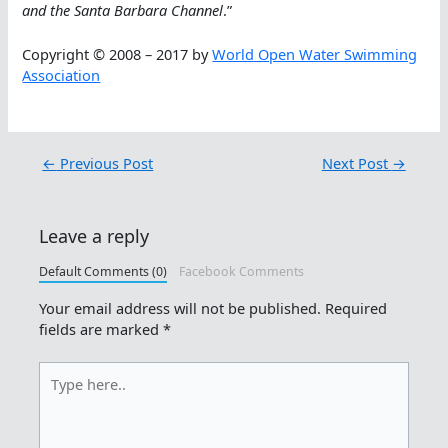
and the Santa Barbara Channel
.”
Copyright © 2008 – 2017 by
World Open Water Swimming
Association
←
Previous Post
Next Post
→
Leave a reply
Default Comments (0)
Facebook Comments
Your email address will not be published.
Required
fields are marked
*
Type
here..