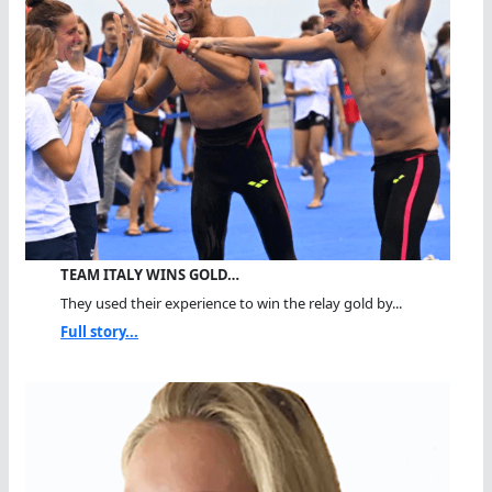
TEAM ITALY WINS GOLD…
They used their experience to win the relay gold by...
Full story...