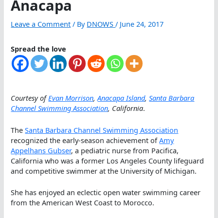
Anacapa
Leave a Comment
/ By
DNOWS
/
June 24, 2017
Spread the love
Courtesy of
Evan Morrison
,
Anacapa Island
,
Santa Barbara
Channel Swimming Association
, California
.
The
Santa Barbara Channel Swimming Association
recognized the early-season achievement of
Amy
Appelhans Gubser
, a pediatric nurse from Pacifica,
California who was a former Los Angeles County lifeguard
and competitive swimmer at the University of Michigan.
She has enjoyed an eclectic open water swimming career
from the American West Coast to Morocco.