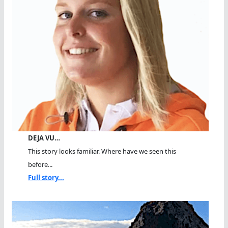
DEJA VU…
This story looks familiar. Where have we seen this
before...
Full story...