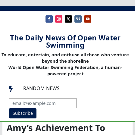
The Daily News Of Open Water
Swimming
To educate, entertain, and enthuse all those who venture
beyond the shoreline
World Open Water Swimming Federation, a human-
powered project
RANDOM NEWS

Subscribe
Amy’s Achievement To