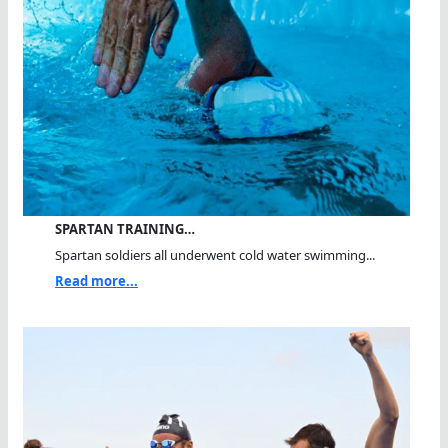
SPARTAN TRAINING…
Spartan soldiers all underwent cold water swimming...
Read more...