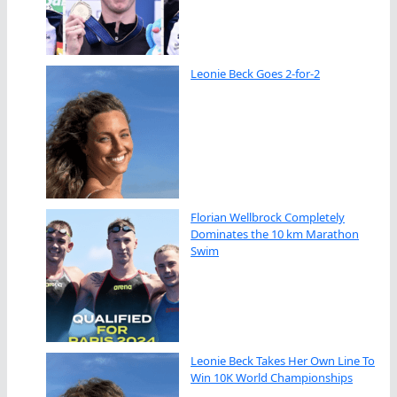
Leonie Beck Goes 2-for-2
Florian Wellbrock Completely
Dominates the 10 km Marathon
Swim
Leonie Beck Takes Her Own Line To
Win 10K World Championships