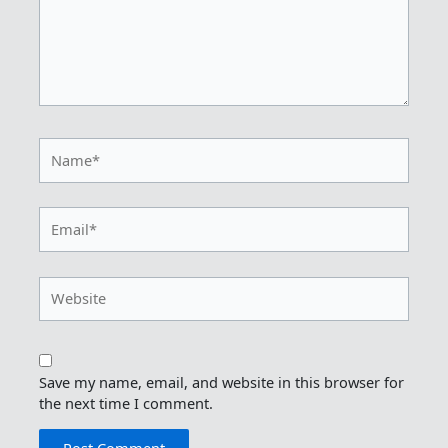
Name*
Email*
Website
Save my name, email, and website in this browser for
the next time I comment.