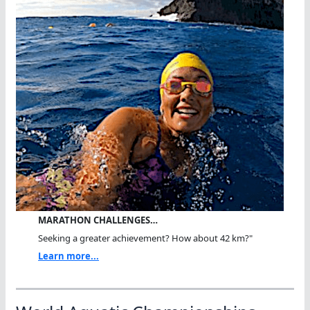
MARATHON CHALLENGES…
Seeking a greater achievement? How about 42 km?"
Learn more...