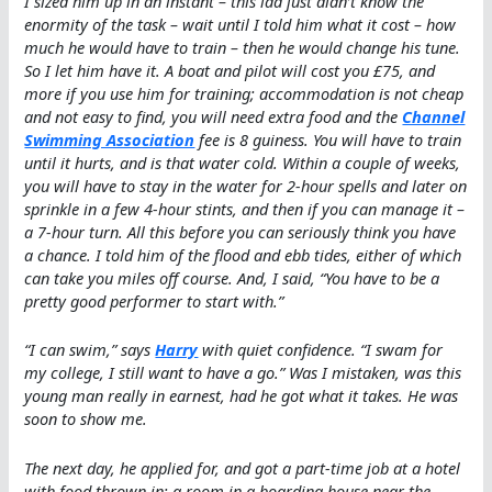
I sized him up in an instant – this lad just didn’t know the
enormity of the task – wait until I told him what it cost – how
much he would have to train – then he would change his tune.
So I let him have it. A boat and pilot will cost you £75, and
more if you use him for training; accommodation is not cheap
and not easy to find, you will need extra food and the
Channel
Swimming Association
fee is 8 guiness. You will have to train
until it hurts, and is that water cold. Within a couple of weeks,
you will have to stay in the water for 2-hour spells and later on
sprinkle in a few 4-hour stints, and then if you can manage it –
a 7-hour turn. All this before you can seriously think you have
a chance. I told him of the flood and ebb tides, either of which
can take you miles off course. And, I said, “You have to be a
pretty good performer to start with.”
“I can swim,” says
Harry
with quiet confidence. “I swam for
my college, I still want to have a go.” Was I mistaken, was this
young man really in earnest, had he got what it takes. He was
soon to show me.
The next day, he applied for, and got a part-time job at a hotel
with food thrown in; a room in a boarding house near the