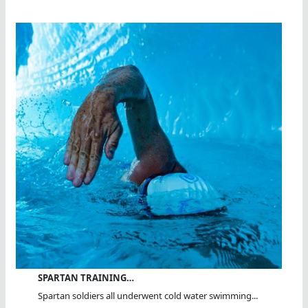
SPARTAN TRAINING…
Spartan soldiers all underwent cold water swimming...