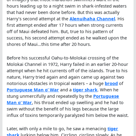
hours leading up to a night swim in shark-infested waters
that had never been done before. But this was actually
Harry’s second attempt at the
Alenuihaha Channel
. His
first attempt ended after 17 hours when strong currents
off of Maui defeated him. But, true to his pattern of
success, his second attempt ended as he walked upon the
shores of Maui…this time after 20 hours.
Before his successful Oahu-to-Molokai crossing of the
Molokai Channel in 1972, Harry failed in an earlier 20-hour
attempt when he hit currents off of the islands. True to his
nature, Harry tried again and again came up against two
notorious obstacles in tropical waters – a huge
brood
of
Portuguese Man o’ War
and a
tiger shark
. When he
stung unmercifully and repeatedly by the
Portuguese
Man o’ War
, his throat ended up swelling and he had to
swim without the benefit of his legs because the large
influx of toxins temporarily paralyzed him below the waist.
Later, with only a mile to go, he saw a menacing
tiger
shark
lurking below him. Circling, circling slowly. As he