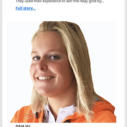
They used their experience to win the relay gold by...
Full story...
DEJA VU…