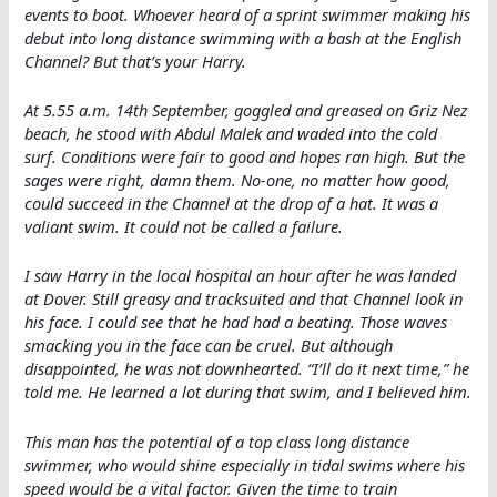
events to boot. Whoever heard of a sprint swimmer making his
debut into long distance swimming with a bash at the English
Channel? But that’s your Harry.
At 5.55 a.m. 14th September, goggled and greased on Griz Nez
beach, he stood with Abdul Malek and waded into the cold
surf. Conditions were fair to good and hopes ran high. But the
sages were right, damn them. No-one, no matter how good,
could succeed in the Channel at the drop of a hat. It was a
valiant swim. It could not be called a failure.
I saw Harry in the local hospital an hour after he was landed
at Dover. Still greasy and tracksuited and that Channel look in
his face. I could see that he had had a beating. Those waves
smacking you in the face can be cruel. But although
disappointed, he was not downhearted. “I’ll do it next time,” he
told me. He learned a lot during that swim, and I believed him.
This man has the potential of a top class long distance
swimmer, who would shine especially in tidal swims where his
speed would be a vital factor. Given the time to train