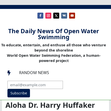
The Daily News Of Open Water
Swimming
To educate, entertain, and enthuse all those who venture
beyond the shoreline
World Open Water Swimming Federation, a human-
powered project
RANDOM NEWS

Subscribe
Aloha Dr. Harry Huffaker