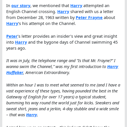
In
our story
, we mentioned that
Harry
attempted an
English Channel crossing.
Harry
shared with us a letter
from December 28, 1963 written by
Peter Frayne
about
Harry
‘s his attempt on the Channel.
Peter
’s letter provides an insider’s view and great insight
into
Harry
and the bygone days of Channel swimming 45
years ago.
It was in July, the telephone range and “Is that Mr. Frayne?” I
wanna swim the Channel,” was my first introduction to
Harry
Huffaker
, American Extraordinary.
Within an hour I was to meet what seemed to me (and I have a
vast experience of these types, having pounded the best in the
Gateway of English for over 17 years) a typical student,
bumming his way round the world just for kicks. Sneakers and
sweat shirt, jeans and a jerkin, 4-day stubble and a wide smile
– that was
Harry
.