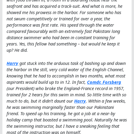
seafront and has acquired a track-suit. And what is more, he
showed me his prowess in the harbor. For someone who has
not swum competitively or trained for over a year, the
performance was first rate. His speed through the water
compared favourably with an extremely fast Pakistani long
distance swimmer who had been in constant training for
years. Yes, this fellow had something – but would he keep it
up? He did.
Harry
got stuck into the arduous task of bashing up and down
the harbor in the still, very cold water of the English Channel,
knowing that he had to accomplish in two months, what most
aspirants would build up to in 12. In fact,
Comdr. Forsberg
(our President) who broke the England-France record in 1957,
trained for 2 hears for this swim in mind. So little time with so
much to do, but it didn’t daunt our
Harry
. Within a few weeks,
he was swimming marginally faster than our Pakinstani
friend. To speed up his training, he got a job at a near-by
holiday camp that boasted a swimming pool. Naturally he was
the swimming instructor, but I have a sneaking feeling that
most of the instruction was on himself.