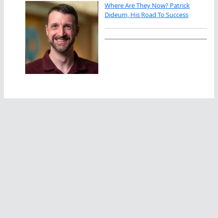
Where Are They Now? Patrick
Dideum, His Road To Success