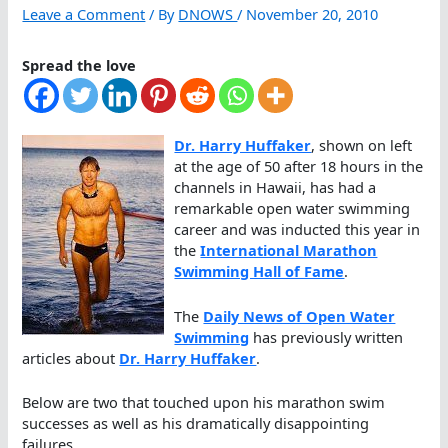
Leave a Comment
/ By
DNOWS
/
November 20, 2010
Spread the love
Dr. Harry Huffaker
, shown on left
at the age of 50 after 18 hours in the
channels in Hawaii, has had a
remarkable open water swimming
career and was inducted this year in
the
International Marathon
Swimming Hall of Fame
.
The
Daily News of Open Water
Swimming
has previously written
articles about
Dr. Harry Huffaker
.
Below are two that touched upon his marathon swim
successes as well as his dramatically disappointing
failures.