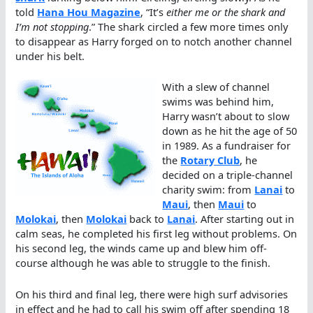
told
Hana Hou Magazine
, “It’s
either me or the shark and
I’m not stopping
.” The shark circled a few more times only
to disappear as Harry forged on to notch another channel
under his belt.
With a slew of channel
swims was behind him,
Harry wasn’t about to slow
down as he hit the age of 50
in 1989. As a fundraiser for
the
Rotary Club
, he
decided on a triple-channel
charity swim: from
Lanai
to
Maui
, then
Maui
to
Molokai
, then
Molokai
back to
Lanai
. After starting out in
calm seas, he completed his first leg without problems. On
his second leg, the winds came up and blew him off-
course although he was able to struggle to the finish.
On his third and final leg, there were high surf advisories
in effect and he had to call his swim off after spending 18