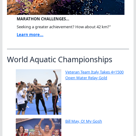
MARATHON CHALLENGES…
Seeking a greater achievement? How about 42 km?"
Learn more...
World Aquatic Championships
Veteran Team Italy Takes 4×1500
Open Water Relay Gold
Bill May, O! My Gosh