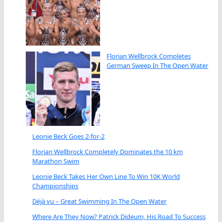
Florian Wellbrock Completes
German Sweep In The Open Water
Leonie Beck Goes 2-for-2
Florian Wellbrock Completely Dominates the 10 km
Marathon Swim
Leonie Beck Takes Her Own Line To Win 10K World
Championships
Déjà vu – Great Swimming In The Open Water
Where Are They Now? Patrick Dideum, His Road To Success