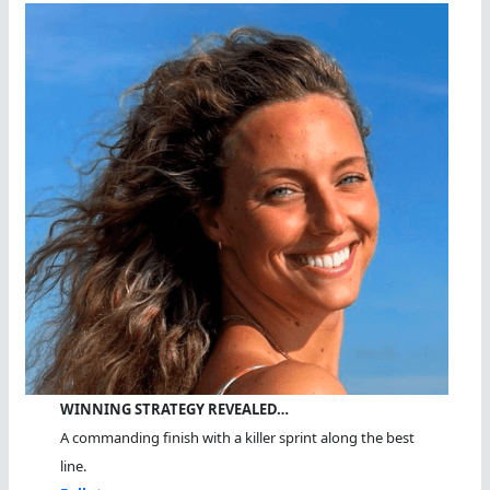
WINNING STRATEGY REVEALED…
A commanding finish with a killer sprint along the best
line.