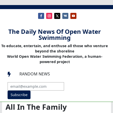
The Daily News Of Open Water
Swimming
To educate, entertain, and enthuse all those who venture
beyond the shoreline
World Open Water Swimming Federation, a human-
powered project
RANDOM NEWS

Subscribe
All In The Family