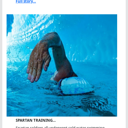
Full story...
SPARTAN TRAINING…
Spartan soldiers all underwent cold water swimming...