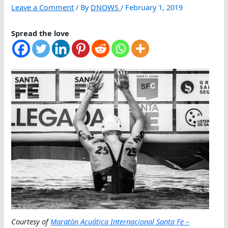
Leave a Comment
/ By
DNOWS
/
February 1, 2019
Spread the love
Courtesy of
Maratón Acuática Internacional Santa Fe –