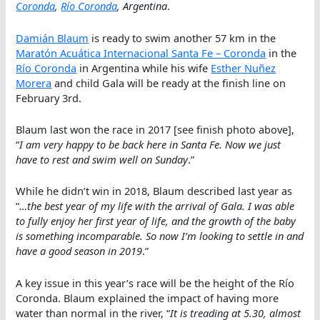
Coronda
,
Río Coronda
, Argentina
.
Damián Blaum
is ready to swim another 57 km in the
Maratón Acuática Internacional Santa Fe – Coronda
in the
Río Coronda
in Argentina while his wife
Esther Nuñez
Morera
and child Gala will be ready at the finish line on
February 3rd.
Blaum last won the race in 2017 [see finish photo above],
“
I am very happy to be back here in Santa Fe. Now we just
have to rest and swim well on Sunday
.”
While he didn’t win in 2018, Blaum described last year as
“
…the best year of my life with the arrival of Gala. I was able
to fully enjoy her first year of life, and the growth of the baby
is something incomparable. So now I’m looking to settle in and
have a good season in 2019
.”
A key issue in this year’s race will be the height of the Río
Coronda. Blaum explained the impact of having more
water than normal in the river, “
It is treading at 5.30, almost