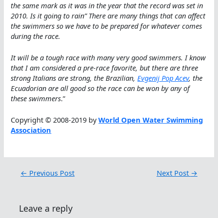
the same mark as it was in the year that the record was set in
2010. Is it going to rain” There are many things that can affect
the swimmers so we have to be prepared for whatever comes
during the race.
It will be a tough race with many very good swimmers. I know
that I am considered a pre-race favorite, but there are three
strong Italians are strong, the Brazilian,
Evgenij Pop Acev
, the
Ecuadorian are all good so the race can be won by any of
these swimmers
.”
Copyright © 2008-2019 by
World Open Water Swimming
Association
←
Previous Post
Next Post
→
Leave a reply