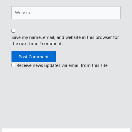
Website
Save my name, email, and website in this browser for
the next time I comment.
Receive news updates via email from this site