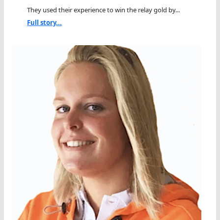
They used their experience to win the relay gold by...
Full story...