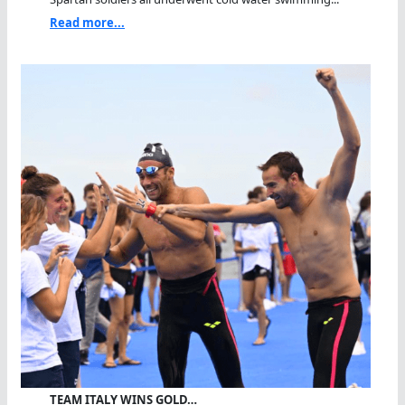
Read more...
TEAM ITALY WINS GOLD…