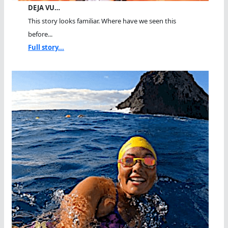
DEJA VU…
This story looks familiar. Where have we seen this
before...
Full story...