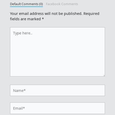
Default Comments (0)
Facebook Comments
Your email address will not be published.
Required
fields are marked
*
Type
here..
Name*
Email*