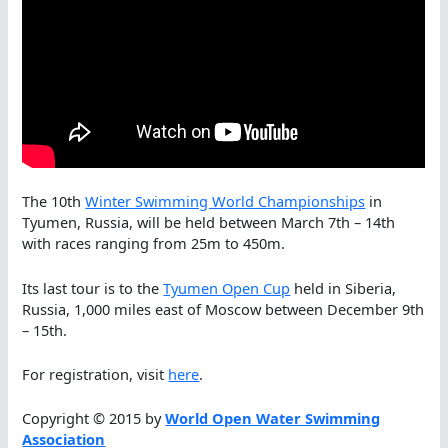
The 10th
Winter Swimming ​World Championships
in
Tyumen, Russia, will be held between March 7th – 14th
with races ranging from 25m to 450m.
Its last tour is to the
Tyumen Open Cup
held in Siberia,
Russia, 1,000 miles east of Moscow between December 9th
– 15th.
For registration, visit
here
.
Copyright © 2015 by
World Open Water Swimming
Association