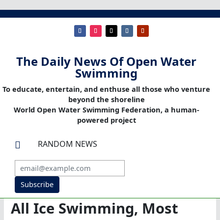
The Daily News Of Open Water
Swimming
To educate, entertain, and enthuse all those who venture
beyond the shoreline
World Open Water Swimming Federation, a human-
powered project
RANDOM NEWS

Subscribe
All Ice Swimming, Most