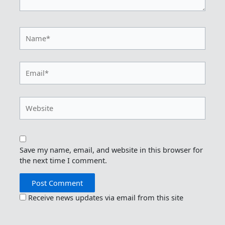
Name*
Email*
Website
Save my name, email, and website in this browser for
the next time I comment.
Receive news updates via email from this site