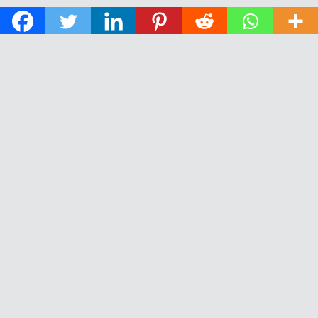
© 2026 The Daily News of Open Water Swimming.