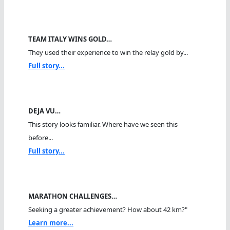
TEAM ITALY WINS GOLD…
They used their experience to win the relay gold by...
Full story...
DEJA VU…
This story looks familiar. Where have we seen this
before...
Full story...
MARATHON CHALLENGES…
Seeking a greater achievement? How about 42 km?"
Learn more...