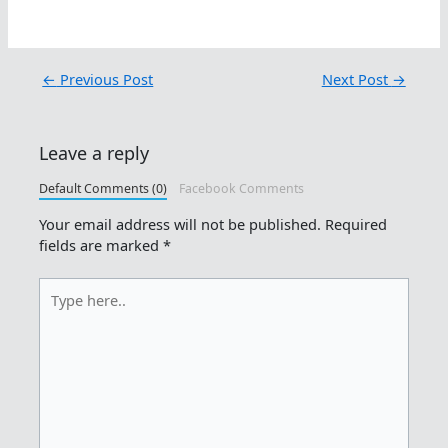
←
Previous Post
Next Post
→
Leave a reply
Default Comments (0)
Facebook Comments
Your email address will not be published.
Required
fields are marked
*
Type
here..