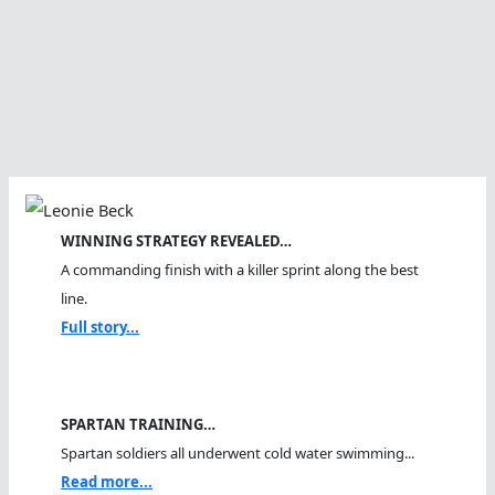
WINNING STRATEGY REVEALED…
A commanding finish with a killer sprint along the best
line.
Full story...
SPARTAN TRAINING…
Spartan soldiers all underwent cold water swimming...
Read more...