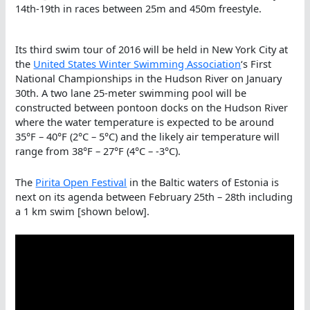
14th-19th in races between 25m and 450m freestyle.
Its third swim tour of 2016 will be held in New York City at
the
United States Winter Swimming Association
‘s First
National Championships in the Hudson River on January
30th. A two lane 25-meter swimming pool will be
constructed between pontoon docks on the Hudson River
where the water temperature is expected to be around
35°F – 40°F (2°C – 5°C) and the likely air temperature will
range from 38°F – 27°F (4°C – -3°C).
The
Pirita Open Festival
in the Baltic waters of Estonia is
next on its agenda between February 25th – 28th including
a 1 km swim [shown below].