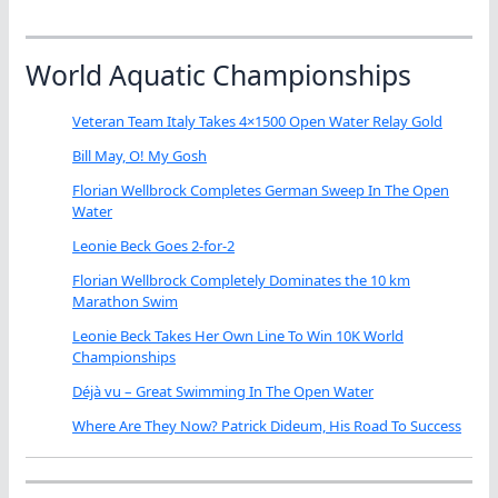
World Aquatic Championships
Veteran Team Italy Takes 4×1500 Open Water Relay Gold
Bill May, O! My Gosh
Florian Wellbrock Completes German Sweep In The Open
Water
Leonie Beck Goes 2-for-2
Florian Wellbrock Completely Dominates the 10 km
Marathon Swim
Leonie Beck Takes Her Own Line To Win 10K World
Championships
Déjà vu – Great Swimming In The Open Water
Where Are They Now? Patrick Dideum, His Road To Success