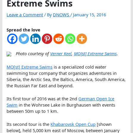
Extreme Swims
Leave a Comment
/ By
DNOWS
/
January 15, 2016
Spread the love
Photo courtesy of
Verner Keel
,
MO[st] Extreme Swims
.
MO[st] Extreme Swims
is a specialized cold water
swimming tour company that organizes adventures in
Siberia, the Arctic Sea, the Baltics, America, South America,
the Russian Far East and beyond.
Its first tour of 2016 was at the 2nd
German Open Ice
Swim
in the Wohrsee Lake in Burghausen with events
between 50m up to 1 km.
Its second tour is the
Khabarovsk Open Cup
[shown
below], held 5,000 km east of Moscow, between January