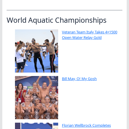
World Aquatic Championships
Veteran Team Italy Takes 4×1500
Open Water Relay Gold
Bill May, O! My Gosh
Florian Wellbrock Completes