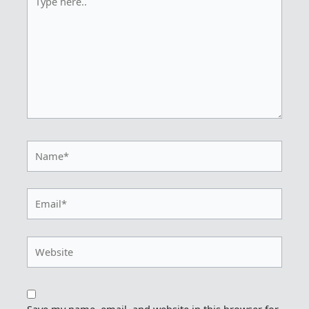
here..
Name*
Email*
Website