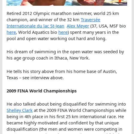
Retired 2012 Olympic marathon swimmer, world 25 km
champion, and winner of the 32 km
Traversée
Internationale du lac St-Jean
Alex Meyer
(37, USA, MSF bio
here
, World Aquatics bio
here
) spent many years in the
pool and open water working out hard and long.
His dream of swimming in the open water was seeded by
his age group coach in Ithaca, New York.
He tells his story above from his home base of Austin,
Texas – see interview above.
2009 FINA World Championships
He also talked about being disqualified for swimming into
Shelley Clark
at the 2009 FINA World Championships while
being in 4th place in his first 25 km international race. He
became highly motivated and confident by that unique
disqualification (the men and women were competing in