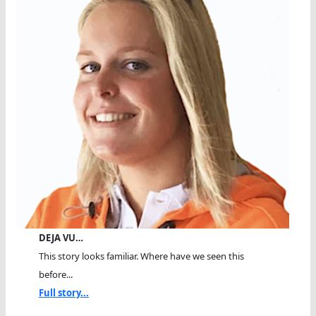
DEJA VU…
This story looks familiar. Where have we seen this
before...
Full story...