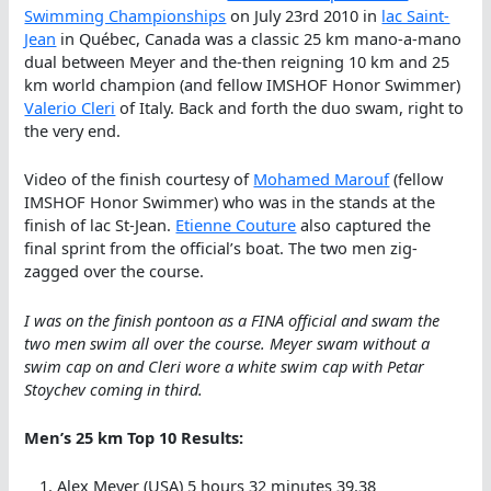
Swimming Championships
on July 23rd 2010 in
lac Saint-
Jean
in Québec, Canada was a classic 25 km mano-a-mano
dual between Meyer and the-then reigning 10 km and 25
km world champion (and fellow IMSHOF Honor Swimmer)
Valerio Cleri
of Italy. Back and forth the duo swam, right to
the very end.
Video of the finish courtesy of
Mohamed Marouf
(fellow
IMSHOF Honor Swimmer) who was in the stands at the
finish of lac St-Jean.
Etienne Couture
also captured the
final sprint from the official’s boat. The two men zig-
zagged over the course.
I was on the finish pontoon as a FINA official and swam the
two men swim all over the course. Meyer swam without a
swim cap on and Cleri wore a white swim cap with Petar
Stoychev coming in third.
Men’s 25 km Top 10 Results:
Alex Meyer (USA) 5 hours 32 minutes 39.38