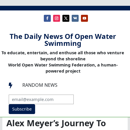
The Daily News Of Open Water
Swimming
To educate, entertain, and enthuse all those who venture
beyond the shoreline
World Open Water Swimming Federation, a human-
powered project
RANDOM NEWS

Subscribe
Alex Meyer’s Journey To