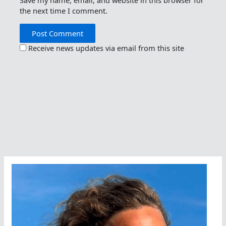
Save my name, email, and website in this browser for
the next time I comment.
Receive news updates via email from this site