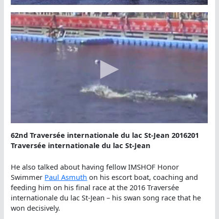
62nd Traversée internationale du lac St-Jean 2016201
Traversée internationale du lac St-Jean
He also talked about having fellow IMSHOF Honor
Swimmer
Paul Asmuth
on his escort boat, coaching and
feeding him on his final race at the 2016 Traversée
internationale du lac St-Jean – his swan song race that he
won decisively.