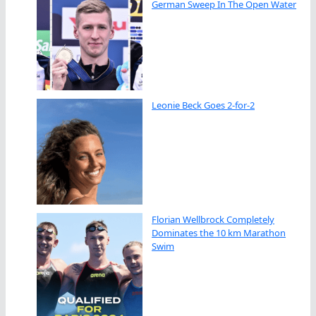
German Sweep In The Open Water
Leonie Beck Goes 2-for-2
Florian Wellbrock Completely
Dominates the 10 km Marathon
Swim