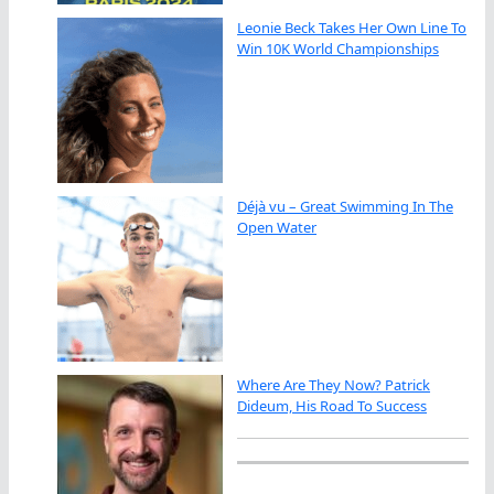
Leonie Beck Takes Her Own Line To
Win 10K World Championships
Déjà vu – Great Swimming In The
Open Water
Where Are They Now? Patrick
Dideum, His Road To Success