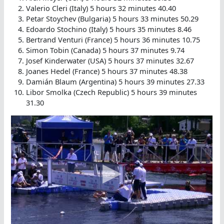
Valerio Cleri (Italy) 5 hours 32 minutes 40.40
Petar Stoychev (Bulgaria) 5 hours 33 minutes 50.29
Edoardo Stochino (Italy) 5 hours 35 minutes 8.46
Bertrand Venturi (France) 5 hours 36 minutes 10.75
Simon Tobin (Canada) 5 hours 37 minutes 9.74
Josef Kinderwater (USA) 5 hours 37 minutes 32.67
Joanes Hedel (France) 5 hours 37 minutes 48.38
Damián Blaum (Argentina) 5 hours 39 minutes 27.33
Libor Smolka (Czech Republic) 5 hours 39 minutes
31.30