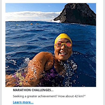
MARATHON CHALLENGES…
Seeking a greater achievement? How about 42 km?"
Learn more...