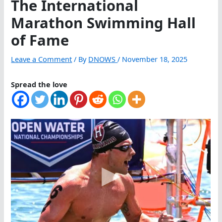
The International
Marathon Swimming Hall
of Fame
Leave a Comment
/ By
DNOWS
/
November 18, 2025
Spread the love