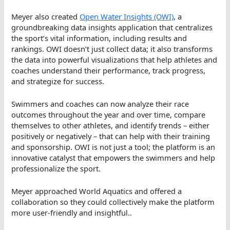
Meyer also created
Open Water Insights (OWI)
, a
groundbreaking data insights application that centralizes
the sport’s vital information, including results and
rankings. OWI doesn’t just collect data; it also transforms
the data into powerful visualizations that help athletes and
coaches understand their performance, track progress,
and strategize for success.
Swimmers and coaches can now analyze their race
outcomes throughout the year and over time, compare
themselves to other athletes, and identify trends – either
positively or negatively – that can help with their training
and sponsorship. OWI is not just a tool; the platform is an
innovative catalyst that empowers the swimmers and help
professionalize the sport.
Meyer approached World Aquatics and offered a
collaboration so they could collectively make the platform
more user-friendly and insightful..