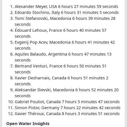
Alexander Meyer, USA 6 hours 27 minutes 59 seconds
Edoardo Stochino, Italy 6 hours 31 minutes 5 seconds
Tomi Stefanovski, Macedonia 6 hours 39 minutes 28
seconds
Édouard Lehoux, France 6 hours 40 minutes 57
seconds
Evgenij Pop Acev, Macedonia 6 hours 41 minutes 42
seconds
Aquiles Balaudo, Argentina 6 hours 47 minutes 13
seconds
Bertrand Venturi, France 6 hours 50 minutes 51
seconds
Xavier Desharnais, Canada 6 hours 51 minutes 2
seconds
Aleksandar Ilievski, Macedonia 6 hours 52 minutes 20
seconds
Gabriel Pouliot, Canada 7 hours 5 minutes 47 seconds
Simon Pistor, Germany 7 hours 22 minutes 42 seconds
Xavier Théroux, Canada 8 hours 3 minutes 51 seconds
Open Water Insights