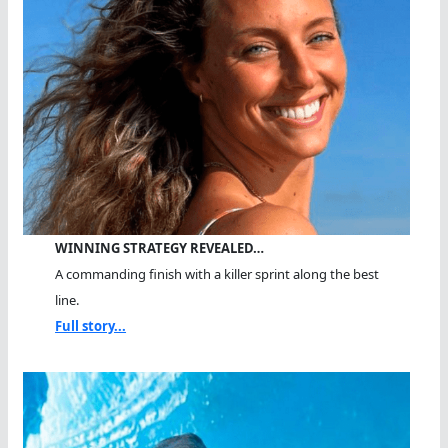
WINNING STRATEGY REVEALED…
A commanding finish with a killer sprint along the best
line.
Full story...