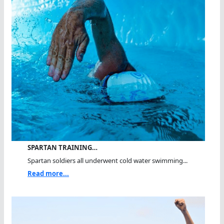
SPARTAN TRAINING…
Spartan soldiers all underwent cold water swimming...
Read more...