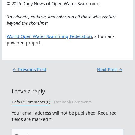
© 2025 Daily News of Open Water Swimming
“to educate, enthuse, and entertain all those who venture
beyond the shoreline
“
World Open Water Swimming Federation
, a human-
powered project.
←
Previous Post
Next Post
→
Leave a reply
Default Comments (0)
Facebook Comments
Your email address will not be published.
Required
fields are marked
*
Type