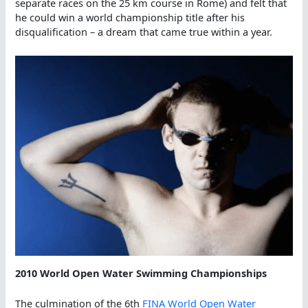
separate races on the 25 km course in Rome) and felt that
he could win a world championship title after his
disqualification – a dream that came true within a year.
2010 World Open Water Swimming Championships
The culmination of the 6th
FINA World Open Water