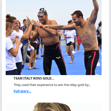
TEAM ITALY WINS GOLD…
They used their experience to win the relay gold by...
Full story...