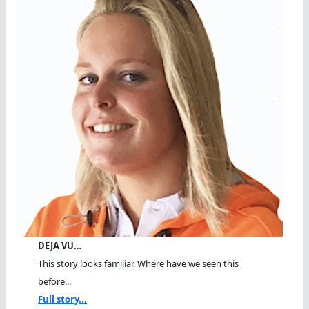
DEJA VU…
This story looks familiar. Where have we seen this
before...
Full story...