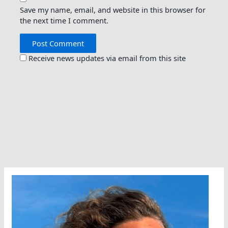
Save my name, email, and website in this browser for
the next time I comment.
Receive news updates via email from this site