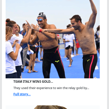
TEAM ITALY WINS GOLD…
They used their experience to win the relay gold by...
Full story...