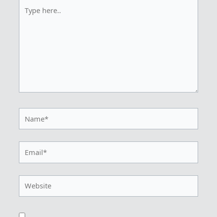
Type
here..
Name*
Email*
Website