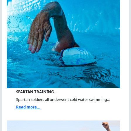
SPARTAN TRAINING…
Spartan soldiers all underwent cold water swimming...
Read more...