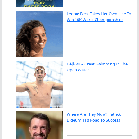
Leonie Beck Takes Her Own Line To
Win 10K World Championships
Déjà vu – Great Swimming In The
Open Water
Where Are They Now? Patrick
Dideum, His Road To Success