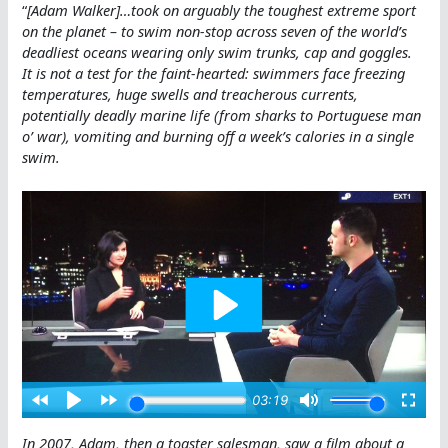
“
[Adam Walker]…took on arguably the toughest extreme sport
on the planet – to swim non-stop across seven of the world’s
deadliest oceans wearing only swim trunks, cap and goggles.
It is not a test for the faint-hearted: swimmers face freezing
temperatures, huge swells and treacherous currents,
potentially deadly marine life (from sharks to Portuguese man
o’ war), vomiting and burning off a week’s calories in a single
swim.
In 2007, Adam, then a toaster salesman, saw a film about a