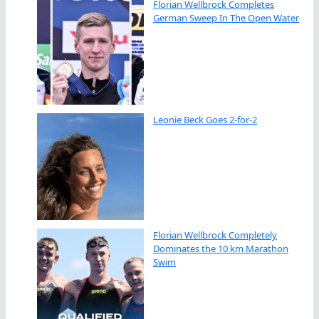
Florian Wellbrock Completes
German Sweep In The Open Water
Leonie Beck Goes 2-for-2
Florian Wellbrock Completely
Dominates the 10 km Marathon
Swim