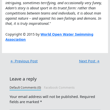
intriguing, sometimes terrifying, and occasionally very funny,
Adam’s story is about sport in its truest form: rather than
competitions between teams and individuals, it is about man
against nature – and against his own failings and demons. In
that, it is truly inspirational.
”
Copyright © 2015 by
World Open Water Swimming
Association
←
Previous Post
Next Post
→
Leave a reply
Default Comments (0)
Facebook Comments
Your email address will not be published.
Required
fields are marked
*