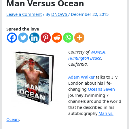
Man Versus Ocean
Leave a Comment
/ By
DNOWS
/
December 22, 2015
Spread the love
Courtesy of
WOWSA
,
Huntington Beach
,
California
.
Adam Walker
talks to ITV
London about his life-
changing
Oceans Seven
journey swimming 7
channels around the world
that he described in his
autobiography
Man vs.
Ocean
: