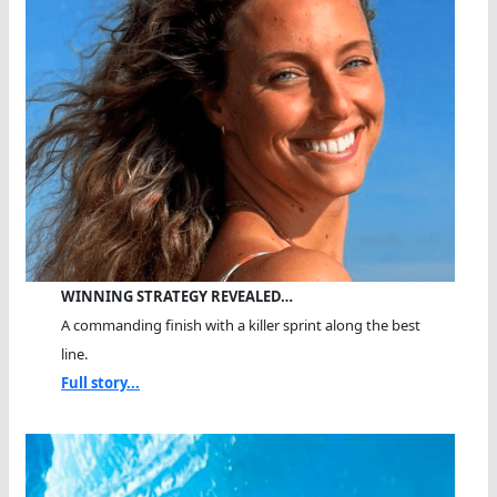
WINNING STRATEGY REVEALED…
A commanding finish with a killer sprint along the best
line.
Full story...