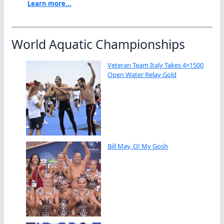
Learn more...
World Aquatic Championships
Veteran Team Italy Takes 4×1500
Open Water Relay Gold
Bill May, O! My Gosh