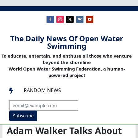
The Daily News Of Open Water
Swimming
To educate, entertain, and enthuse all those who venture
beyond the shoreline
World Open Water Swimming Federation, a human-
powered project
RANDOM NEWS

Subscribe
Adam Walker Talks About