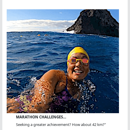
MARATHON CHALLENGES…
Seeking a greater achievement? How about 42 km?"