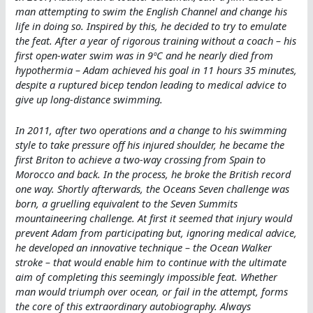
man attempting to swim the English Channel and change his
life in doing so. Inspired by this, he decided to try to emulate
the feat. After a year of rigorous training without a coach – his
first open-water swim was in 9ºC and he nearly died from
hypothermia – Adam achieved his goal in 11 hours 35 minutes,
despite a ruptured bicep tendon leading to medical advice to
give up long-distance swimming.
In 2011, after two operations and a change to his swimming
style to take pressure off his injured shoulder, he became the
first Briton to achieve a two-way crossing from Spain to
Morocco and back. In the process, he broke the British record
one way. Shortly afterwards, the Oceans Seven challenge was
born, a gruelling equivalent to the Seven Summits
mountaineering challenge. At first it seemed that injury would
prevent Adam from participating but, ignoring medical advice,
he developed an innovative technique – the Ocean Walker
stroke – that would enable him to continue with the ultimate
aim of completing this seemingly impossible feat. Whether
man would triumph over ocean, or fail in the attempt, forms
the core of this extraordinary autobiography. Always