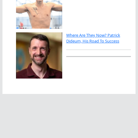
Where Are They Now? Patrick
Dideum, His Road To Success