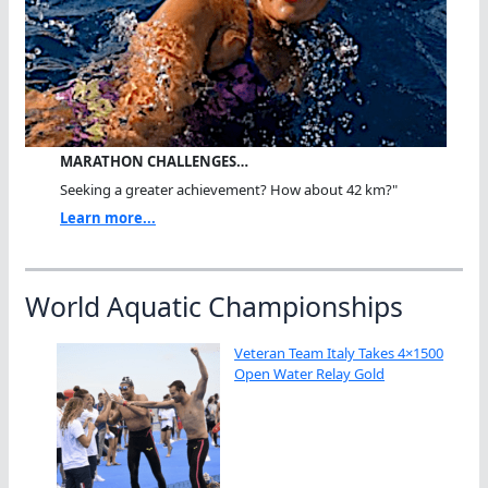
MARATHON CHALLENGES…
Seeking a greater achievement? How about 42 km?"
Learn more...
World Aquatic Championships
Veteran Team Italy Takes 4×1500
Open Water Relay Gold