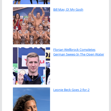
Bill May, O! My Gosh
Florian Wellbrock Completes
German Sweep In The Open Water
Leonie Beck Goes 2-for-2