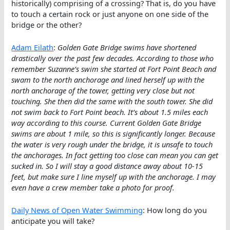
historically) comprising of a crossing? That is, do you have
to touch a certain rock or just anyone on one side of the
bridge or the other?
Adam Eilath
:
Golden Gate Bridge swims have shortened
drastically over the past few decades. According to those who
remember Suzanne’s swim she started at Fort Point Beach and
swam to the north anchorage and lined herself up with the
north anchorage of the tower, getting very close but not
touching. She then did the same with the south tower. She did
not swim back to Fort Point beach. It’s about 1.5 miles each
way according to this course. Current Golden Gate Bridge
swims are about 1 mile, so this is significantly longer. Because
the water is very rough under the bridge, it is unsafe to touch
the anchorages. In fact getting too close can mean you can get
sucked in. So I will stay a good distance away about 10-15
feet, but make sure I line myself up with the anchorage. I may
even have a crew member take a photo for proof.
Daily News of Open Water Swimming
: How long do you
anticipate you will take?