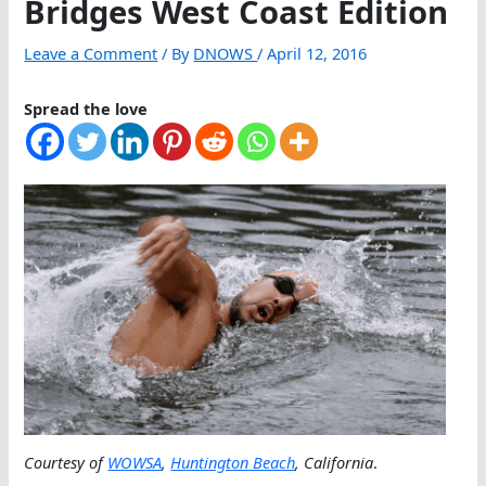
Bridges West Coast Edition
Leave a Comment
/ By
DNOWS
/
April 12, 2016
Spread the love
Courtesy of
WOWSA
,
Huntington Beach
, California
.