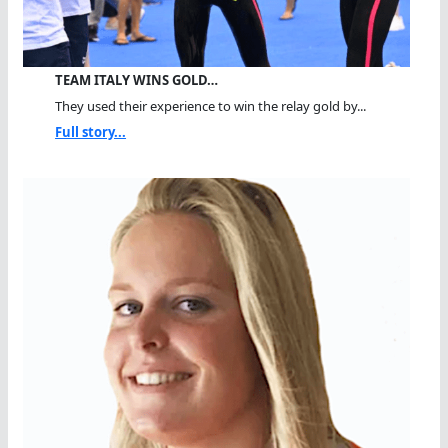
TEAM ITALY WINS GOLD…
They used their experience to win the relay gold by...
Full story...