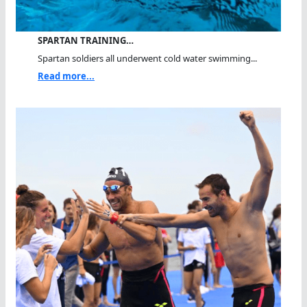
SPARTAN TRAINING…
Spartan soldiers all underwent cold water swimming...
Read more...