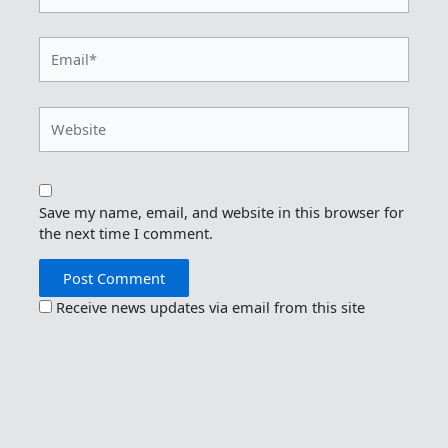
Email*
Website
Save my name, email, and website in this browser for
the next time I comment.
Receive news updates via email from this site