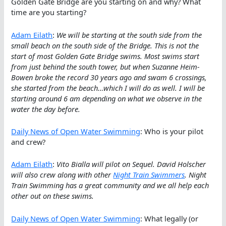
Golden Gate Bridge are you starting on and why? What
time are you starting?
Adam Eilath
:
We will be starting at the south side from the
small beach on the south side of the Bridge. This is not the
start of most Golden Gate Bridge swims. Most swims start
from just behind the south tower, but when Suzanne Heim-
Bowen broke the record 30 years ago and swam 6 crossings,
she started from the beach…which I will do as well. I will be
starting around 6 am depending on what we observe in the
water the day before.
Daily News of Open Water Swimming
: Who is your pilot
and crew?
Adam Eilath
:
Vito Bialla will pilot on Sequel. David Holscher
will also crew along with other
Night Train Swimmers
. Night
Train Swimming has a great community and we all help each
other out on these swims.
Daily News of Open Water Swimming
: What legally (or