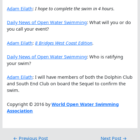
Adam Eilath
:
I hope to complete the swim in 4 hours
.
Daily News of Open Water Swimming
: What will you or do
you call your event?
Adam Eilath
:
8 Bridges West Coast Edition
.
Daily News of Open Water Swimming
: Who is ratifying
your swim?
Adam Eilath
: I will have members of both the Dolphin Club
and South End Club on board the Sequel to confirm the
swim.
Copyright © 2016 by
World Open Water Swimming
Association
←
Previous Post
Next Post
→