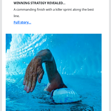
WINNING STRATEGY REVEALED…
A commanding finish with a killer sprint along the best
line.
Full story...