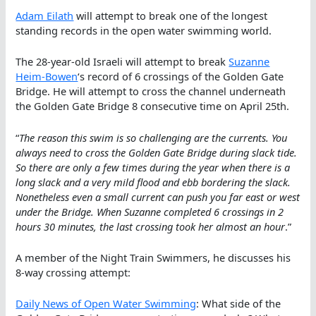
Adam Eilath
will attempt to break one of the longest
standing records in the open water swimming world.
The 28-year-old Israeli will attempt to break
Suzanne
Heim-Bowen
‘s record of 6 crossings of the Golden Gate
Bridge. He will attempt to cross the channel underneath
the Golden Gate Bridge 8 consecutive time on April 25th.
“
The reason this swim is so challenging are the currents. You
always need to cross the Golden Gate Bridge during slack tide.
So there are only a few times during the year when there is a
long slack and a very mild flood and ebb bordering the slack.
Nonetheless even a small current can push you far east or west
under the Bridge. When Suzanne completed 6 crossings in 2
hours 30 minutes, the last crossing took her almost an hour
.”
A member of the Night Train Swimmers, he discusses his
8-way crossing attempt:
Daily News of Open Water Swimming
: What side of the