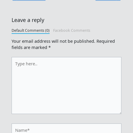
Leave a reply
Default Comments (0)
Facebook Comments
Your email address will not be published.
Required
fields are marked
*
Type
here..
Name*