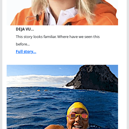
DEJA VU…
This story looks familiar. Where have we seen this
before...
Full story...