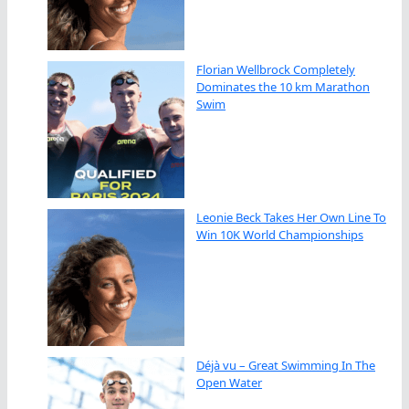
Florian Wellbrock Completely
Dominates the 10 km Marathon
Swim
Leonie Beck Takes Her Own Line To
Win 10K World Championships
Déjà vu – Great Swimming In The
Open Water