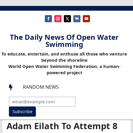
The Daily News Of Open Water
Swimming
To educate, entertain, and enthuse all those who venture
beyond the shoreline
World Open Water Swimming Federation, a human-
powered project
RANDOM NEWS

Subscribe
Adam Eilath To Attempt 8