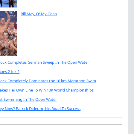
Bill May, O! My Gosh
brock Completes German Sweep In The Open Water
oes 2-for-2
brock Completely Dominates the 10 km Marathon Swim
Takes Her Own Line To Win 10K World Championships
eat Swimming In The Open Water
ey Now? Patrick Dideum, His Road To Success