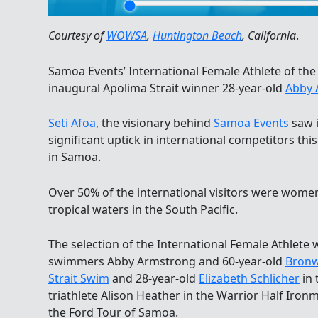
Courtesy of
WOWSA
,
Huntington Beach
, California
.
Samoa Events’ International Female Athlete of the
inaugural Apolima Strait winner 28-year-old
Abby 
Seti Afoa
, the visionary behind
Samoa Events
saw 
significant uptick in international competitors thi
in Samoa.
Over 50% of the international visitors were wome
tropical waters in the South Pacific.
The selection of the International Female Athlete 
swimmers Abby Armstrong and 60-year-old
Bronw
Strait Swim
and 28-year-old
Elizabeth Schlicher
in 
triathlete Alison Heather in the Warrior Half Iron
the Ford Tour of Samoa.