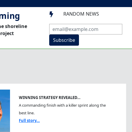
mming
RANDOM NEWS

he shoreline
roject
Subscribe
WINNING STRATEGY REVEALED…
A commanding finish with a killer sprint along the
best line.
Full story...