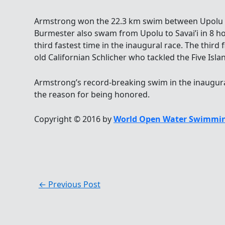
Armstrong won the 22.3 km swim between Upolu an
Burmester also swam from Upolu to Savai’i in 8 h
third fastest time in the inaugural race. The third 
old Californian Schlicher who tackled the Five Isl
Armstrong’s record-breaking swim in the inaugu
the reason for being honored.
Copyright © 2016 by
World Open Water Swimmin
←
Previous Post