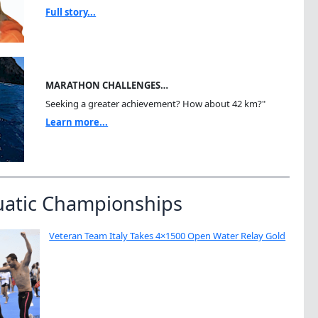
Full story...
MARATHON CHALLENGES…
Seeking a greater achievement? How about 42 km?"
Learn more...
uatic Championships
Veteran Team Italy Takes 4×1500 Open Water Relay Gold