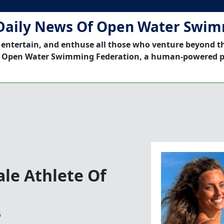
Daily News Of Open Water Swi
 entertain, and enthuse all those who venture beyond t
 Open Water Swimming Federation, a human-powered p
le Athlete Of
6