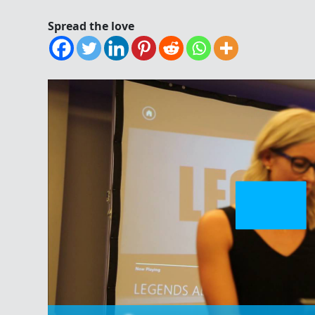
Spread the love