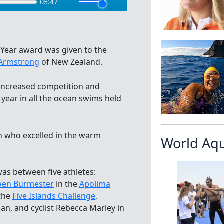
 Year award was given to the
Armstrong
of New Zealand.
increased competition and
s year in all the ocean swims held
n who excelled in the warm
World Aq
was between five athletes:
en Burmester
in the
Apolima
the
Five Islands Challenge
,
man, and cyclist Rebecca Marley in