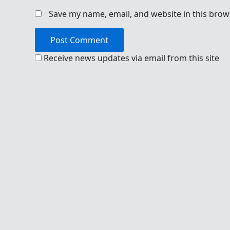
Save my name, email, and website in this brow
Receive news updates via email from this site