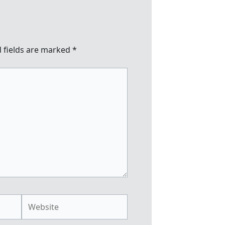
 fields are marked
*
Website