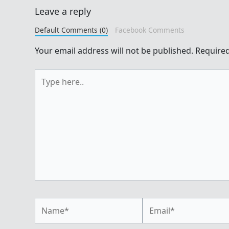
Leave a reply
Default Comments (0)
Facebook Comments
Your email address will not be published.
Required
Type
here..
Name*
Email*