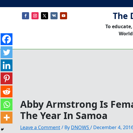
The 
To educate,
World
Abby Armstrong Is Fema
The Year In Samoa
Leave a Comment
/ By
DNOWS
/
December 4, 201