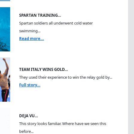
SPARTAN TRAINING…
Spartan soldiers all underwent cold water
swimming...
Read more...
TEAM ITALY WINS GOLD…
They used their experience to win the relay gold by...
Full story...
DEJA VU…
This story looks familiar. Where have we seen this
before...