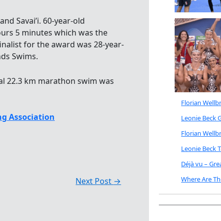
d Savai’i. 60-year-old
ours 5 minutes which was the
finalist for the award was 28-year-
ands Swims.
ral 22.3 km marathon swim was
Florian Well
g Association
Leonie Beck G
Florian Well
Leonie Beck 
Déjà vu – Gr
Where Are Th
Next Post
→