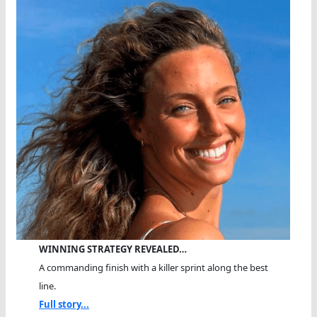
WINNING STRATEGY REVEALED…
A commanding finish with a killer sprint along the best
line.
Full story...