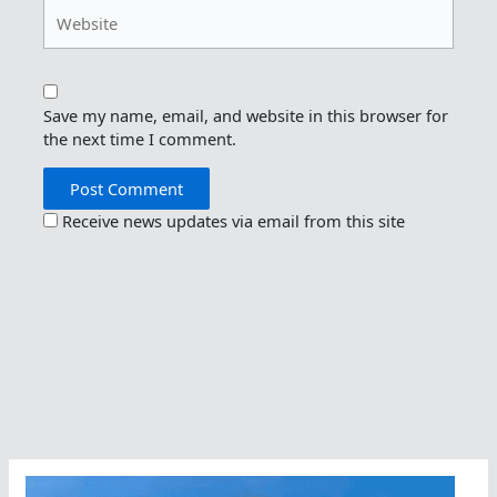
Website
Save my name, email, and website in this browser for
the next time I comment.
Receive news updates via email from this site