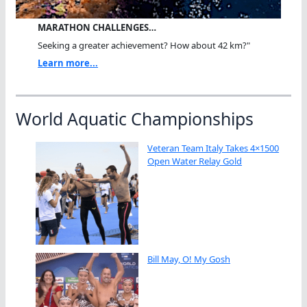
MARATHON CHALLENGES…
Seeking a greater achievement? How about 42 km?"
Learn more...
World Aquatic Championships
Veteran Team Italy Takes 4×1500
Open Water Relay Gold
Bill May, O! My Gosh