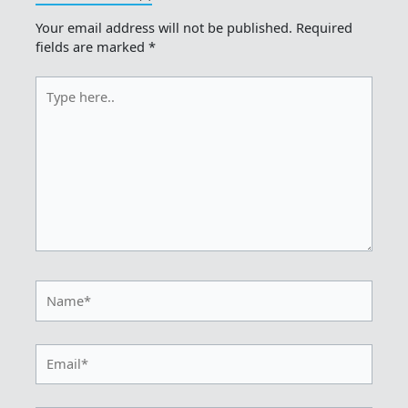
Your email address will not be published.
Required
fields are marked
*
Type
here..
Name*
Email*