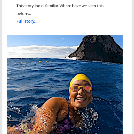
This story looks familiar. Where have we seen this
before...
Full story...