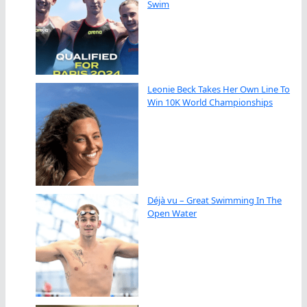
Swim
Leonie Beck Takes Her Own Line To
Win 10K World Championships
Déjà vu – Great Swimming In The
Open Water