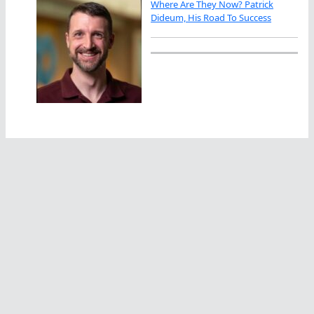
Where Are They Now? Patrick
Dideum, His Road To Success