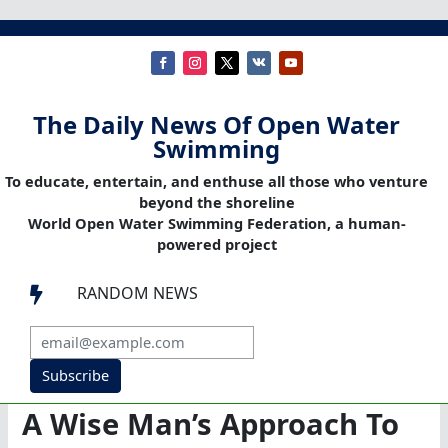
The Daily News Of Open Water
Swimming
To educate, entertain, and enthuse all those who venture
beyond the shoreline
World Open Water Swimming Federation, a human-
powered project
RANDOM NEWS

Subscribe
A Wise Man’s Approach To