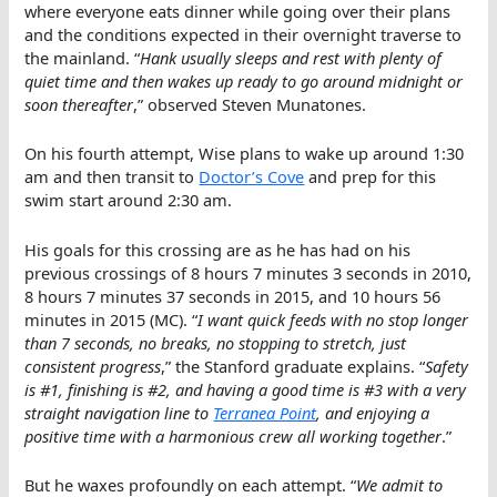
where everyone eats dinner while going over their plans
and the conditions expected in their overnight traverse to
the mainland. “
Hank usually sleeps and rest with plenty of
quiet time and then wakes up ready to go around midnight or
soon thereafter
,” observed Steven Munatones.
On his fourth attempt, Wise plans to wake up around 1:30
am and then transit to
Doctor’s Cove
and prep for this
swim start around 2:30 am.
His goals for this crossing are as he has had on his
previous crossings of 8 hours 7 minutes 3 seconds in 2010,
8 hours 7 minutes 37 seconds in 2015, and 10 hours 56
minutes in 2015 (MC). “
I want quick feeds with no stop longer
than 7 seconds, no breaks, no stopping to stretch, just
consistent progress
,” the Stanford graduate explains. “
Safety
is #1, finishing is #2, and having a good time is #3 with a very
straight navigation line to
Terranea Point
, and enjoying a
positive time with a harmonious crew all working together
.”
But he waxes profoundly on each attempt. “
We admit to