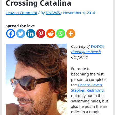
Crossing Catalina
Leave a Comment
/ By
DNOWS
/
November 4, 2016
Spread the love
Courtesy of
WOWSA
,
Huntington Beach
,
California
.
En route to
becoming the first
person to complete
the
Oceans Seven
,
Stephen Redmond
not only put in the
swimming miles, but
also he put in the air
miles in a tough