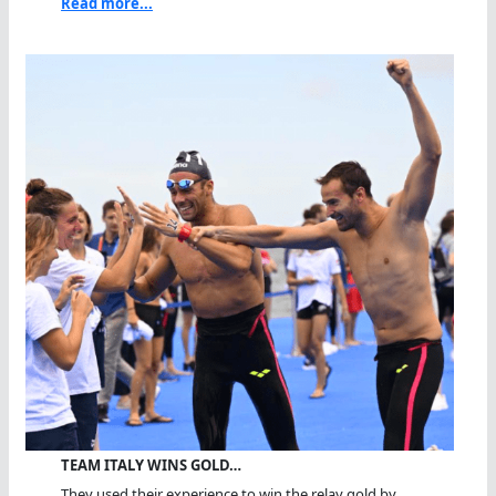
Read more...
TEAM ITALY WINS GOLD…
They used their experience to win the relay gold by...