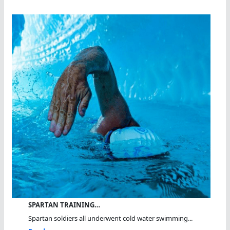
SPARTAN TRAINING…
Spartan soldiers all underwent cold water swimming...