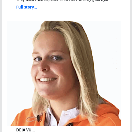
Full story...
DEJA VU…