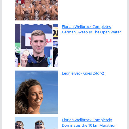
Florian Wellbrock Completes
German Sweep In The Open Water
Leonie Beck Goes 2-for-2
Florian Wellbrock Completely
Dominates the 10 km Marathon