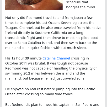
schedule that
boggles the mind.
Not only did Redmond travel to and from Japan a few
times to complete his last Oceans Seven leg across the
Tsugaru Channel, but he also once traveled from his native
Ireland directly to Southern California on a long
transatlantic flight and then drove to meet his pilot, boat
over to Santa Catalina Island, and then swim back to the
mainland all in quick fashion without much sleep.
His 12 hour 39 minute
Catalina Channel
crossing in
October 2011 was brutal. It was tough not because
Redmond was not capable of handling the physicality of
swimming 20.2 miles between the island and the
mainland, but because he had just traveled so far.
He enjoyed no real rest before jumping into the Pacific
Ocean after crossing so many time zones.
But Redmond’s plan to meet his captain in San Pedro and