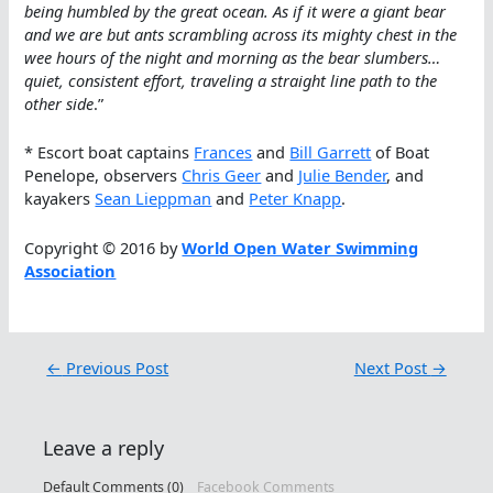
being humbled by the great ocean. As if it were a giant bear
and we are but ants scrambling across its mighty chest in the
wee hours of the night and morning as the bear slumbers…
quiet, consistent effort, traveling a straight line path to the
other side
.”
* Escort boat captains
Frances
and
Bill Garrett
of Boat
Penelope, observers
Chris Geer
and
Julie Bender
, and
kayakers
Sean Lieppman
and
Peter Knapp
.
Copyright © 2016 by
World Open Water Swimming
Association
←
Previous Post
Next Post
→
Leave a reply
Default Comments (0)
Facebook Comments