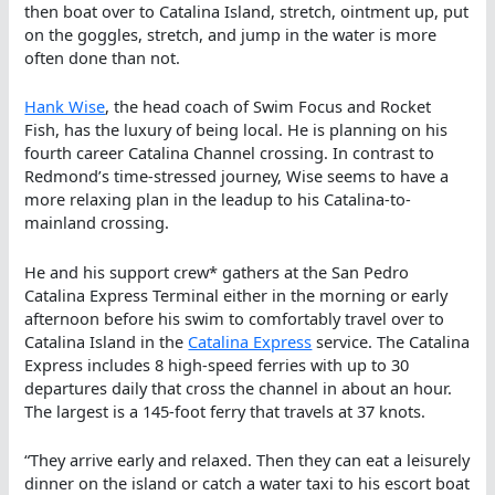
then boat over to Catalina Island, stretch, ointment up, put
on the goggles, stretch, and jump in the water is more
often done than not.
Hank Wise
, the head coach of Swim Focus and Rocket
Fish, has the luxury of being local. He is planning on his
fourth career Catalina Channel crossing. In contrast to
Redmond’s time-stressed journey, Wise seems to have a
more relaxing plan in the leadup to his Catalina-to-
mainland crossing.
He and his support crew* gathers at the San Pedro
Catalina Express Terminal either in the morning or early
afternoon before his swim to comfortably travel over to
Catalina Island in the
Catalina Express
service. The Catalina
Express includes 8 high-speed ferries with up to 30
departures daily that cross the channel in about an hour.
The largest is a 145-foot ferry that travels at 37 knots.
“They arrive early and relaxed. Then they can eat a leisurely
dinner on the island or catch a water taxi to his escort boat