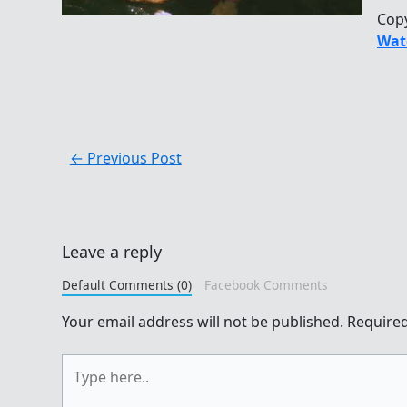
Cop
Wat
←
Previous Post
Leave a reply
Default Comments (0)
Facebook Comments
Your email address will not be published.
Required
Type
here..