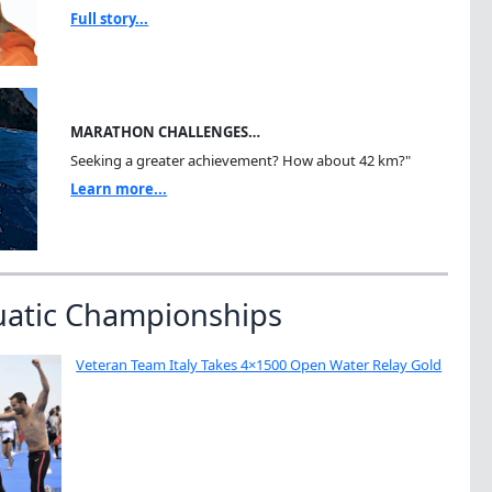
Full story...
MARATHON CHALLENGES…
Seeking a greater achievement? How about 42 km?"
Learn more...
uatic Championships
Veteran Team Italy Takes 4×1500 Open Water Relay Gold