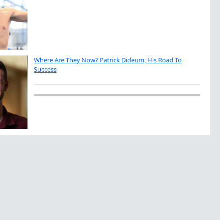
Where Are They Now? Patrick Dideum, His Road To
Success