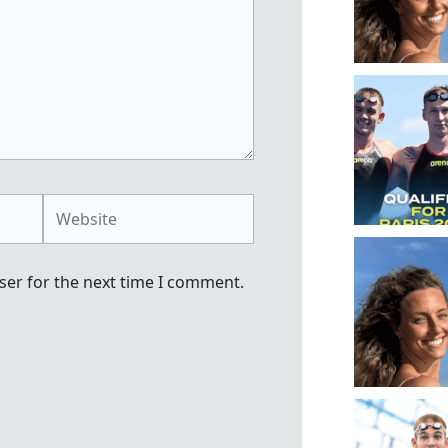
Website
ser for the next time I comment.