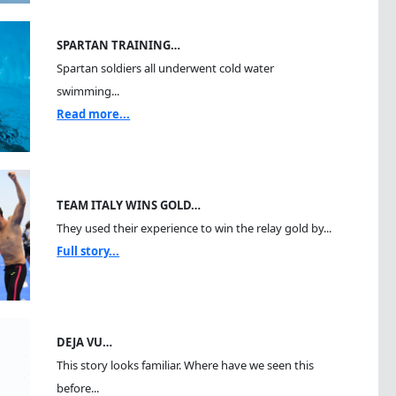
SPARTAN TRAINING…
Spartan soldiers all underwent cold water
swimming...
Read more...
TEAM ITALY WINS GOLD…
They used their experience to win the relay gold by...
Full story...
DEJA VU…
This story looks familiar. Where have we seen this
before...