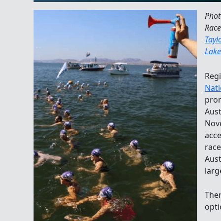
Phot
Race
Tayl
Lake
Regi
Nati
prom
Aust
Nove
acce
race
Aust
larg
Ther
opti