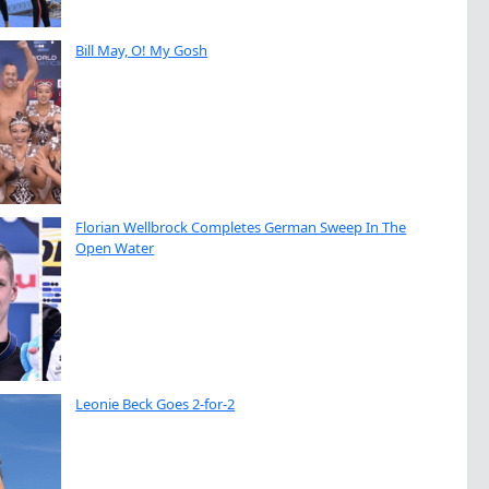
Bill May, O! My Gosh
Florian Wellbrock Completes German Sweep In The
Open Water
Leonie Beck Goes 2-for-2