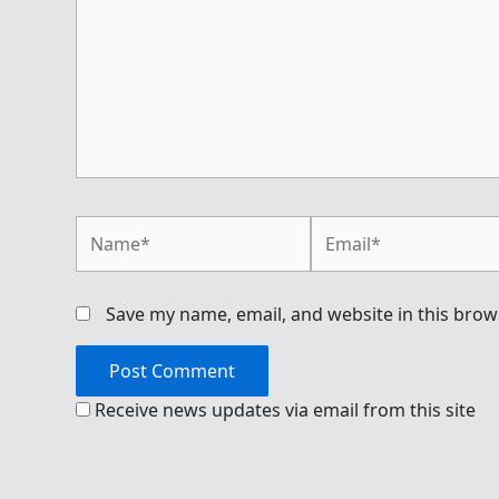
Name*
Email*
Save my name, email, and website in this brow
Receive news updates via email from this site