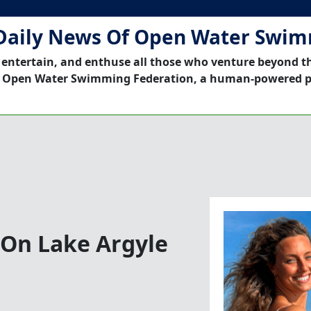
Daily News Of Open Water Swi
 entertain, and enthuse all those who venture beyond t
 Open Water Swimming Federation, a human-powered p
 On Lake Argyle