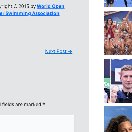
yright © 2015 by
World Open
er Swimming Association
Next Post
→
 fields are marked
*