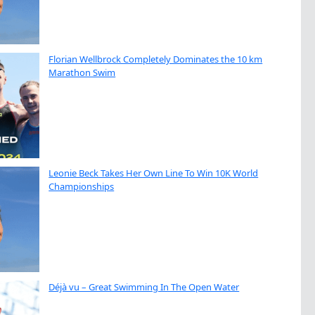
Florian Wellbrock Completely Dominates the 10 km
Marathon Swim
Leonie Beck Takes Her Own Line To Win 10K World
Championships
Déjà vu – Great Swimming In The Open Water