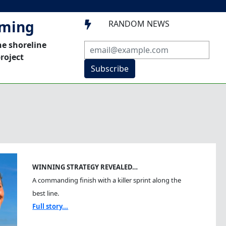
mming
RANDOM NEWS

he shoreline
roject
Subscribe
WINNING STRATEGY REVEALED…
A commanding finish with a killer sprint along the
best line.
Full story...