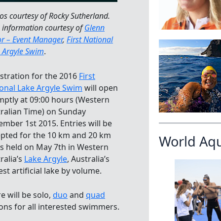
os courtesy of Rocky Sutherland.
 information courtesy of
Glenn
or – Event Manager
,
First National
 Argyle Swim
.
stration for the 2016
First
onal Lake Argyle Swim
will open
ptly at 09:00 hours (Western
ralian Time) on Sunday
mber 1st 2015. Entries will be
pted for the 10 km and 20 km
World Aq
s held on May 7th in Western
ralia’s
Lake Argyle
, Australia’s
est artificial lake by volume.
e will be solo,
duo
and
quad
ons for all interested swimmers.