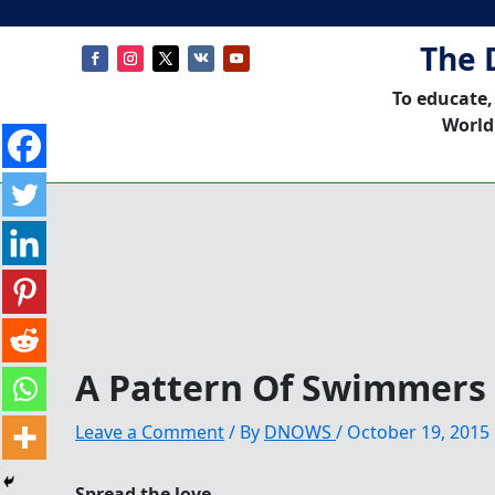
The 
To educate,
World
A Pattern Of Swimmers
Leave a Comment
/ By
DNOWS
/
October 19, 2015
Spread the love