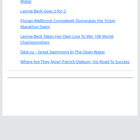
Water
Leonie Beck Goes 2-for-2
Florian Wellbrock Completely Dominates the 10 km
Marathon Swim
Leonie Beck Takes Her Own Line To Win 10K World
Championships
Déjà vu – Great Swimming In The Open Water
Where Are They Now? Patrick Dideum, His Road To Success