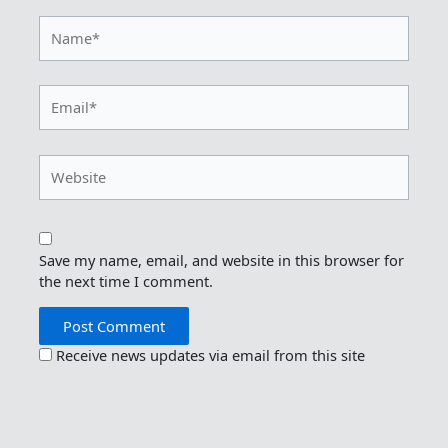
Name*
Email*
Website
Save my name, email, and website in this browser for
the next time I comment.
Receive news updates via email from this site