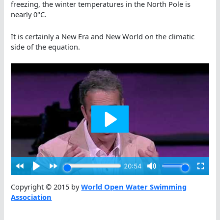
freezing, the winter temperatures in the North Pole is
nearly 0°C.
It is certainly a New Era and New World on the climatic
side of the equation.
Copyright © 2015 by
World Open Water Swimming
Association