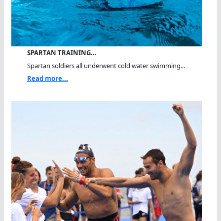
SPARTAN TRAINING…
Spartan soldiers all underwent cold water swimming...
Read more...