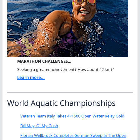
MARATHON CHALLENGES…
Seeking a greater achievement? How about 42 km?"
Learn more...
World Aquatic Championships
Veteran Team Italy Takes 4×1500 Open Water Relay Gold
Bill May, O! My Gosh
Florian Wellbrock Completes German Sweep In The Open