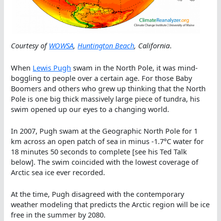
Courtesy of
WOWSA
,
Huntington Beach
, California
.
When
Lewis Pugh
swam in the North Pole, it was mind-
boggling to people over a certain age. For those Baby
Boomers and others who grew up thinking that the North
Pole is one big thick massively large piece of tundra, his
swim opened up our eyes to a changing world.
In 2007, Pugh swam at the Geographic North Pole for 1
km across an open patch of sea in minus -1.7°C water for
18 minutes 50 seconds to complete [see his Ted Talk
below]. The swim coincided with the lowest coverage of
Arctic sea ice ever recorded.
At the time, Pugh disagreed with the contemporary
weather modeling that predicts the Arctic region will be ice
free in the summer by 2080.