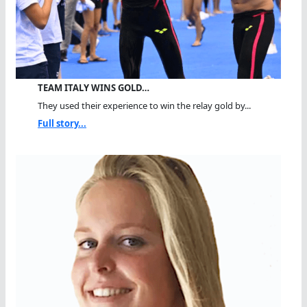
TEAM ITALY WINS GOLD…
They used their experience to win the relay gold by...
Full story...