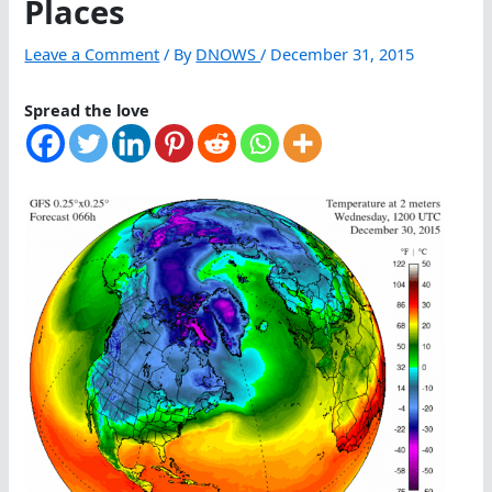
Places
Leave a Comment
/ By
DNOWS
/
December 31, 2015
Spread the love