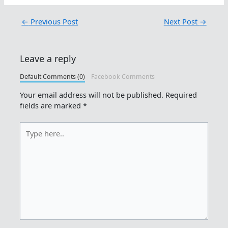
←
Previous Post
Next Post
→
Leave a reply
Default Comments (0)
Facebook Comments
Your email address will not be published.
Required
fields are marked
*
Type
here..