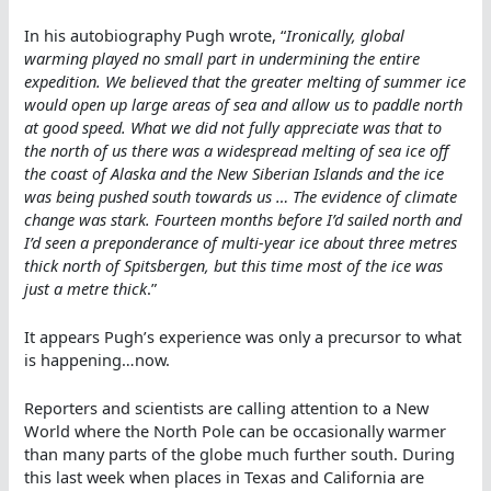
In his autobiography Pugh wrote, “
Ironically, global
warming played no small part in undermining the entire
expedition. We believed that the greater melting of summer ice
would open up large areas of sea and allow us to paddle north
at good speed. What we did not fully appreciate was that to
the north of us there was a widespread melting of sea ice off
the coast of Alaska and the New Siberian Islands and the ice
was being pushed south towards us … The evidence of climate
change was stark. Fourteen months before I’d sailed north and
I’d seen a preponderance of multi-year ice about three metres
thick north of Spitsbergen, but this time most of the ice was
just a metre thick
.”
It appears Pugh’s experience was only a precursor to what
is happening…now.
Reporters and scientists are calling attention to a New
World where the North Pole can be occasionally warmer
than many parts of the globe much further south. During
this last week when places in Texas and California are