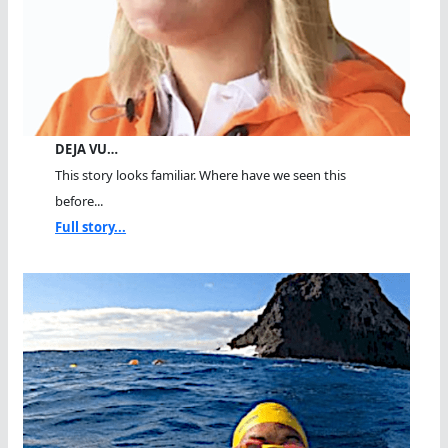
DEJA VU…
This story looks familiar. Where have we seen this
before...
Full story...