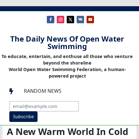
The Daily News Of Open Water
Swimming
To educate, entertain, and enthuse all those who venture
beyond the shoreline
World Open Water Swimming Federation, a human-
powered project
RANDOM NEWS

Subscribe
A New Warm World In Cold