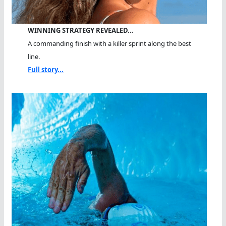
WINNING STRATEGY REVEALED…
A commanding finish with a killer sprint along the best
line.
Full story...