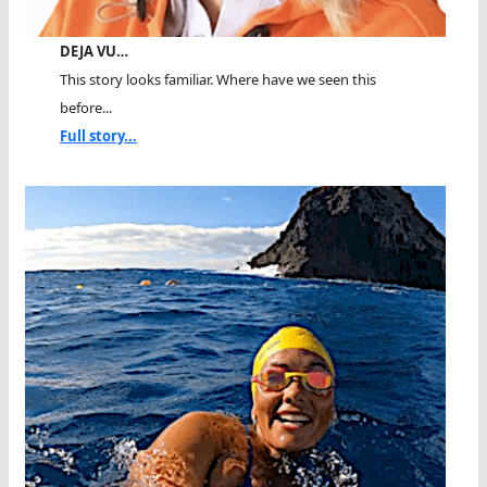
DEJA VU…
This story looks familiar. Where have we seen this
before...
Full story...