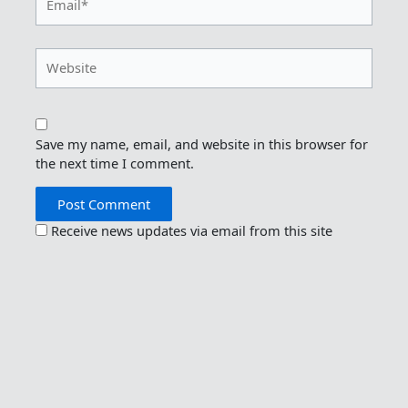
Website
Save my name, email, and website in this browser for
the next time I comment.
Receive news updates via email from this site