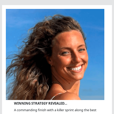
WINNING STRATEGY REVEALED…
A commanding finish with a killer sprint along the best