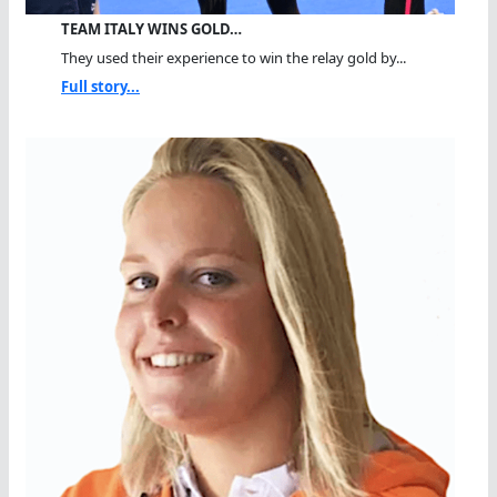
TEAM ITALY WINS GOLD…
They used their experience to win the relay gold by...
Full story...