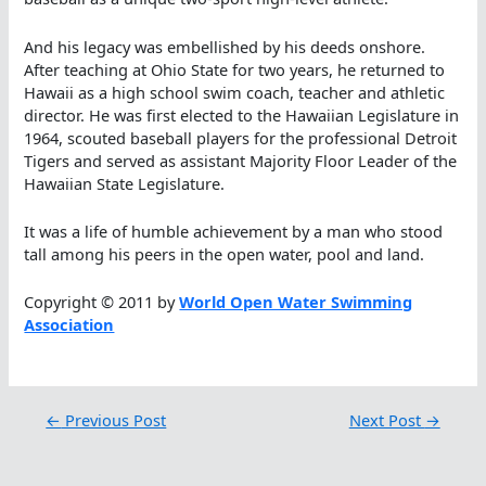
And his legacy was embellished by his deeds onshore.
After teaching at Ohio State for two years, he returned to
Hawaii as a high school swim coach, teacher and athletic
director. He was first elected to the Hawaiian Legislature in
1964, scouted baseball players for the professional Detroit
Tigers and served as assistant Majority Floor Leader of the
Hawaiian State Legislature.
It was a life of humble achievement by a man who stood
tall among his peers in the open water, pool and land.
Copyright © 2011 by
World Open Water Swimming
Association
←
Previous Post
Next Post
→