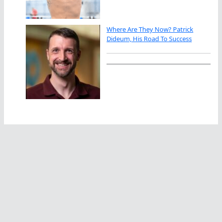
Where Are They Now? Patrick
Dideum, His Road To Success