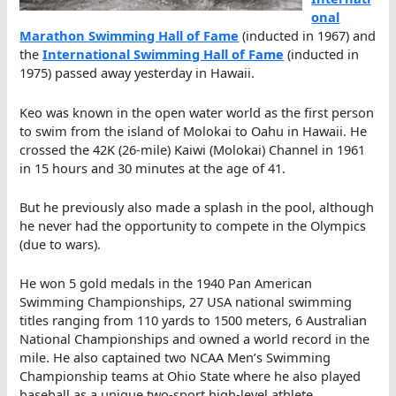
onal
Marathon Swimming Hall of Fame
(inducted in 1967) and
the
International Swimming Hall of Fame
(inducted in
1975) passed away yesterday in Hawaii.
Keo was known in the open water world as the first person
to swim from the island of Molokai to Oahu in Hawaii. He
crossed the 42K (26-mile) Kaiwi (Molokai) Channel in 1961
in 15 hours and 30 minutes at the age of 41.
But he previously also made a splash in the pool, although
he never had the opportunity to compete in the Olympics
(due to wars).
He won 5 gold medals in the 1940 Pan American
Swimming Championships, 27 USA national swimming
titles ranging from 110 yards to 1500 meters, 6 Australian
National Championships and owned a world record in the
mile. He also captained two NCAA Men’s Swimming
Championship teams at Ohio State where he also played
baseball as a unique two-sport high-level athlete.