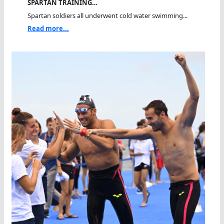
SPARTAN TRAINING…
Spartan soldiers all underwent cold water swimming...
Read more...