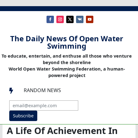
The Daily News Of Open Water
Swimming
To educate, entertain, and enthuse all those who venture
beyond the shoreline
World Open Water Swimming Federation, a human-
powered project
RANDOM NEWS

Subscribe
A Life Of Achievement In