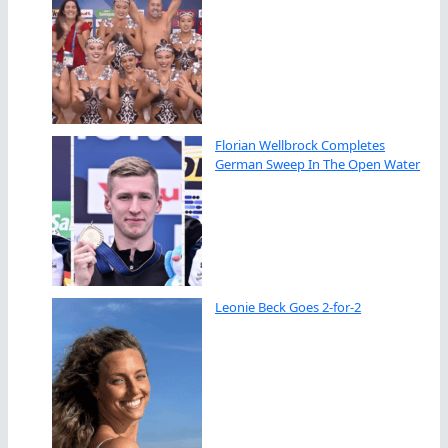
Florian Wellbrock Completes
German Sweep In The Open Water
Leonie Beck Goes 2-for-2