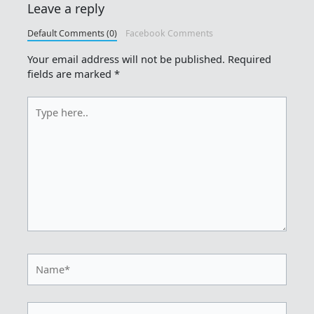
Leave a reply
Default Comments (0)
Facebook Comments
Your email address will not be published.
Required
fields are marked
*
Type
here..
Name*
Email*