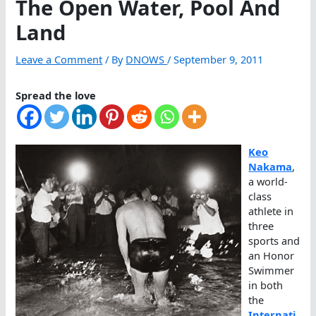
The Open Water, Pool And
Land
Leave a Comment
/ By
DNOWS
/
September 9, 2011
Spread the love
Keo
Nakama
,
a world-
class
athlete in
three
sports and
an Honor
Swimmer
in both
the
Internati