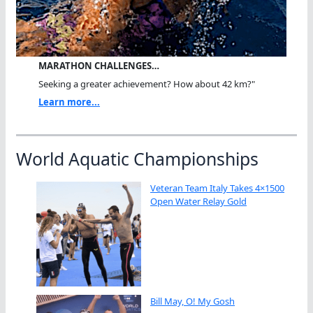
MARATHON CHALLENGES…
Seeking a greater achievement? How about 42 km?"
Learn more...
World Aquatic Championships
Veteran Team Italy Takes 4×1500
Open Water Relay Gold
Bill May, O! My Gosh