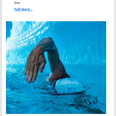
line.
Full story...