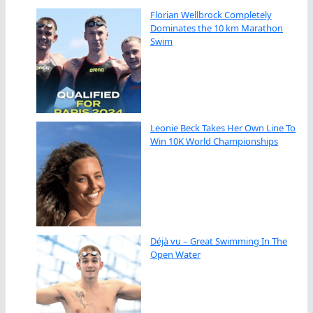
Florian Wellbrock Completely
Dominates the 10 km Marathon
Swim
Leonie Beck Takes Her Own Line To
Win 10K World Championships
Déjà vu – Great Swimming In The
Open Water