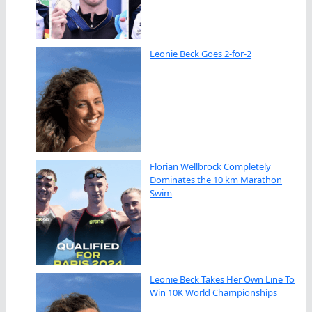
Leonie Beck Goes 2-for-2
Florian Wellbrock Completely
Dominates the 10 km Marathon
Swim
Leonie Beck Takes Her Own Line To
Win 10K World Championships