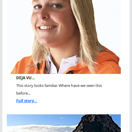
DEJA VU…
This story looks familiar. Where have we seen this
before...
Full story...