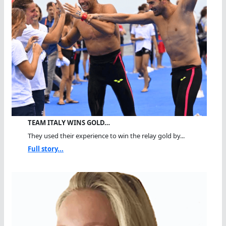
TEAM ITALY WINS GOLD…
They used their experience to win the relay gold by...
Full story...