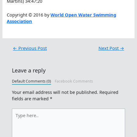
Martins) 34:47:20
Copyright © 2016 by
World Open Water Swimming
Association
←
Previous Post
Next Post
→
Leave a reply
Default Comments (0)
Facebook Comments
Your email address will not be published.
Required
fields are marked
*
Type
here..