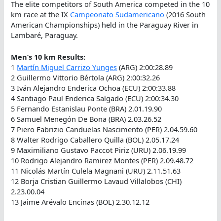
The elite competitors of South America competed in the 10
km race at the IX
Campeonato Sudamericano
(2016 South
American Championships) held in the Paraguay River in
Lambaré, Paraguay.
Men’s 10 km Results:
1
Martín Miguel Carrizo Yunges
(ARG) 2:00:28.89
2 Guillermo Vittorio Bértola (ARG) 2:00:32.26
3 Iván Alejandro Enderica Ochoa (ECU) 2:00:33.88
4 Santiago Paul Enderica Salgado (ECU) 2:00:34.30
5 Fernando Estanislau Ponte (BRA) 2.01.19.90
6 Samuel Menegón De Bona (BRA) 2.03.26.52
7 Piero Fabrizio Canduelas Nascimento (PER) 2.04.59.60
8 Walter Rodrigo Caballero Quilla (BOL) 2.05.17.24
9 Maximiliano Gustavo Paccot Piriz (URU) 2.06.19.99
10 Rodrigo Alejandro Ramirez Montes (PER) 2.09.48.72
11 Nicolás Martín Culela Magnani (URU) 2.11.51.63
12 Borja Cristian Guillermo Lavaud Villalobos (CHI)
2.23.00.04
13 Jaime Arévalo Encinas (BOL) 2.30.12.12