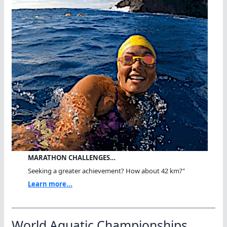
MARATHON CHALLENGES…
Seeking a greater achievement? How about 42 km?"
Learn more...
World Aquatic Championships