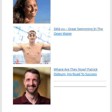
Déjà vu – Great Swimming In The
Open Water
Where Are They Now? Patrick
Dideum, His Road To Success