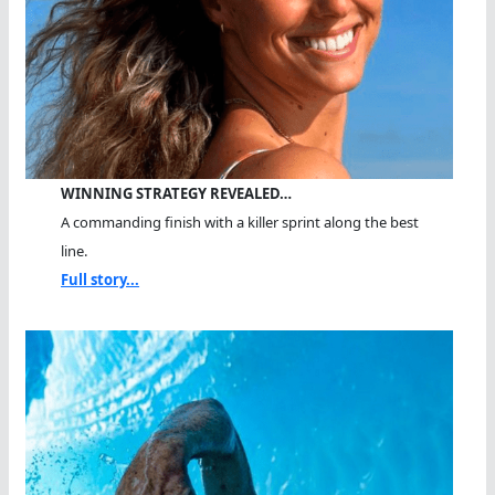
WINNING STRATEGY REVEALED…
A commanding finish with a killer sprint along the best
line.
Full story...