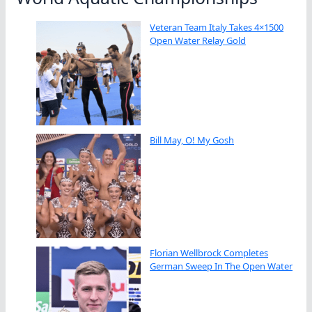
Veteran Team Italy Takes 4×1500
Open Water Relay Gold
Bill May, O! My Gosh
Florian Wellbrock Completes
German Sweep In The Open Water