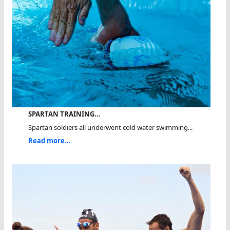
SPARTAN TRAINING…
Spartan soldiers all underwent cold water swimming...
Read more...