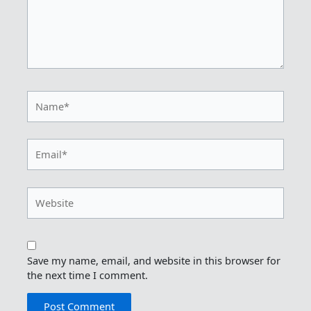
Name*
Email*
Website
Save my name, email, and website in this browser for
the next time I comment.