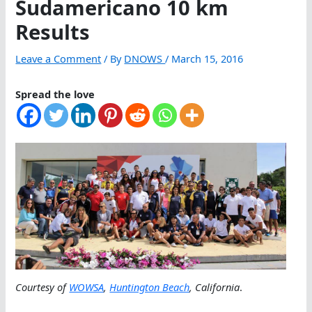
Sudamericano 10 km
Results
Leave a Comment
/ By
DNOWS
/
March 15, 2016
Spread the love
Courtesy of
WOWSA
,
Huntington Beach
, California
.