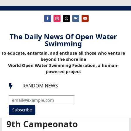
The Daily News Of Open Water
Swimming
To educate, entertain, and enthuse all those who venture
beyond the shoreline
World Open Water Swimming Federation, a human-
powered project
RANDOM NEWS

Subscribe
9th Campeonato