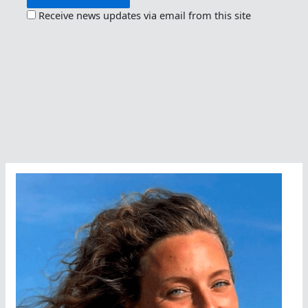
Receive news updates via email from this site