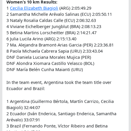
Women’s 10 km Results:
1
Cecilia Elizabeth Biagioli
(ARG) 2:05:49.29
2 Samantha Michelle Arévalo Salinas (ECU) 2:05:50.11
3 Nataly Rosalia Caldas Calle (ECU) 2:06:32.63
4 Viviane Eichelberger Jungblut (BRA) 2:08:13.23
5 Betina Martins Lorscheitter (BRA) 2:14:21.47
6 Julia Lucila Arino (ARG) 2:15:13.40
7 Ma. Alejandra Bramont-Arias Garcia (PER) 2:23:36.81
8 Paola Michaela Cabrera Sapia (URU) 2:33:43.04
DNF Daniela Luciana Morales Mujica (PER)
DNF Alondra Xiomara Castillo Velasco (BOL)
DNF María Belén Cunha Maianti (URU)
In the team event, Argentina took the team title over
Ecuador and Brazil:
1 Argentina (Guillermo Bértola, Martín Carrizo, Cecilia
Biagioli) 32:44:07
2 Ecuador (Iván Enderica, Santiago Enderica, Samantha
Arévalo) 33:07:91
3 Brazil (Fernando Ponte, Víctor Ribeiro and Betina