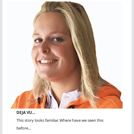
DEJA VU…
This story looks familiar. Where have we seen this
before...