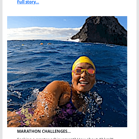
Full story...
MARATHON CHALLENGES…