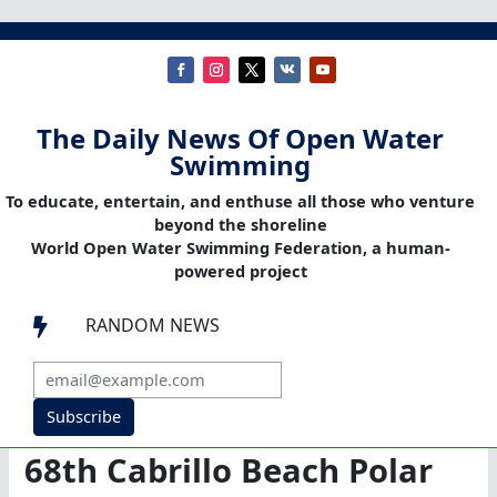
The Daily News Of Open Water
Swimming
To educate, entertain, and enthuse all those who venture
beyond the shoreline
World Open Water Swimming Federation, a human-
powered project
RANDOM NEWS

Subscribe
68th Cabrillo Beach Polar