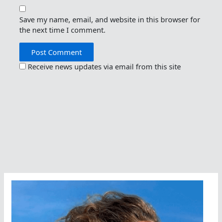
Save my name, email, and website in this browser for
the next time I comment.
Receive news updates via email from this site