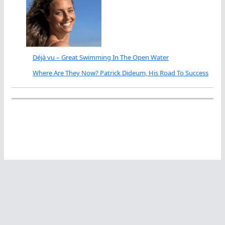
Déjà vu – Great Swimming In The Open Water
Where Are They Now? Patrick Dideum, His Road To Success