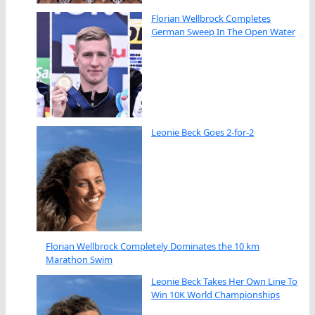
Florian Wellbrock Completes
German Sweep In The Open Water
Leonie Beck Goes 2-for-2
Florian Wellbrock Completely Dominates the 10 km
Marathon Swim
Leonie Beck Takes Her Own Line To
Win 10K World Championships