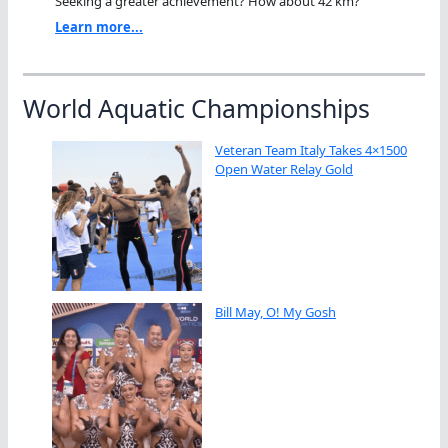
Seeking a greater achievement? How about 42 km?"
Learn more...
World Aquatic Championships
Veteran Team Italy Takes 4×1500
Open Water Relay Gold
Bill May, O! My Gosh