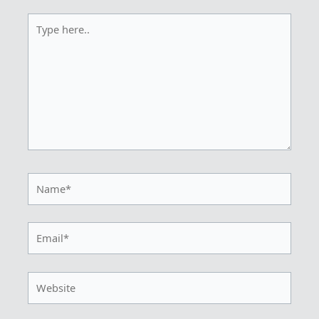
Type
here..
Name*
Email*
Website