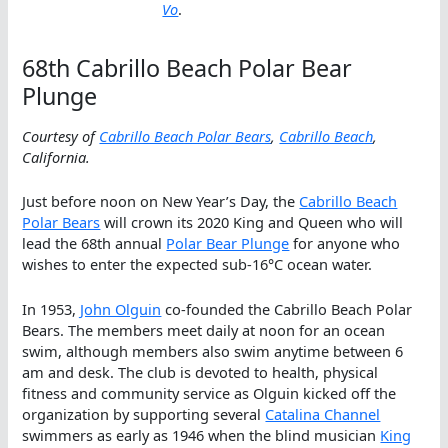
Vo
.
68th Cabrillo Beach Polar Bear
Plunge
Courtesy of
Cabrillo Beach Polar Bears
,
Cabrillo Beach
,
California.
Just before noon on New Year’s Day, the
Cabrillo Beach
Polar Bears
will crown its 2020 King and Queen who will
lead the 68th annual
Polar Bear Plunge
for anyone who
wishes to enter the expected sub-16°C ocean water.
In 1953,
John Olguin
co-founded the Cabrillo Beach Polar
Bears. The members meet daily at noon for an ocean
swim, although members also swim anytime between 6
am and desk. The club is devoted to health, physical
fitness and community service as Olguin kicked off the
organization by supporting several
Catalina Channel
swimmers as early as 1946 when the blind musician
King