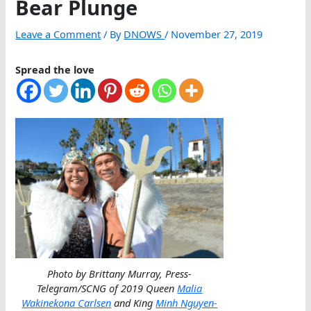
Bear Plunge
Leave a Comment
/ By
DNOWS
/
November 27, 2019
Spread the love
Photo by Brittany Murray, Press-
Telegram/SCNG of 2019 Queen
Malia
Wakinekona Carlsen
and King
Minh Nguyen-