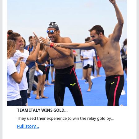
TEAM ITALY WINS GOLD…
They used their experience to win the relay gold by...
Full story...