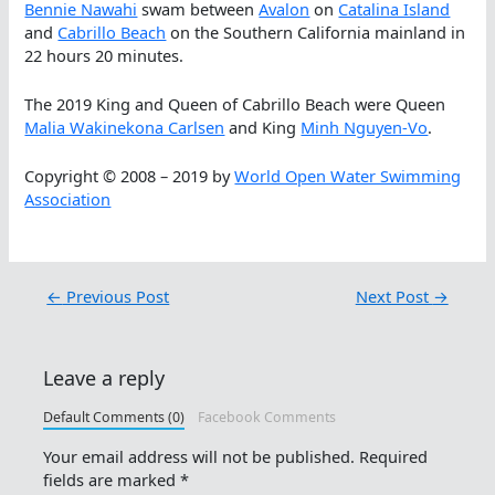
Bennie Nawahi
swam between
Avalon
on
Catalina Island
and
Cabrillo Beach
on the Southern California mainland in
22 hours 20 minutes.
The 2019 King and Queen of Cabrillo Beach were Queen
Malia Wakinekona Carlsen
and King
Minh Nguyen-Vo
.
Copyright © 2008 – 2019 by
World Open Water Swimming
Association
←
Previous Post
Next Post
→
Leave a reply
Default Comments (0)
Facebook Comments
Your email address will not be published.
Required
fields are marked
*