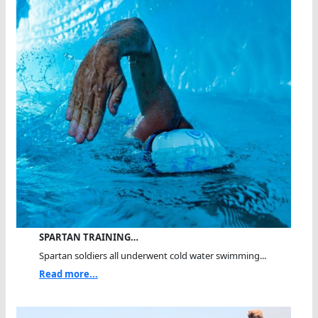
SPARTAN TRAINING…
Spartan soldiers all underwent cold water swimming...
Read more...