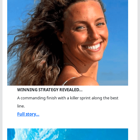
WINNING STRATEGY REVEALED…
A commanding finish with a killer sprint along the best
line.
Full story...