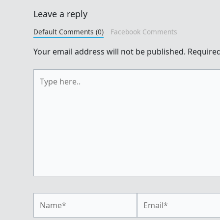
Leave a reply
Default Comments (0)
Facebook Comments
Your email address will not be published.
Required
Type
here..
Name*
Email*