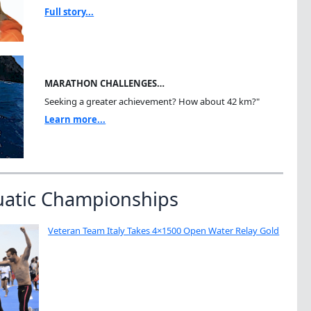
Full story...
MARATHON CHALLENGES…
Seeking a greater achievement? How about 42 km?"
Learn more...
uatic Championships
Veteran Team Italy Takes 4×1500 Open Water Relay Gold