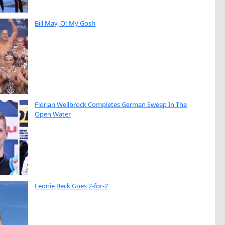
Bill May, O! My Gosh
Florian Wellbrock Completes German Sweep In The
Open Water
Leonie Beck Goes 2-for-2