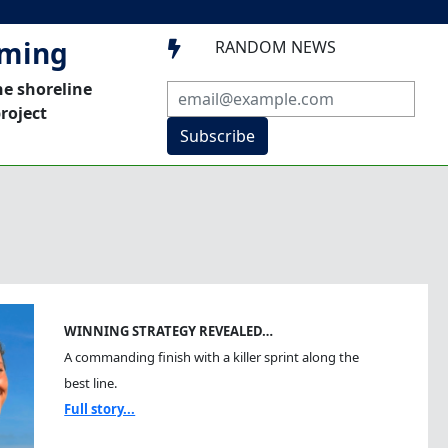
mming
RANDOM NEWS

he shoreline
roject
Subscribe
WINNING STRATEGY REVEALED…
A commanding finish with a killer sprint along the
best line.
Full story...