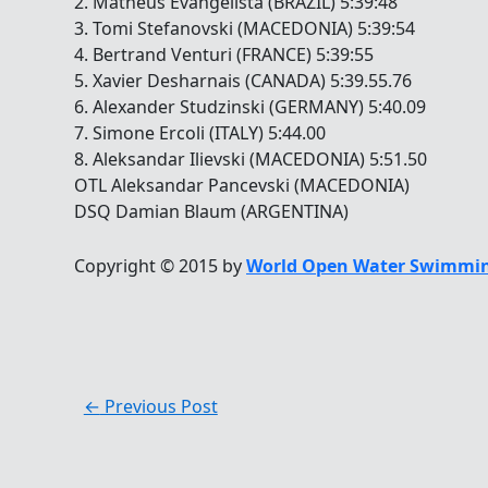
2. Matheus Evangelista (BRAZIL) 5:39:48
3. Tomi Stefanovski (MACEDONIA) 5:39:54
4. Bertrand Venturi (FRANCE) 5:39:55
5. Xavier Desharnais (CANADA) 5:39.55.76
6. Alexander Studzinski (GERMANY) 5:40.09
7. Simone Ercoli (ITALY) 5:44.00
8. Aleksandar Ilievski (MACEDONIA) 5:51.50
OTL Aleksandar Pancevski (MACEDONIA)
DSQ Damian Blaum (ARGENTINA)
Copyright © 2015 by
World Open Water Swimmin
←
Previous Post