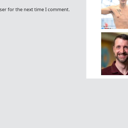
ser for the next time I comment.