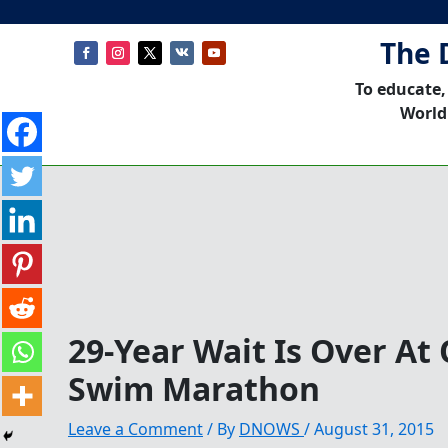
The 
To educate,
World
29-Year Wait Is Over At
Swim Marathon
Leave a Comment
/ By
DNOWS
/
August 31, 2015