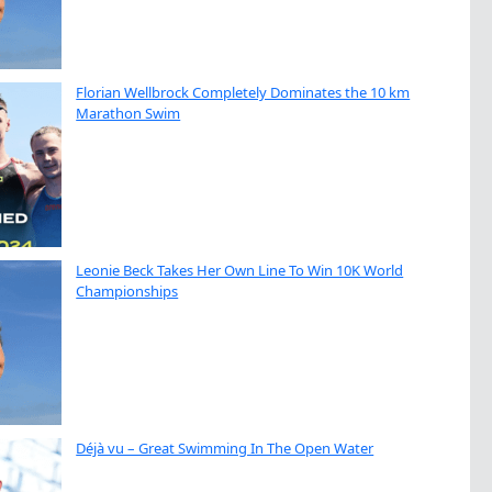
Florian Wellbrock Completely Dominates the 10 km
Marathon Swim
Leonie Beck Takes Her Own Line To Win 10K World
Championships
Déjà vu – Great Swimming In The Open Water