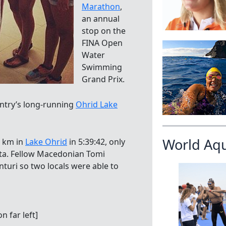
Marathon
,
an annual
stop on the
FINA Open
Water
Swimming
Grand Prix.
ntry’s long-running
Ohrid Lake
World Aq
3 km in
Lake Ohrid
in 5:39:42, only
sta. Fellow Macedonian Tomi
turi so two locals were able to
 far left]