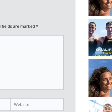
 fields are marked
*
Website