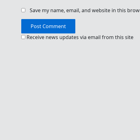
Save my name, email, and website in this brow
Receive news updates via email from this site