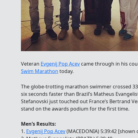
Veteran
Evgenij Pop Acev
came through in his cou
Swim Marathon
today.
The globe-trotting marathon swimmer crossed 3
six seconds faster than Brazil’s Matheus Evangeli
Stefanovski just touched out France’s Bertrand Ven
stand on the awards podium for the first time.
Men’s Results:
1.
Evgenij Pop Acev
(MACEDONIA) 5:39:42 [shown on