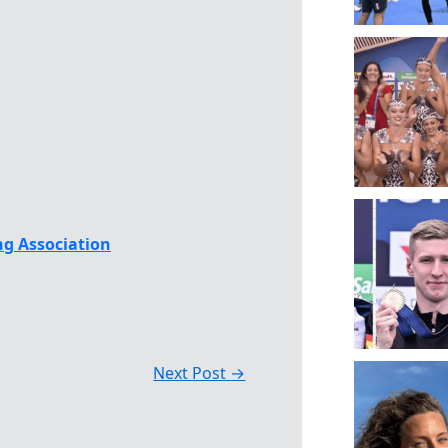
g Association
Next Post
→