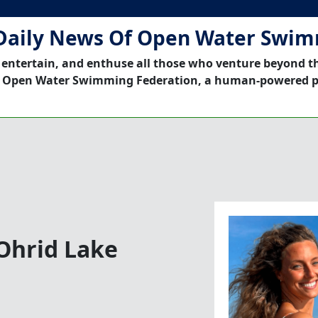
Daily News Of Open Water Swi
 entertain, and enthuse all those who venture beyond t
 Open Water Swimming Federation, a human-powered p
 Ohrid Lake