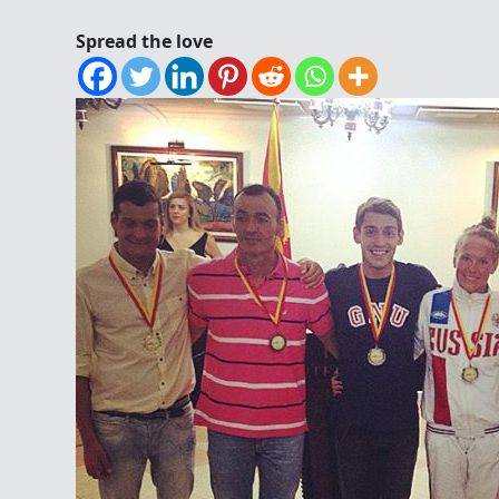
Spread the love