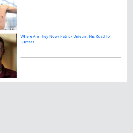
Where Are They Now? Patrick Dideum, His Road To
Success