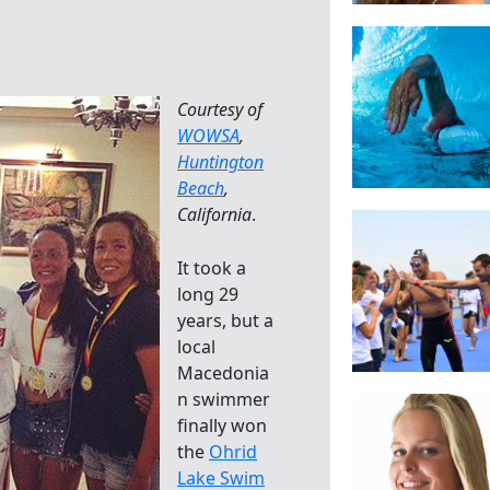
Courtesy of
WOWSA
,
Huntington
Beach
,
California
.
It took a
long 29
years, but a
local
Macedonia
n swimmer
finally won
the
Ohrid
Lake Swim