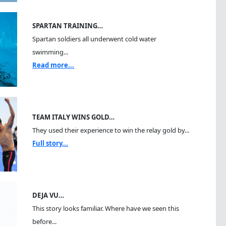
SPARTAN TRAINING…
Spartan soldiers all underwent cold water
swimming...
Read more...
TEAM ITALY WINS GOLD…
They used their experience to win the relay gold by...
Full story...
DEJA VU…
This story looks familiar. Where have we seen this
before...