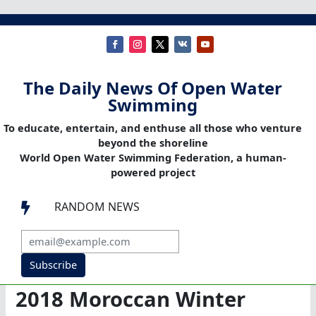
The Daily News Of Open Water
Swimming
To educate, entertain, and enthuse all those who venture
beyond the shoreline
World Open Water Swimming Federation, a human-
powered project
RANDOM NEWS

Subscribe
2018 Moroccan Winter