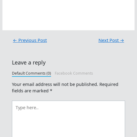
←
Previous Post
Next Post
→
Leave a reply
Default Comments (0)
Facebook Comments
Your email address will not be published.
Required
fields are marked
*
Type
here..