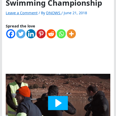
Swimming Championship
Leave a Comment
/ By
DNOWS
/
June 21, 2018
Spread the love