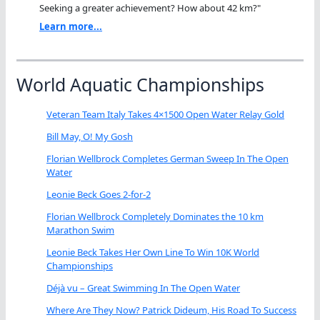
Seeking a greater achievement? How about 42 km?"
Learn more...
World Aquatic Championships
Veteran Team Italy Takes 4×1500 Open Water Relay Gold
Bill May, O! My Gosh
Florian Wellbrock Completes German Sweep In The Open
Water
Leonie Beck Goes 2-for-2
Florian Wellbrock Completely Dominates the 10 km
Marathon Swim
Leonie Beck Takes Her Own Line To Win 10K World
Championships
Déjà vu – Great Swimming In The Open Water
Where Are They Now? Patrick Dideum, His Road To Success