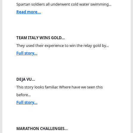
Spartan soldiers all underwent cold water swimming...
Read more...
TEAM ITALY WINS GOLD…
They used their experience to win the relay gold by...
Full story...
DEJA VU…
This story looks familiar. Where have we seen this
before...
Full story...
MARATHON CHALLENGES…