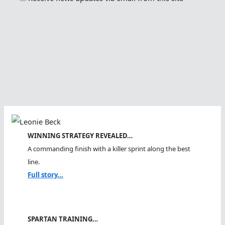
WINNING STRATEGY REVEALED…
A commanding finish with a killer sprint along the best
line.
Full story...
SPARTAN TRAINING…