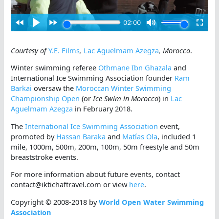
Courtesy of
Y.E. Films
,
Lac Aguelmam Azegza
, Morocco
.
Winter swimming referee
Othmane Ibn Ghazala
and
International Ice Swimming Association founder
Ram
Barkai
oversaw the
Moroccan Winter Swimming
Championship Open
(or
Ice Swim in Morocco
) in
Lac
Aguelmam Azegza
in February 2018.
The
International Ice Swimming Association
event,
promoted by
Hassan Baraka
and
Matías Ola
, included 1
mile, 1000m, 500m, 200m, 100m, 50m freestyle and 50m
breaststroke events.
For more information about future events, contact
contact@iktichaftravel.com or view
here
.
Copyright © 2008-2018 by
World Open Water Swimming
Association