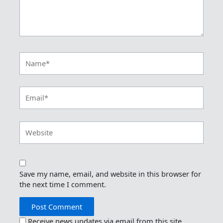
Name*
Email*
Website
Save my name, email, and website in this browser for
the next time I comment.
Receive news updates via email from this site