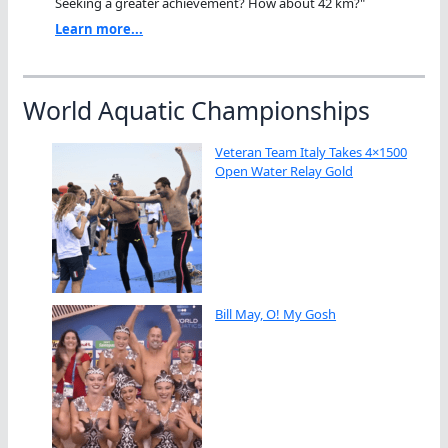
Seeking a greater achievement? How about 42 km?"
Learn more...
World Aquatic Championships
Veteran Team Italy Takes 4×1500
Open Water Relay Gold
Bill May, O! My Gosh