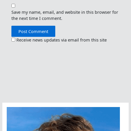
Save my name, email, and website in this browser for
the next time I comment.
Receive news updates via email from this site