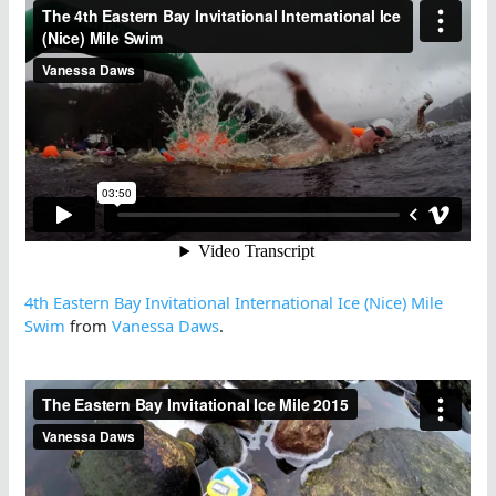
4th Eastern Bay Invitational International Ice (Nice) Mile
Swim
from
Vanessa Daws
.