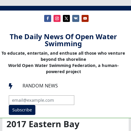
The Daily News Of Open Water
Swimming
To educate, entertain, and enthuse all those who venture
beyond the shoreline
World Open Water Swimming Federation, a human-
powered project
RANDOM NEWS

Subscribe
2017 Eastern Bay