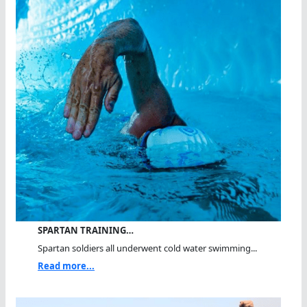
SPARTAN TRAINING…
Spartan soldiers all underwent cold water swimming...
Read more...