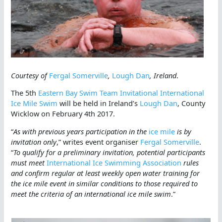
Courtesy of
Fergal Somerville
,
Lough Dan
, Ireland
.
The 5th
Eastern Bay Swim Team Invitational International
Ice Mile Swim
will be held in Ireland’s
Lough Dan
, County
Wicklow on February 4th 2017.
“
As with previous years participation in the
ice mile
is by
invitation only
,” writes event organiser
Fergal Somerville
.
“
To qualify for a preliminary invitation, potential participants
must meet
International Ice Swimming Association
rules
and confirm regular at least weekly open water training for
the ice mile event in similar conditions to those required to
meet the criteria of an international ice mile swim
.”