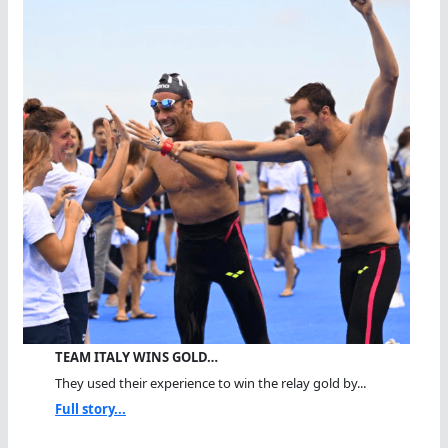
TEAM ITALY WINS GOLD…
They used their experience to win the relay gold by...
Full story...