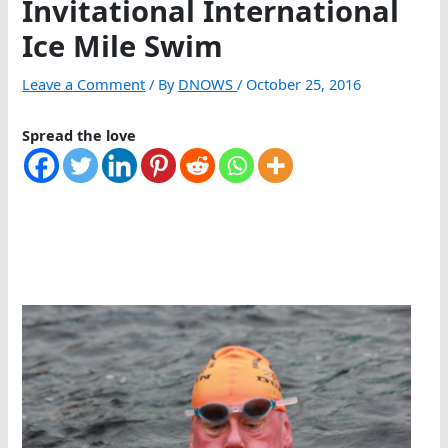
Invitational International
Ice Mile Swim
Leave a Comment
/ By
DNOWS
/
October 25, 2016
Spread the love