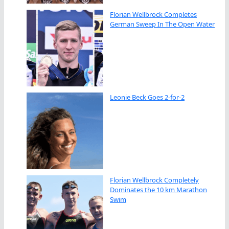
Florian Wellbrock Completes
German Sweep In The Open Water
Leonie Beck Goes 2-for-2
Florian Wellbrock Completely
Dominates the 10 km Marathon
Swim