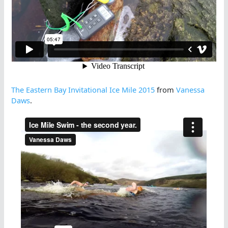
The Eastern Bay Invitational Ice Mile 2015
from
Vanessa
Daws
.