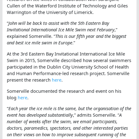
Cullen of the Waterford Institute of Technology and Giles
Warrington of the University of Limerick.
“
John will be back to assist with the 5th Eastern Bay
Invitational International Ice Mile Swim next February
,”
explained Somerville. “
This is our fifth year and the biggest
and best ice mile swim in Europe
.”
At the 3rd Eastern Bay Invitational International Ice Mile
Swim in 2015, Somerville described how several swimmers
participated in the Dublin City University School of Health
and Human Performance-led research project. Somerville
present the research
here
.
Somerville documented the research and event on his
blog
here
.
“
Each year the ice mile is the same, but the organisation of the
event has developed substantially
,” admits Somerville. “
A
number of weeks after the swim, we email participants,
doctors, paramedics, spectators, and other interested parties
on their views on how to improve subsequent running of the