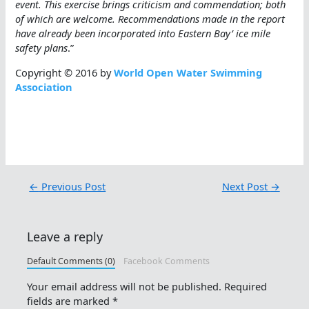
event. This exercise brings criticism and commendation; both
of which are welcome. Recommendations made in the report
have already been incorporated into Eastern Bay’ ice mile
safety plans
.”
Copyright © 2016 by
World Open Water Swimming
Association
←
Previous Post
Next Post
→
Leave a reply
Default Comments (0)
Facebook Comments
Your email address will not be published.
Required
fields are marked
*