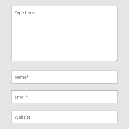
Type
here..
Name*
Email*
Website