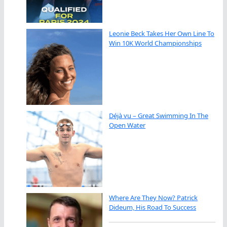
Leonie Beck Takes Her Own Line To
Win 10K World Championships
Déjà vu – Great Swimming In The
Open Water
Where Are They Now? Patrick
Dideum, His Road To Success