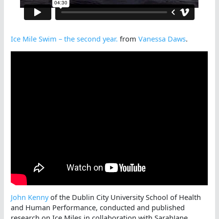
Ice Mile Swim – the second year.
from
Vanessa Daws
.
John Kenny
of the Dublin City University School of Health
and Human Performance, conducted and published
research on Ice Miles in collaboration with SarahJane