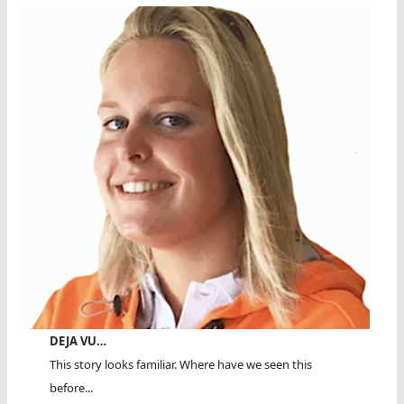
DEJA VU…
This story looks familiar. Where have we seen this
before...