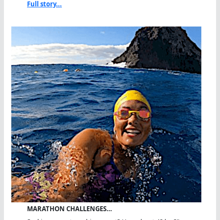
Full story...
MARATHON CHALLENGES…