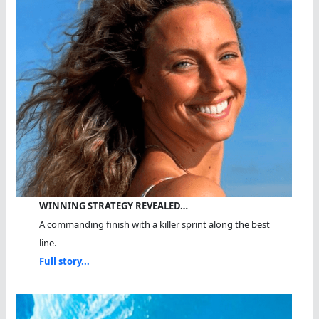
WINNING STRATEGY REVEALED…
A commanding finish with a killer sprint along the best
line.
Full story...