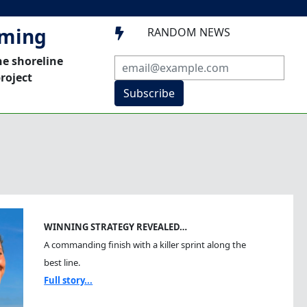
mming
RANDOM NEWS

he shoreline
roject
Subscribe
WINNING STRATEGY REVEALED…
A commanding finish with a killer sprint along the
best line.
Full story...