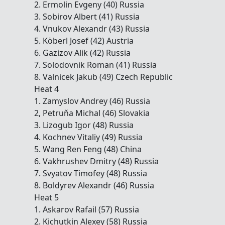
2. Ermolin Evgeny (40) Russia
3. Sobirov Albert (41) Russia
4. Vnukov Alexandr (43) Russia
5. Köberl Josef (42) Austria
6. Gazizov Alik (42) Russia
7. Solodovnik Roman (41) Russia
8. Valnicek Jakub (49) Czech Republic
Heat 4
1. Zamyslov Andrey (46) Russia
2, Petruňa Michal (46) Slovakia
3. Lizogub Igor (48) Russia
4. Kochnev Vitaliy (49) Russia
5. Wang Ren Feng (48) China
6. Vakhrushev Dmitry (48) Russia
7. Svyatov Timofey (48) Russia
8. Boldyrev Alexandr (46) Russia
Heat 5
1. Askarov Rafail (57) Russia
2. Kichutkin Alexey (58) Russia