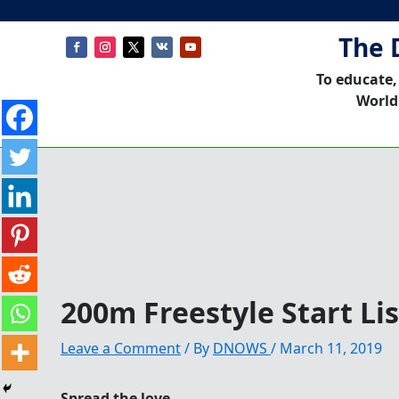
The 
To educate,
World
200m Freestyle Start L
Leave a Comment
/ By
DNOWS
/
March 11, 2019
Spread the love