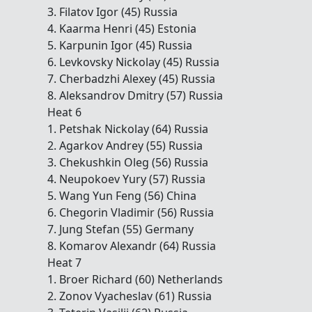
3. Filatov Igor (45) Russia
4. Kaarma Henri (45) Estonia
5. Karpunin Igor (45) Russia
6. Levkovsky Nickolay (45) Russia
7. Cherbadzhi Alexey (45) Russia
8. Aleksandrov Dmitry (57) Russia
Heat 6
1. Petshak Nickolay (64) Russia
2. Agarkov Andrey (55) Russia
3. Chekushkin Oleg (56) Russia
4. Neupokoev Yury (57) Russia
5. Wang Yun Feng (56) China
6. Chegorin Vladimir (56) Russia
7. Jung Stefan (55) Germany
8. Komarov Alexandr (64) Russia
Heat 7
1. Broer Richard (60) Netherlands
2. Zonov Vyacheslav (61) Russia