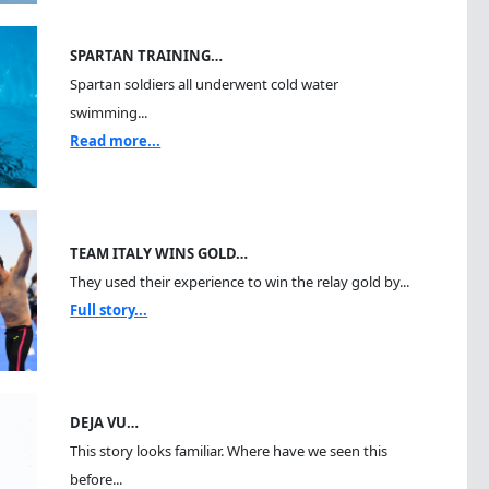
SPARTAN TRAINING…
Spartan soldiers all underwent cold water
swimming...
Read more...
TEAM ITALY WINS GOLD…
They used their experience to win the relay gold by...
Full story...
DEJA VU…
This story looks familiar. Where have we seen this
before...