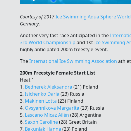
Courtesy of 2017
Ice Swimming Aqua Sphere Worl
Germany
.
Another very fast race anticipated in the
Internati
3rd World Championship
and 1st
Ice Swimming Ar
highly anticipated 200m freestyle event.
The
International Ice Swimming Association
athlet
200m Freestyle Female Start List
Heat 1
1.
Bednerek Aleksandra
(21) Poland
2.
Isichenko Daria
(23) Russia
3.
Mäkinen Lotta
(23) Finland
4.
Ovsyannikova Margarita
(29) Russia
5.
Lascano Micaz Ailén
(28) Argentina
6.
Saxon Caroline
(28) Great Britain
7.
Bakuniak Hanna
(23) Poland