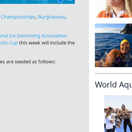
d Championships
,
Burghausen
,
onal Ice Swimming Association
ctic Cup
this week will include the
es are seeded as follows:
World Aq