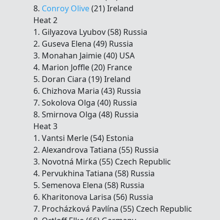
8.
Conroy Olive
(21) Ireland
Heat 2
1. Gilyazova Lyubov (58) Russia
2. Guseva Elena (49) Russia
3. Monahan Jaimie (40) USA
4. Marion Joffle (20) France
5. Doran Ciara (19) Ireland
6. Chizhova Maria (43) Russia
7. Sokolova Olga (40) Russia
8. Smirnova Olga (48) Russia
Heat 3
1. Vantsi Merle (54) Estonia
2. Alexandrova Tatiana (55) Russia
3. Novotná Mirka (55) Czech Republic
4. Pervukhina Tatiana (58) Russia
5. Semenova Elena (58) Russia
6. Kharitonova Larisa (56) Russia
7. Procházková Pavlína (55) Czech Republic