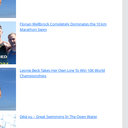
Florian Wellbrock Completely Dominates the 10 km
Marathon Swim
Leonie Beck Takes Her Own Line To Win 10K World
Championships
Déjà vu – Great Swimming In The Open Water