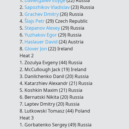
1.
Davletgaliev Edyge
(22) Russia
2.
Sapozhikov Vladislav
(23) Russia
3.
Grachev Dmitry
(26) Russia
4.
Šlajs Petr
(29) Czech Republic
5.
Stepanov Alexey
(29) Russia
6.
Yuzhakov Egor
(29) Russia
7.
Haslauer David
(24) Austria
8.
Glover Jon
(22) Ireland
Heat 2
1. Zozulya Evgeny (44) Russia
2. McCullough Jack (19) Ireland
3. Danilchenko Danil (20) Russia
4. Katarzhiev Alexandr (21) Russia
5. Koshkin Maxim (21) Russia
6. Bernatski Nikita (20) Russia
7. Laptev Dmitry (20) Russia
8. Lutkowski Tomasz (44) Poland
Heat 3
1. Gorbatenko Sergey (49) Russia