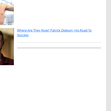
Where Are They Now? Patrick Dideum, His Road To
Success