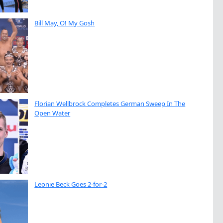
Bill May, O! My Gosh
Florian Wellbrock Completes German Sweep In The
Open Water
Leonie Beck Goes 2-for-2