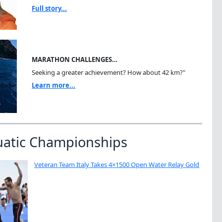
Full story...
MARATHON CHALLENGES…
Seeking a greater achievement? How about 42 km?"
Learn more...
uatic Championships
Veteran Team Italy Takes 4×1500 Open Water Relay Gold