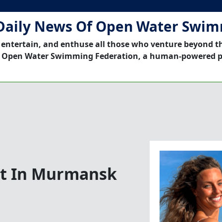
Daily News Of Open Water Swi
 entertain, and enthuse all those who venture beyond t
 Open Water Swimming Federation, a human-powered p
ist In Murmansk