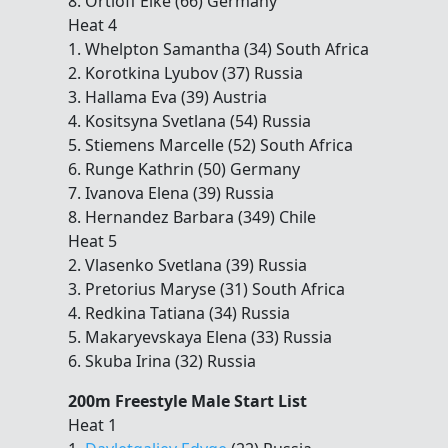
8. Ortloff Elke (66) Germany
Heat 4
1. Whelpton Samantha (34) South Africa
2. Korotkina Lyubov (37) Russia
3. Hallama Eva (39) Austria
4. Kositsyna Svetlana (54) Russia
5. Stiemens Marcelle (52) South Africa
6. Runge Kathrin (50) Germany
7. Ivanova Elena (39) Russia
8. Hernandez Barbara (349) Chile
Heat 5
2. Vlasenko Svetlana (39) Russia
3. Pretorius Maryse (31) South Africa
4. Redkina Tatiana (34) Russia
5. Makaryevskaya Elena (33) Russia
6. Skuba Irina (32) Russia
200m Freestyle Male Start List
Heat 1