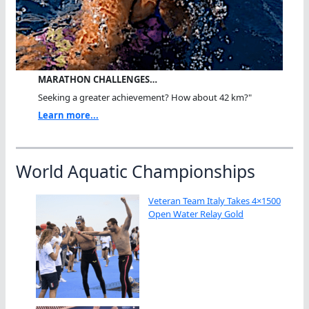
MARATHON CHALLENGES…
Seeking a greater achievement? How about 42 km?"
Learn more...
World Aquatic Championships
Veteran Team Italy Takes 4×1500
Open Water Relay Gold