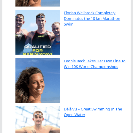
Florian Wellbrock Completely
Dominates the 10 km Marathon
Swim
Leonie Beck Takes Her Own Line To
Win 10K World Championships
Déjà vu – Great Swimming In The
Open Water