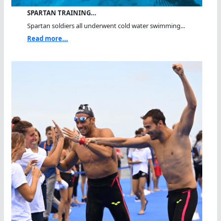
SPARTAN TRAINING…
Spartan soldiers all underwent cold water swimming...
Read more...