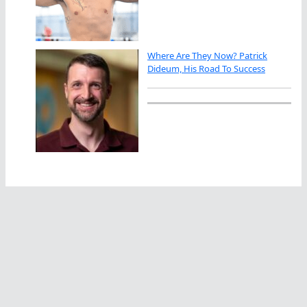
Where Are They Now? Patrick
Dideum, His Road To Success