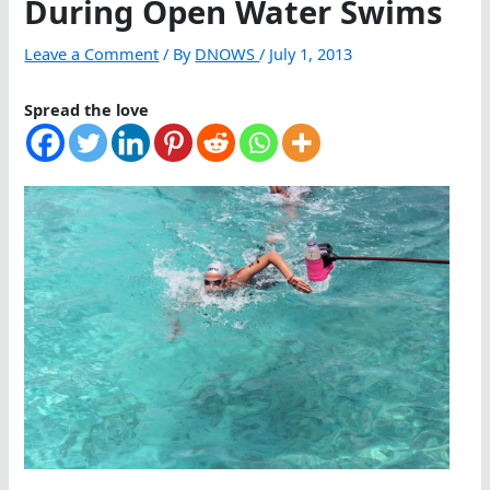
During Open Water Swims
Leave a Comment
/ By
DNOWS
/
July 1, 2013
Spread the love