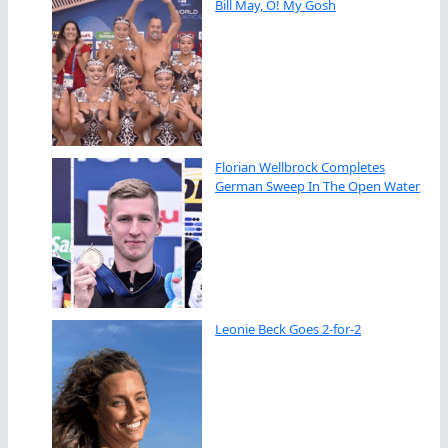
Bill May, O! My Gosh
Florian Wellbrock Completes
German Sweep In The Open Water
Leonie Beck Goes 2-for-2