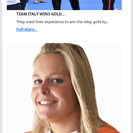
TEAM ITALY WINS GOLD…
They used their experience to win the relay gold by...
Full story...