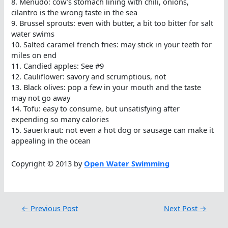
8. Menudo: cow’s stomach lining with chili, onions,
cilantro is the wrong taste in the sea
9. Brussel sprouts: even with butter, a bit too bitter for salt
water swims
10. Salted caramel french fries: may stick in your teeth for
miles on end
11. Candied apples: See #9
12. Cauliflower: savory and scrumptious, not
13. Black olives: pop a few in your mouth and the taste
may not go away
14. Tofu: easy to consume, but unsatisfying after
expending so many calories
15. Sauerkraut: not even a hot dog or sausage can make it
appealing in the ocean
Copyright © 2013 by
Open Water Swimming
←
Previous Post
Next Post
→