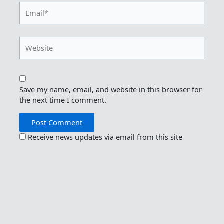
Email*
Website
Save my name, email, and website in this browser for
the next time I comment.
Receive news updates via email from this site