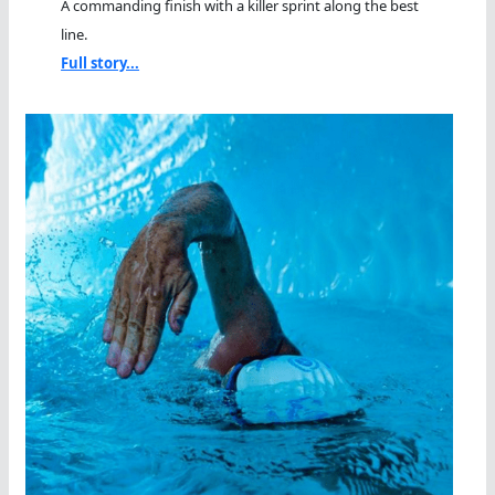
A commanding finish with a killer sprint along the best
line.
Full story...