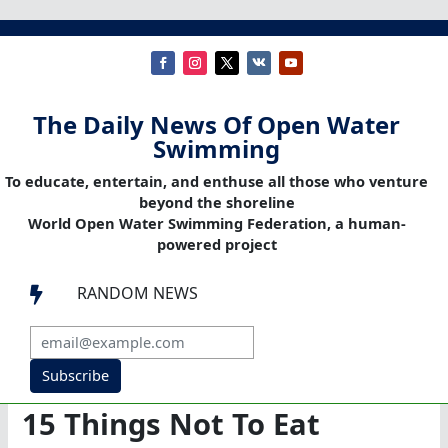
The Daily News Of Open Water
Swimming
To educate, entertain, and enthuse all those who venture
beyond the shoreline
World Open Water Swimming Federation, a human-
powered project
RANDOM NEWS

Subscribe
15 Things Not To Eat