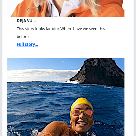
DEJA VU…
This story looks familiar. Where have we seen this
before...
Full story...