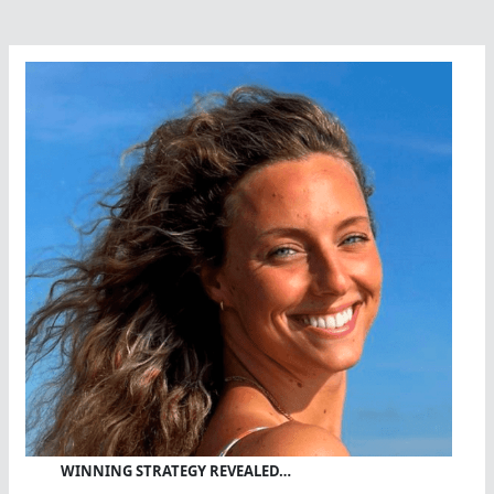
WINNING STRATEGY REVEALED…