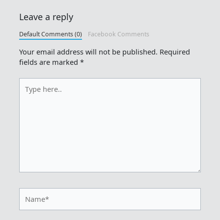
Leave a reply
Default Comments (0)
Facebook Comments
Your email address will not be published.
Required
fields are marked
*
Type
here..
Name*