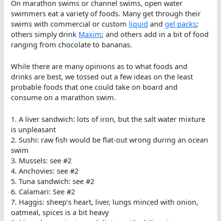
On marathon swims or channel swims, open water
swimmers eat a variety of foods. Many get through their
swims with commercial or custom
liquid
and
gel packs
;
others simply drink
Maxim
; and others add in a bit of food
ranging from chocolate to bananas.
While there are many opinions as to what foods and
drinks are best, we tossed out a few ideas on the least
probable foods that one could take on board and
consume on a marathon swim.
1. A liver sandwich: lots of iron, but the salt water mixture
is unpleasant
2. Sushi: raw fish would be flat-out wrong during an ocean
swim
3. Mussels: see #2
4. Anchovies: see #2
5. Tuna sandwich: see #2
6. Calamari: See #2
7. Haggis: sheep’s heart, liver, lungs minced with onion,
oatmeal, spices is a bit heavy