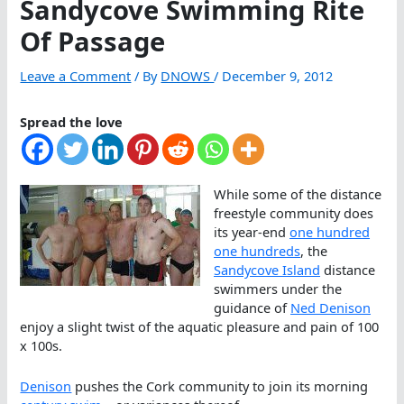
Sandycove Swimming Rite
Of Passage
Leave a Comment
/ By
DNOWS
/
December 9, 2012
Spread the love
While some of the distance
freestyle community does
its year-end
one hundred
one hundreds
, the
Sandycove Island
distance
swimmers under the
guidance of
Ned Denison
enjoy a slight twist of the aquatic pleasure and pain of 100
x 100s.
Denison
pushes the Cork community to join its morning