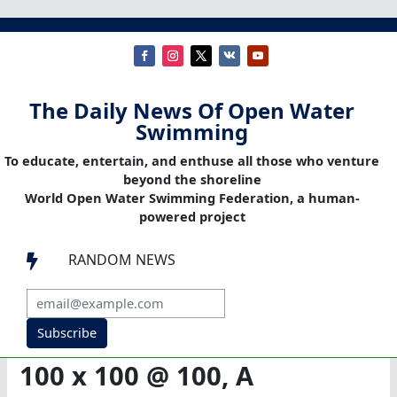
The Daily News Of Open Water
Swimming
To educate, entertain, and enthuse all those who venture
beyond the shoreline
World Open Water Swimming Federation, a human-
powered project
RANDOM NEWS

Subscribe
100 x 100 @ 100, A