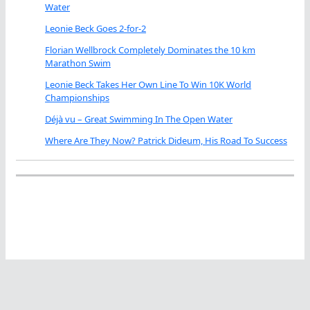
Water
Leonie Beck Goes 2-for-2
Florian Wellbrock Completely Dominates the 10 km
Marathon Swim
Leonie Beck Takes Her Own Line To Win 10K World
Championships
Déjà vu – Great Swimming In The Open Water
Where Are They Now? Patrick Dideum, His Road To Success