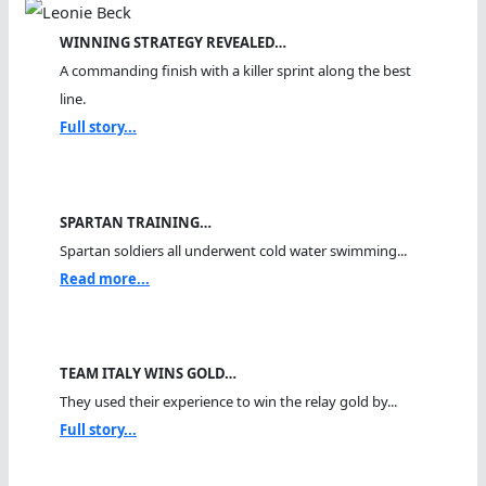
WINNING STRATEGY REVEALED…
A commanding finish with a killer sprint along the best
line.
Full story...
SPARTAN TRAINING…
Spartan soldiers all underwent cold water swimming...
Read more...
TEAM ITALY WINS GOLD…
They used their experience to win the relay gold by...
Full story...