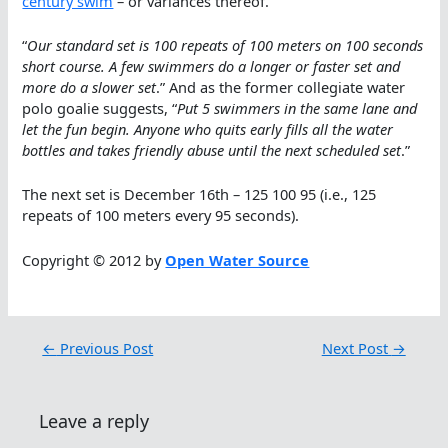
century swim
– or variances thereof.
“
Our standard set is 100 repeats of 100 meters on 100 seconds
short course. A few swimmers do a longer or faster set and
more do a slower set
.” And as the former collegiate water
polo goalie suggests, “
Put 5 swimmers in the same lane and
let the fun begin. Anyone who quits early fills all the water
bottles and takes friendly abuse until the next scheduled set
.”
The next set is December 16th – 125 100 95 (i.e., 125
repeats of 100 meters every 95 seconds).
Copyright © 2012 by
Open Water Source
←
Previous Post
Next Post
→
Leave a reply