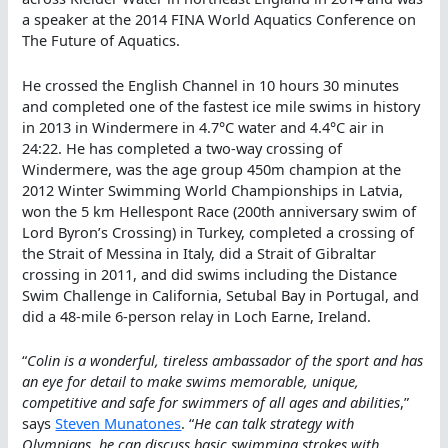
a speaker at the 2014 FINA World Aquatics Conference on
The Future of Aquatics.
He crossed the English Channel in 10 hours 30 minutes
and completed one of the fastest ice mile swims in history
in 2013 in Windermere in 4.7°C water and 4.4°C air in
24:22. He has completed a two-way crossing of
Windermere, was the age group 450m champion at the
2012 Winter Swimming World Championships in Latvia,
won the 5 km Hellespont Race (200th anniversary swim of
Lord Byron’s Crossing) in Turkey, completed a crossing of
the Strait of Messina in Italy, did a Strait of Gibraltar
crossing in 2011, and did swims including the Distance
Swim Challenge in California, Setubal Bay in Portugal, and
did a 48-mile 6-person relay in Loch Earne, Ireland.
“
Colin is a wonderful, tireless ambassador of the sport and has
an eye for detail to make swims memorable, unique,
competitive and safe for swimmers of all ages and abilities
,”
says
Steven Munatones
. “
He can talk strategy with
Olympians, he can discuss basic swimming strokes with