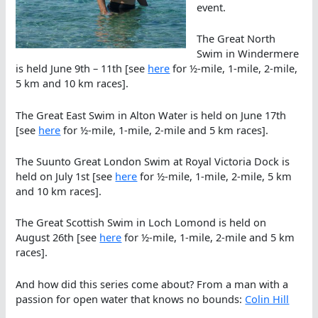
event.
The Great North
Swim in Windermere
is held June 9th – 11th [see
here
for ½-mile, 1-mile, 2-mile,
5 km and 10 km races].
The Great East Swim in Alton Water is held on June 17th
[see
here
for ½-mile, 1-mile, 2-mile and 5 km races].
The Suunto Great London Swim at Royal Victoria Dock is
held on July 1st [see
here
for ½-mile, 1-mile, 2-mile, 5 km
and 10 km races].
The Great Scottish Swim in Loch Lomond is held on
August 26th [see
here
for ½-mile, 1-mile, 2-mile and 5 km
races].
And how did this series come about? From a man with a
passion for open water that knows no bounds:
Colin Hill