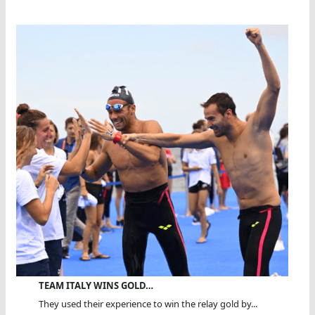
TEAM ITALY WINS GOLD…
They used their experience to win the relay gold by...