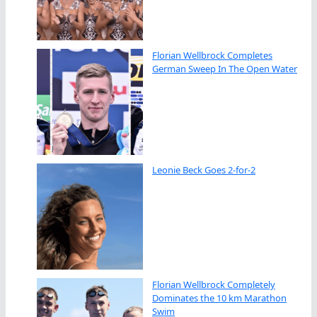
Florian Wellbrock Completes
German Sweep In The Open Water
Leonie Beck Goes 2-for-2
Florian Wellbrock Completely
Dominates the 10 km Marathon
Swim