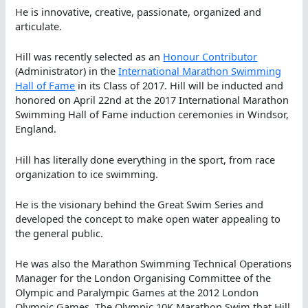
He is innovative, creative, passionate, organized and
articulate.
Hill was recently selected as an
Honour Contributor
(Administrator) in the
International Marathon Swimming
Hall of Fame
in its Class of 2017. Hill will be inducted and
honored on April 22nd at the 2017 International Marathon
Swimming Hall of Fame induction ceremonies in Windsor,
England.
Hill has literally done everything in the sport, from race
organization to ice swimming.
He is the visionary behind the Great Swim Series and
developed the concept to make open water appealing to
the general public.
He was also the Marathon Swimming Technical Operations
Manager for the London Organising Committee of the
Olympic and Paralympic Games at the 2012 London
Olympic Games. The Olympic 10K Marathon Swim that Hill