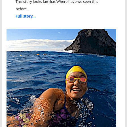
This story looks familiar. Where have we seen this
before...
Full story...