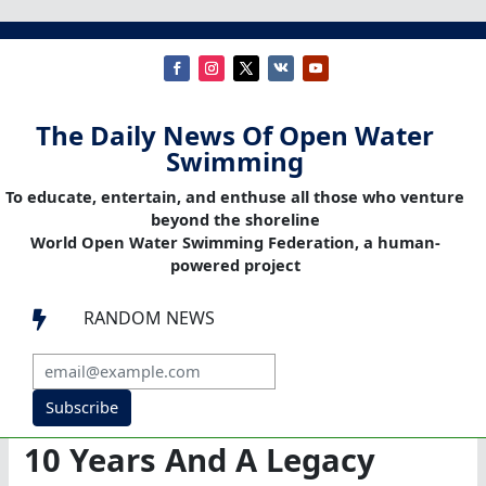
The Daily News Of Open Water
Swimming
To educate, entertain, and enthuse all those who venture
beyond the shoreline
World Open Water Swimming Federation, a human-
powered project
RANDOM NEWS

Subscribe
10 Years And A Legacy