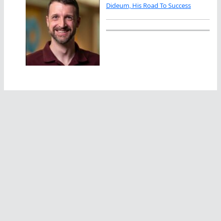
Dideum, His Road To Success