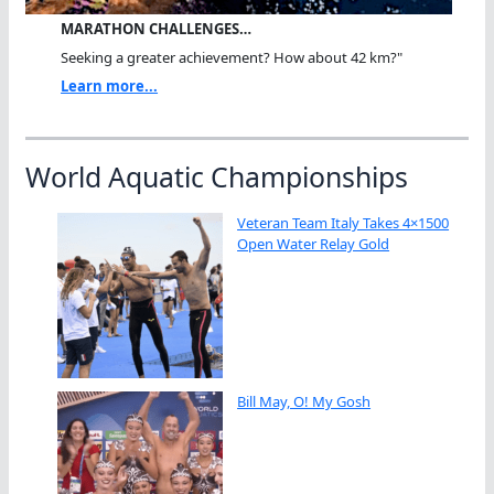
MARATHON CHALLENGES…
Seeking a greater achievement? How about 42 km?"
Learn more...
World Aquatic Championships
Veteran Team Italy Takes 4×1500
Open Water Relay Gold
Bill May, O! My Gosh