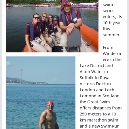
swim
series
enters, its
10th year
this
summer.
From
Winderm
ere in the
Lake District and
Alton Water in
Suffolk to Royal
Victoria Dock in
London and Loch
Lomond in Scotland,
the Great Swim
offers distances from
250 meters to a 10
km marathon swim
and a new SwimRun