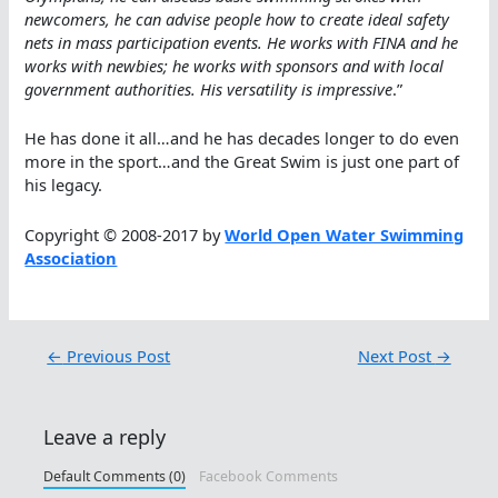
newcomers, he can advise people how to create ideal safety
nets in mass participation events. He works with FINA and he
works with newbies; he works with sponsors and with local
government authorities. His versatility is impressive
.”
He has done it all…and he has decades longer to do even
more in the sport…and the Great Swim is just one part of
his legacy.
Copyright © 2008-2017 by
World Open Water Swimming
Association
←
Previous Post
Next Post
→
Leave a reply
Default Comments (0)
Facebook Comments