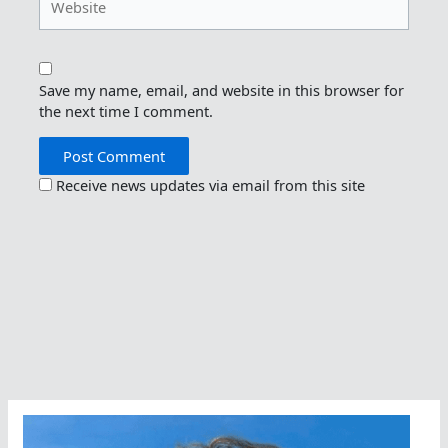
Save my name, email, and website in this browser for
the next time I comment.
Receive news updates via email from this site