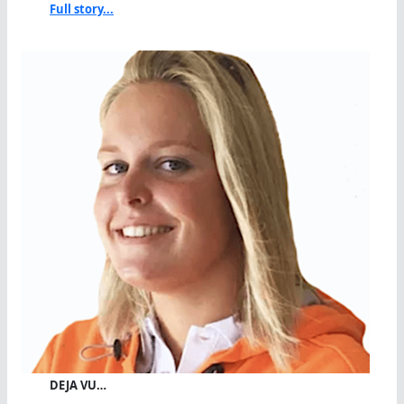
Full story...
DEJA VU…