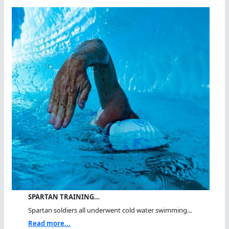
SPARTAN TRAINING…
Spartan soldiers all underwent cold water swimming...
Read more...