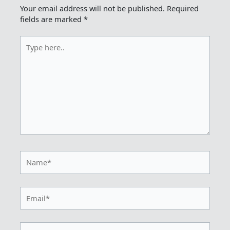
Your email address will not be published.
Required
fields are marked
*
Type
here..
Name*
Email*
Website