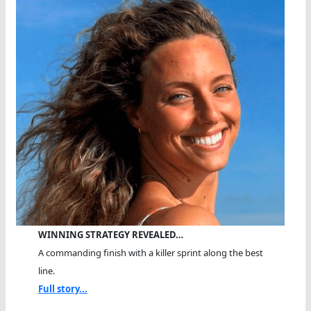
WINNING STRATEGY REVEALED…
A commanding finish with a killer sprint along the best
line.
Full story...