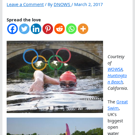
Leave a Comment
/ By
DNOWS
/
March 2, 2017
Spread the love
Courtesy
of
WOWSA
,
Huntingto
n Beach
,
California
.
The
Great
Swim
,
UK’s
biggest
open
water