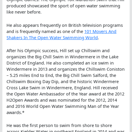
produced showcased the sport of open water swimming
like never before.
He also appears frequently on British television programs
and is frequently named as one of the
101 Movers And
Shakers In The Open Water Swimming World
.
After his Olympic success, Hill set up Chillswim and
organizes the Big Chill Swim in Windermere in the Lake
District of England. He also completed an ice swim in
Windermere in 2013 and organizes the Chillswim Coniston
– 5.25 miles End to End, the Big Chill Swim Salford, the
Chillswim Boxing Day Dip, and the historic Windermere
Cross Lake Swim in Windermere, England. Hill received
the Open Water Ambassador of the Year award at the 2012
H2Open Awards and was nominated for the 2012, 2014
and 2016 World Open Water Swimming Man of the Year
awards.*
He was the first person to swim from shore to shore
across Kielder Water in northeast England in 2014 and was