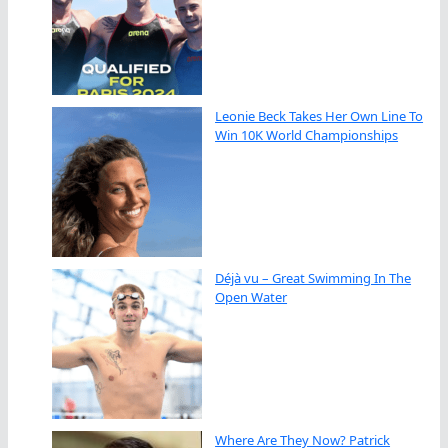
Leonie Beck Takes Her Own Line To
Win 10K World Championships
Déjà vu – Great Swimming In The
Open Water
Where Are They Now? Patrick