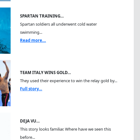
SPARTAN TRAINING…
Spartan soldiers all underwent cold water
swimming...
Read more...
TEAM ITALY WINS GOLD…
They used their experience to win the relay gold by...
Full story...
DEJA VU…
This story looks familiar. Where have we seen this
before...