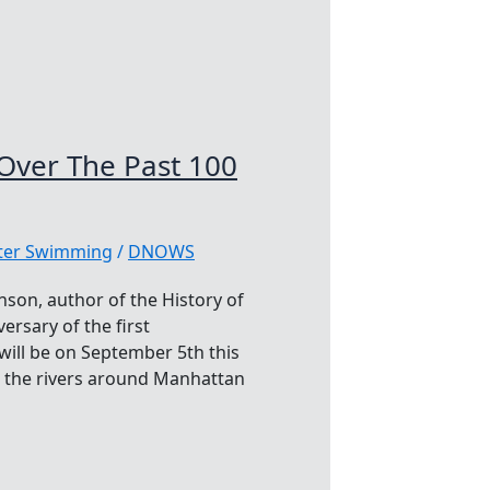
ver The Past 100
ater Swimming
/
DNOWS
nson, author of the History of
sary of the first
ill be on September 5th this
o the rivers around Manhattan