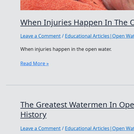
When Injuries Happen In The 
Leave a Comment
/
Educational Articles|Open W
When injuries happen in the open water.
When
Read More »
Injuries
Happen
In
The
Open
The Greatest Watermen In Op
Water
History
Leave a Comment
/
Educational Articles|Open W