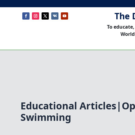
The 
To educate,
World
Educational Articles|O
Swimming