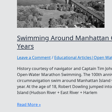
Swimming Around Manhattan O
Years
Leave a Comment
/
Educational Articles|Open W
History courtesy of navigator and Captain Tim Joh
Open-Water Marathon Swimming. The 100th anniver
circumnavigation swim around Manhattan Island w
year. At the age of 18, Robert Dowling jumped int
Island (Hudson River + East River + Harlem
Swimming
Read More »
Around