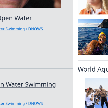
Open Water
ater Swimming
/
DNOWS
World Aq
en Water Swimming
ater Swimming
/
DNOWS