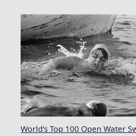
Swims
Of
The
21st
Century
World’s Top 100 Open Water Sw