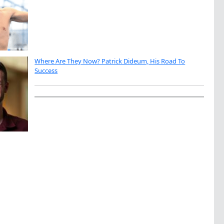
Where Are They Now? Patrick Dideum, His Road To
Success