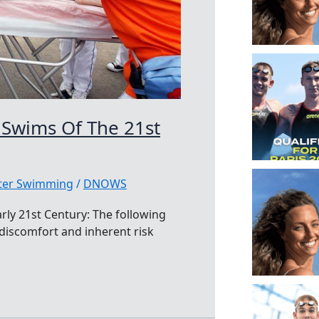
 Swims Of The 21st
ater Swimming
/
DNOWS
rly 21st Century: The following
 discomfort and inherent risk