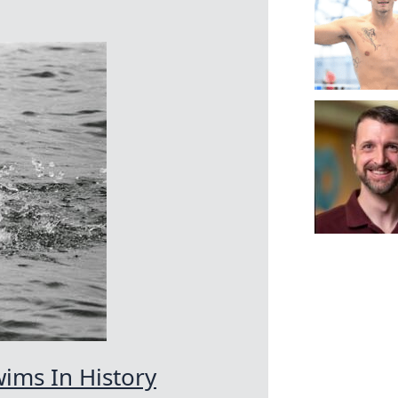
ims In History