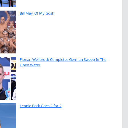
Bill May, O! My Gosh
Florian Wellbrock Completes German Sweep In The
Open Water
Leonie Beck Goes 2-for-2