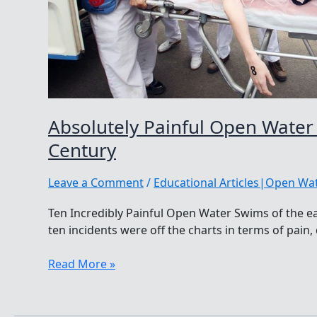
Absolutely Painful Open Water
Century
Leave a Comment
/
Educational Articles|Open W
Ten Incredibly Painful Open Water Swims of the ea
ten incidents were off the charts in terms of pain,
Absolutely
Read More »
Painful
Open
Water