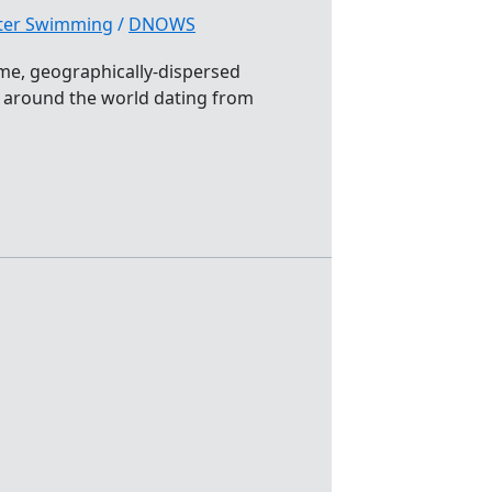
ater Swimming
/
DNOWS
eme, geographically-dispersed
r around the world dating from