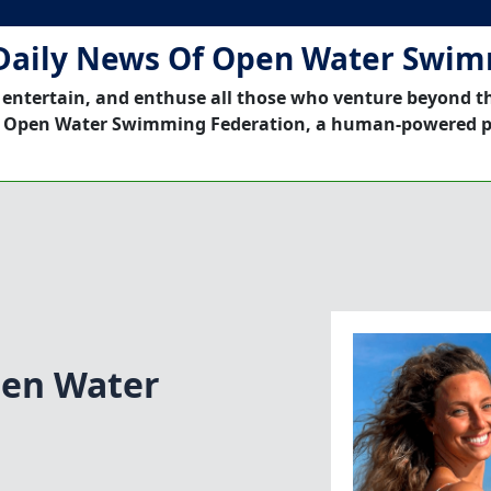
Daily News Of Open Water Swi
 entertain, and enthuse all those who venture beyond t
 Open Water Swimming Federation, a human-powered p
pen Water