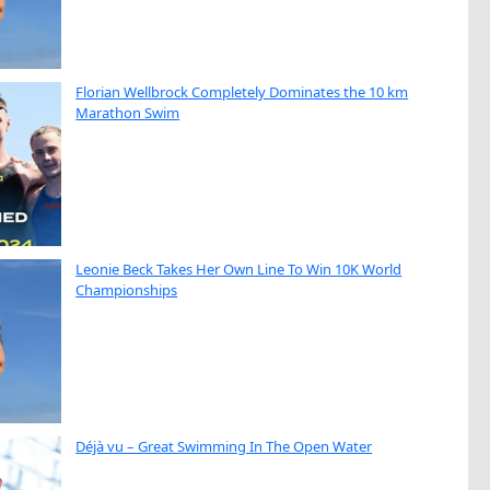
Florian Wellbrock Completely Dominates the 10 km
Marathon Swim
Leonie Beck Takes Her Own Line To Win 10K World
Championships
Déjà vu – Great Swimming In The Open Water