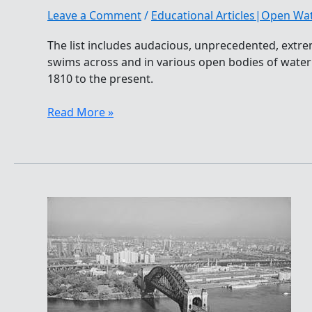
Leave a Comment
/
Educational Articles|Open W
The list includes audacious, unprecedented, extr
swims across and in various open bodies of wate
1810 to the present.
World’s
Read More »
Top
100
Open
Water
Swims
In
History