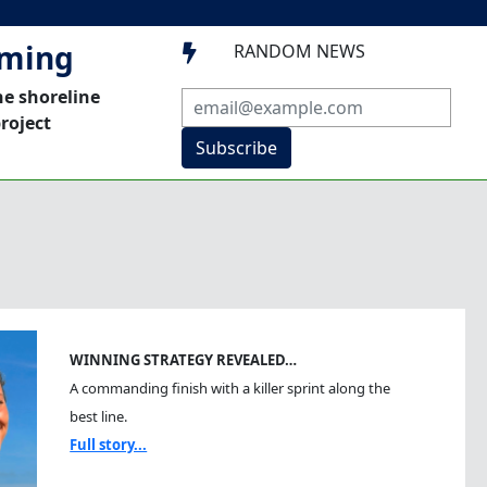
mming
RANDOM NEWS

he shoreline
roject
Subscribe
WINNING STRATEGY REVEALED…
A commanding finish with a killer sprint along the
best line.
Full story...