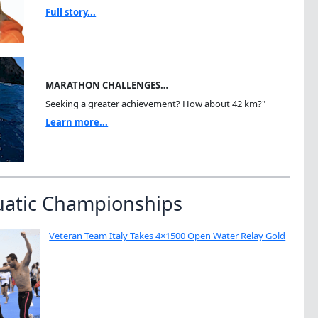
Full story...
MARATHON CHALLENGES…
Seeking a greater achievement? How about 42 km?"
Learn more...
uatic Championships
Veteran Team Italy Takes 4×1500 Open Water Relay Gold